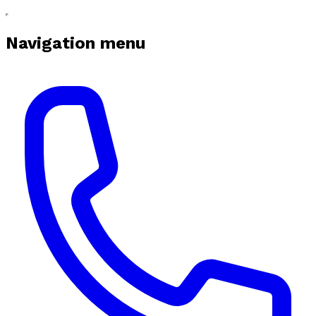
Navigation menu