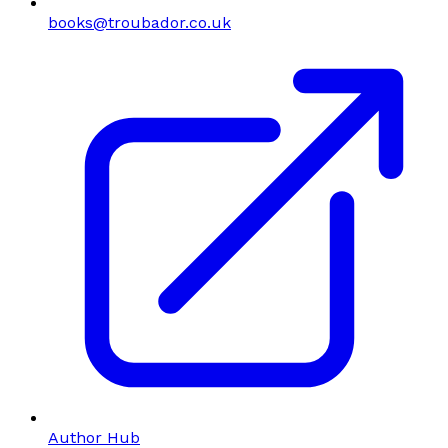
books@troubador.co.uk
Author Hub