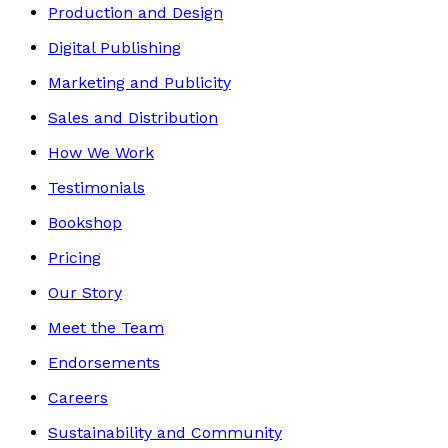
Production and Design
Digital Publishing
Marketing and Publicity
Sales and Distribution
How We Work
Testimonials
Bookshop
Pricing
Our Story
Meet the Team
Endorsements
Careers
Sustainability and Community