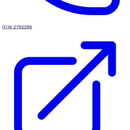
0116 2792299