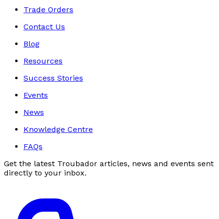
Trade Orders
Contact Us
Blog
Resources
Success Stories
Events
News
Knowledge Centre
FAQs
Get the latest Troubador articles, news and events sent
directly to your inbox.