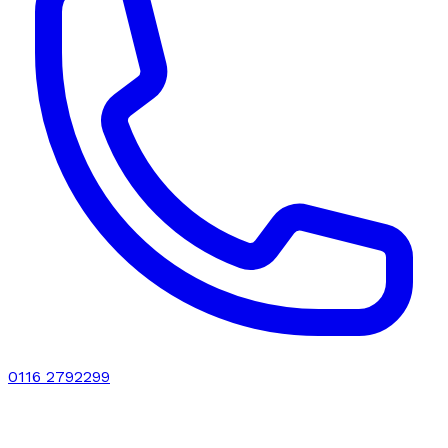
0116 2792299