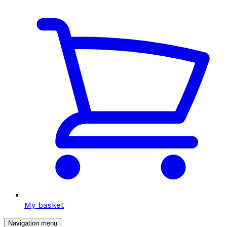
My basket
Navigation menu