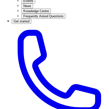
Events
News
Knowledge Centre
Frequently Asked Questions
Get started