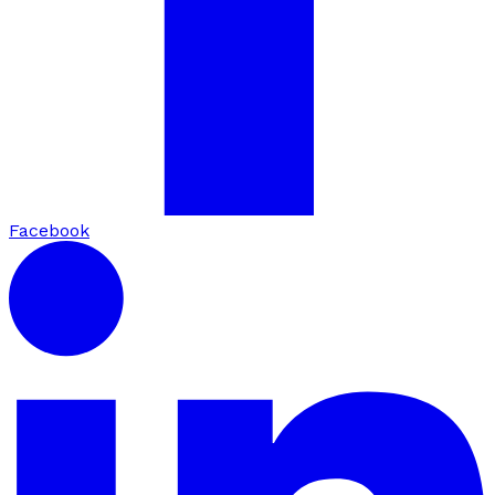
Facebook