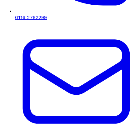
0116 2792299