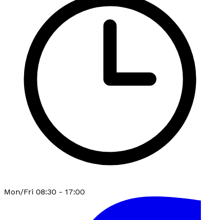
Mon/Fri 08:30 - 17:00