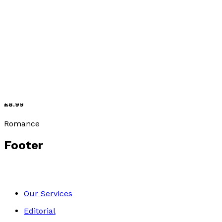
Romance
The Arranged Marriage
by
Gillian Hawser
£8.99
Romance
Footer
Our Services
Editorial