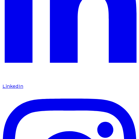
LinkedIn