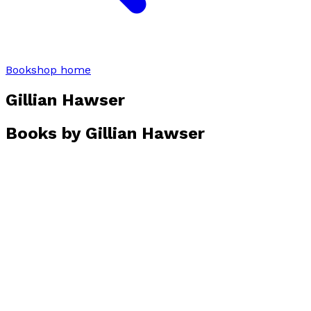
Bookshop home
Gillian Hawser
Books by
Gillian Hawser
The Rake
by
Gillian Hawser
£8.99