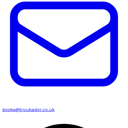
books@troubador.co.uk