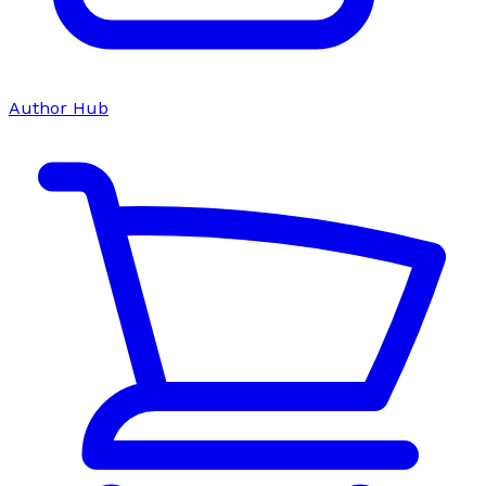
Author Hub