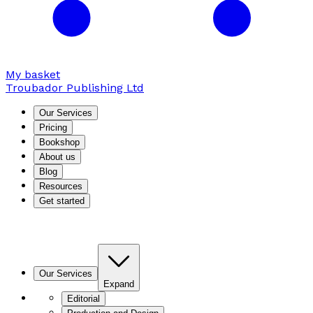
My basket
Troubador Publishing Ltd
Our Services
Pricing
Bookshop
About us
Blog
Resources
Get started
Our Services
Expand
Editorial