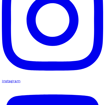
Instagram