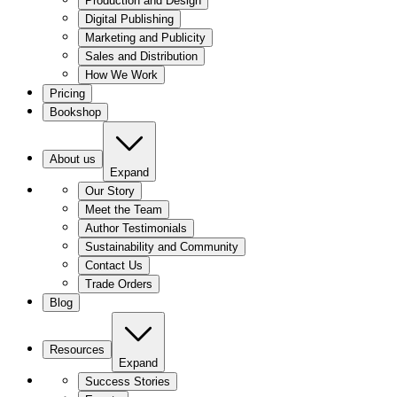
Production and Design
Digital Publishing
Marketing and Publicity
Sales and Distribution
How We Work
Pricing
Bookshop
About us
Expand
Our Story
Meet the Team
Author Testimonials
Sustainability and Community
Contact Us
Trade Orders
Blog
Resources
Expand
Success Stories