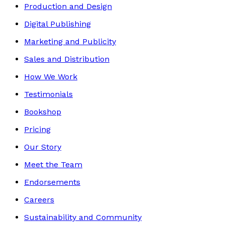
Production and Design
Digital Publishing
Marketing and Publicity
Sales and Distribution
How We Work
Testimonials
Bookshop
Pricing
Our Story
Meet the Team
Endorsements
Careers
Sustainability and Community