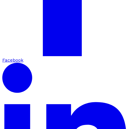
Facebook