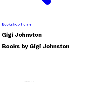
Bookshop home
Gigi Johnston
Books by
Gigi Johnston
DO NOT APPROACH
by
Gigi Johnston
£10.99