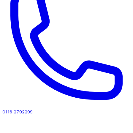
0116 2792299