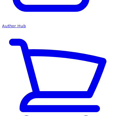
Author Hub