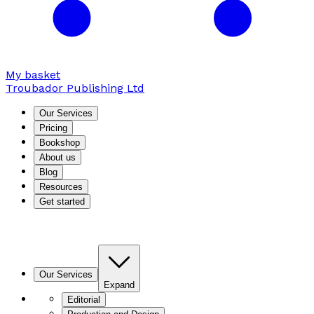
My basket
Troubador Publishing Ltd
Our Services
Pricing
Bookshop
About us
Blog
Resources
Get started
Our Services
Expand
Editorial