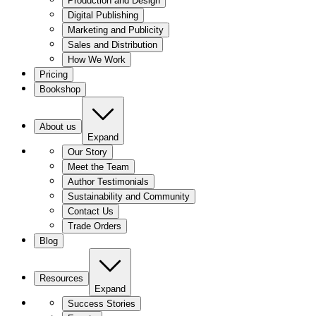
Production and Design
Digital Publishing
Marketing and Publicity
Sales and Distribution
How We Work
Pricing
Bookshop
About us
Expand
Our Story
Meet the Team
Author Testimonials
Sustainability and Community
Contact Us
Trade Orders
Blog
Resources
Expand
Success Stories