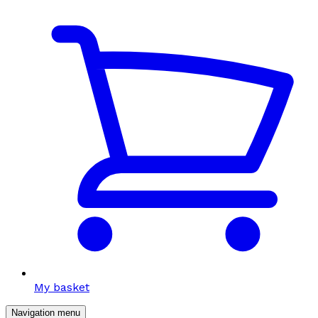
My basket
Navigation menu