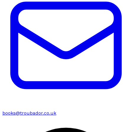
books@troubador.co.uk