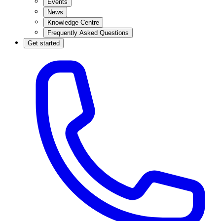
Events
News
Knowledge Centre
Frequently Asked Questions
Get started