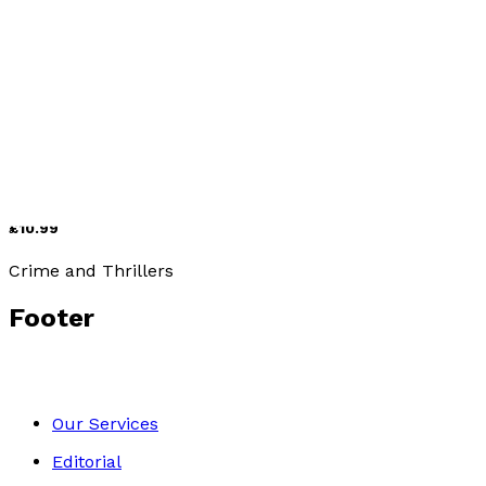
Crime and Thrillers
Dig Two Graves
by
Gigi Johnston
£10.99
Crime and Thrillers
Footer
Our Services
Editorial