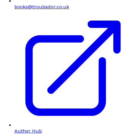
books@troubador.co.uk
Author Hub