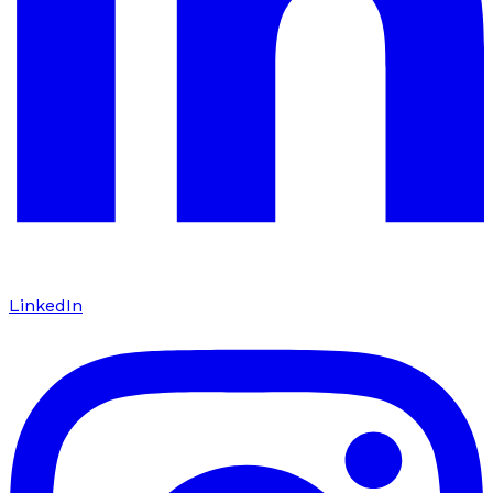
LinkedIn