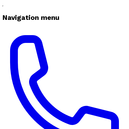
Navigation menu