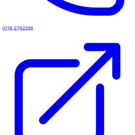
0116 2792299