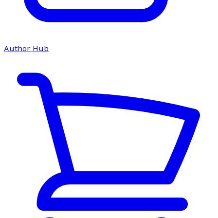
Author Hub