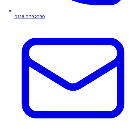
0116 2792299