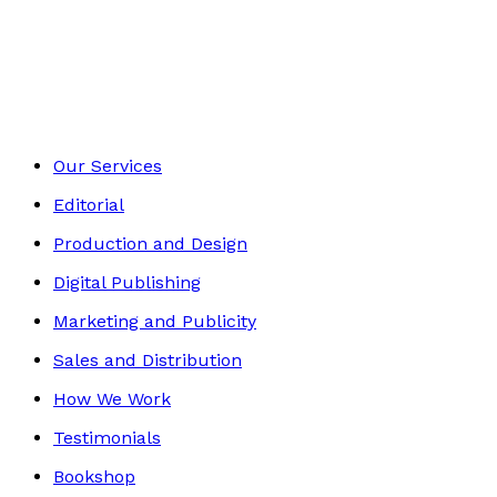
Autobiography
Footer
Our Services
Editorial
Production and Design
Digital Publishing
Marketing and Publicity
Sales and Distribution
How We Work
Testimonials
Bookshop