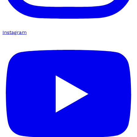
Instagram