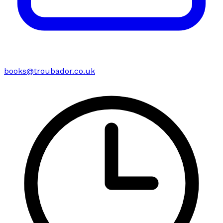
books@troubador.co.uk