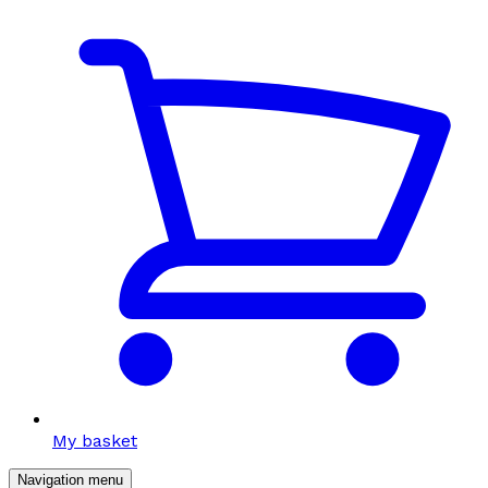
My basket
Navigation menu