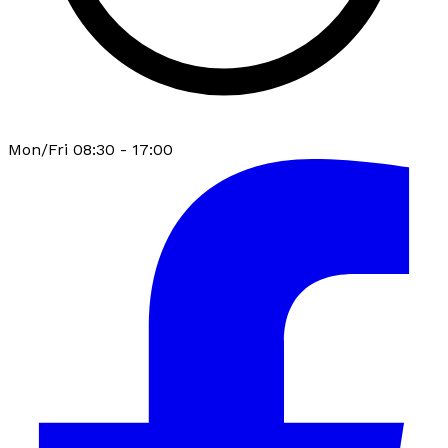
Mon/Fri 08:30 - 17:00