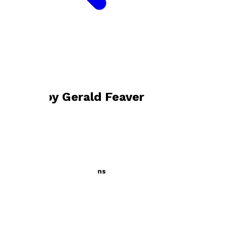
Bookshop home
Gerald Feaver
Books by
Gerald Feaver
A Little Book of Impressions
by
Gerald Feaver
£9.99