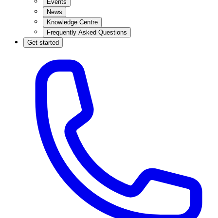
Events
News
Knowledge Centre
Frequently Asked Questions
Get started