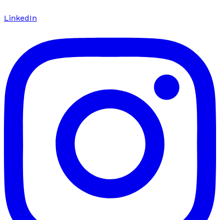
LinkedIn