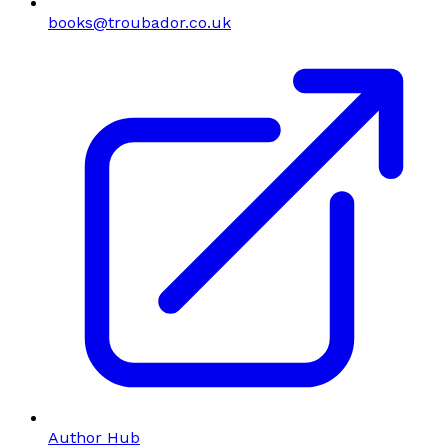
books@troubador.co.uk
Author Hub