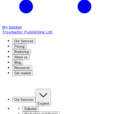
My basket
Troubador Publishing Ltd
Our Services
Pricing
Bookshop
About us
Blog
Resources
Get started
Our Services
Expand
Editorial