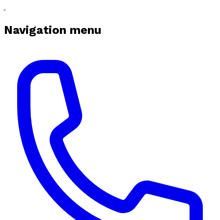
Navigation menu