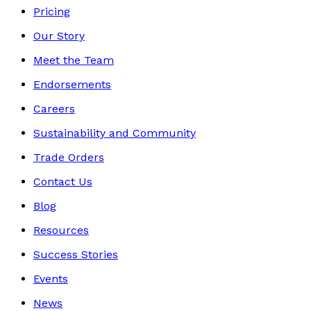
Pricing
Our Story
Meet the Team
Endorsements
Careers
Sustainability and Community
Trade Orders
Contact Us
Blog
Resources
Success Stories
Events
News