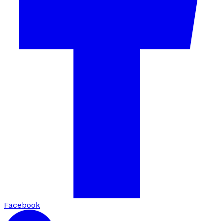
Facebook