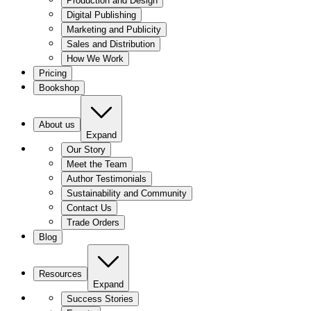
Production and Design
Digital Publishing
Marketing and Publicity
Sales and Distribution
How We Work
Pricing
Bookshop
About us
Expand
Our Story
Meet the Team
Author Testimonials
Sustainability and Community
Contact Us
Trade Orders
Blog
Resources
Expand
Success Stories