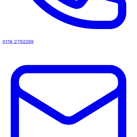
0116 2792299