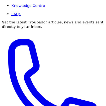
Knowledge Centre
FAQs
Get the latest Troubador articles, news and events sent
directly to your inbox.