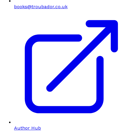
books@troubador.co.uk
Author Hub