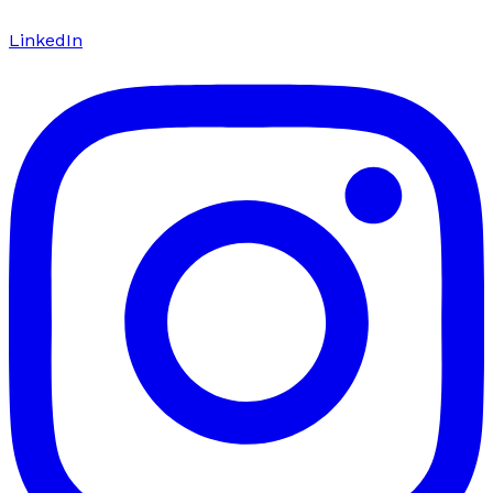
LinkedIn