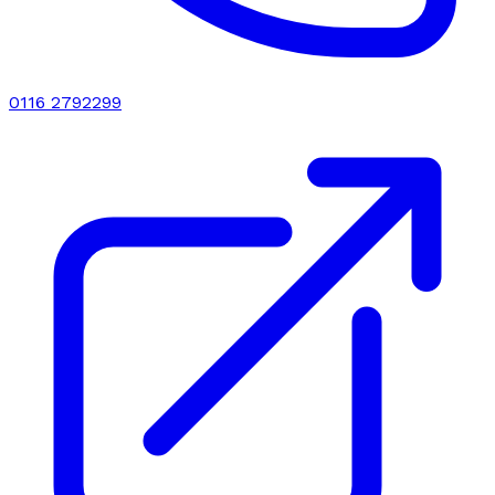
0116 2792299