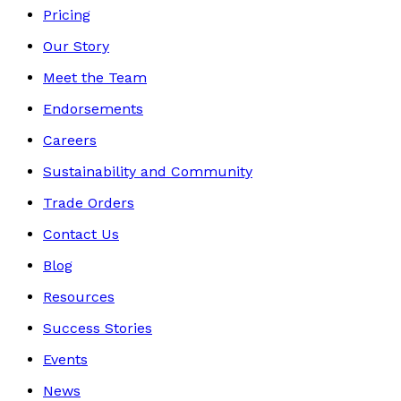
Pricing
Our Story
Meet the Team
Endorsements
Careers
Sustainability and Community
Trade Orders
Contact Us
Blog
Resources
Success Stories
Events
News