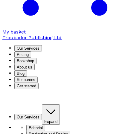
My basket
Troubador Publishing Ltd
Our Services
Pricing
Bookshop
About us
Blog
Resources
Get started
Our Services
Expand
Editorial