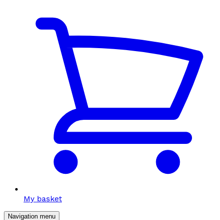
My basket
Navigation menu