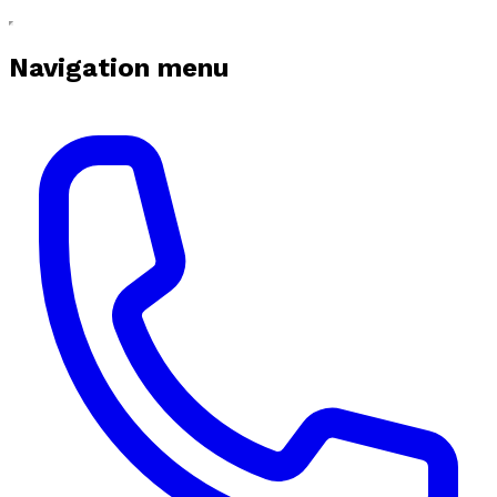
Navigation menu