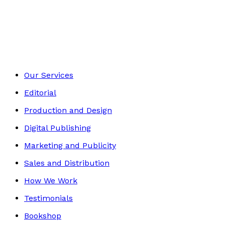
Mind, Body & Spirit
Footer
Our Services
Editorial
Production and Design
Digital Publishing
Marketing and Publicity
Sales and Distribution
How We Work
Testimonials
Bookshop