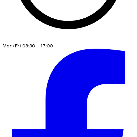
Mon/Fri 08:30 - 17:00