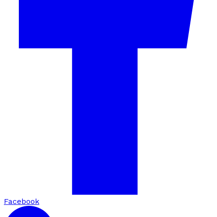
Facebook