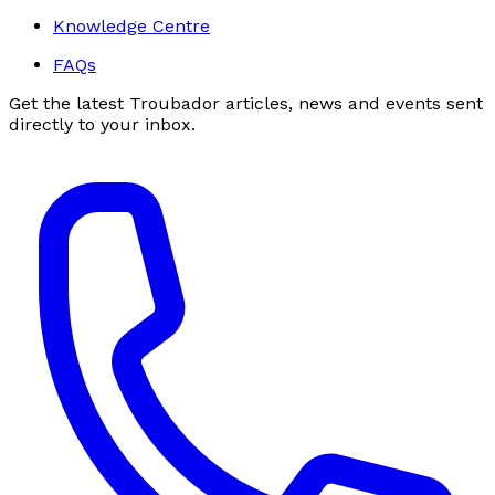
Knowledge Centre
FAQs
Get the latest Troubador articles, news and events sent
directly to your inbox.