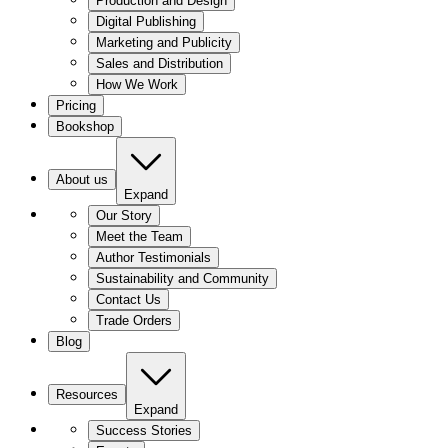
Production and Design
Digital Publishing
Marketing and Publicity
Sales and Distribution
How We Work
Pricing
Bookshop
About us
Expand
Our Story
Meet the Team
Author Testimonials
Sustainability and Community
Contact Us
Trade Orders
Blog
Resources
Expand
Success Stories