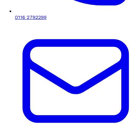
0116 2792299