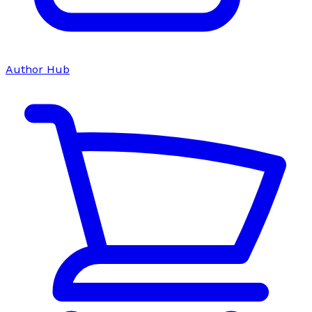
Author Hub