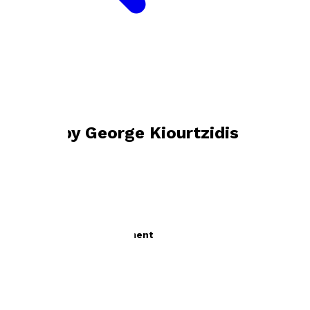
Bookshop home
George Kiourtzidis
Books by
George Kiourtzidis
The Way to Self-Development
by
George Kiourtzidis
£11.95