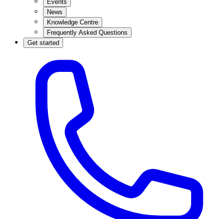
Events
News
Knowledge Centre
Frequently Asked Questions
Get started