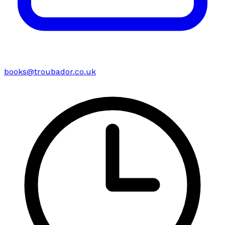
books@troubador.co.uk