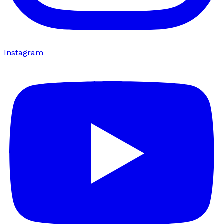
Instagram