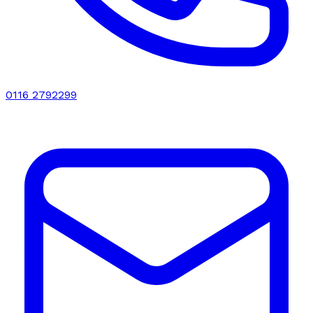
0116 2792299