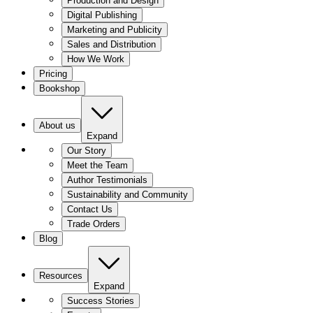
Production and Design
Digital Publishing
Marketing and Publicity
Sales and Distribution
How We Work
Pricing
Bookshop
About us
Expand
Our Story
Meet the Team
Author Testimonials
Sustainability and Community
Contact Us
Trade Orders
Blog
Resources
Expand
Success Stories