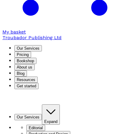
My basket
Troubador Publishing Ltd
Our Services
Pricing
Bookshop
About us
Blog
Resources
Get started
Our Services
Expand
Editorial