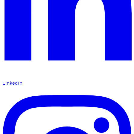
LinkedIn