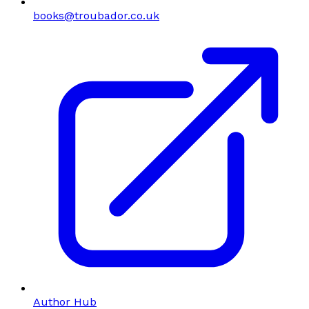
books@troubador.co.uk
Author Hub