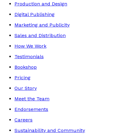
Production and Design
Digital Publishing
Marketing and Publicity
Sales and Distribution
How We Work
Testimonials
Bookshop
Pricing
Our Story
Meet the Team
Endorsements
Careers
Sustainability and Community