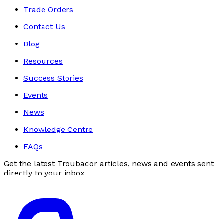
Trade Orders
Contact Us
Blog
Resources
Success Stories
Events
News
Knowledge Centre
FAQs
Get the latest Troubador articles, news and events sent
directly to your inbox.