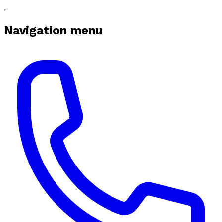
Navigation menu