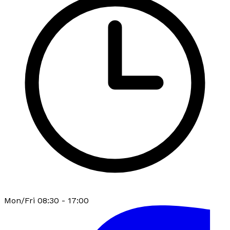
Mon/Fri 08:30 - 17:00