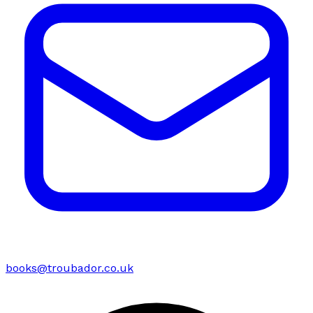
books@troubador.co.uk