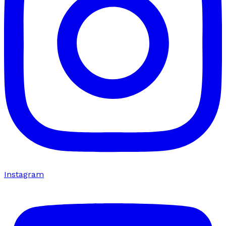
Instagram