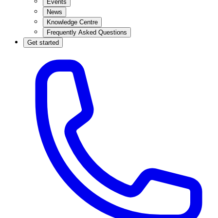
Events
News
Knowledge Centre
Frequently Asked Questions
Get started