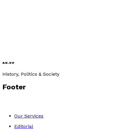
Media & The Arts
Zappa and Jazz
by
Geoff Wills
£8.99
History, Politics & Society
Footer
Our Services
Editorial