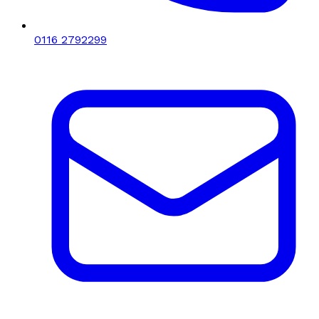
0116 2792299