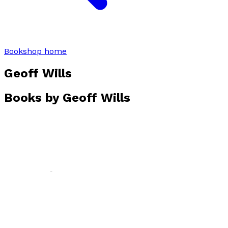
Bookshop home
Geoff Wills
Books by
Geoff Wills
Reed Rapture
by
Geoff Wills
£13.99