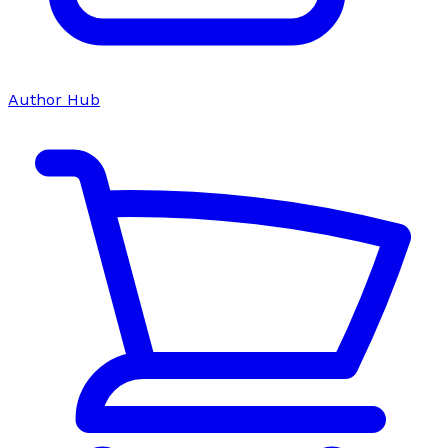
Author Hub