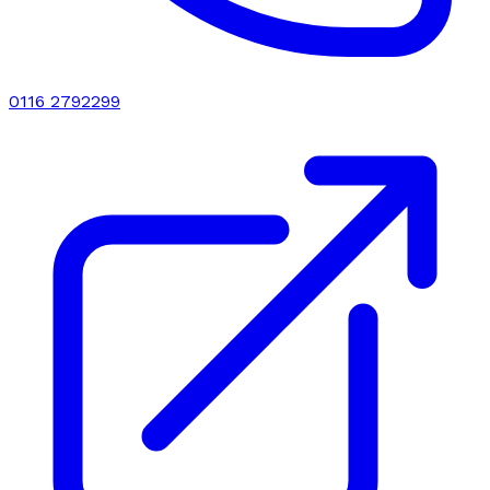
0116 2792299