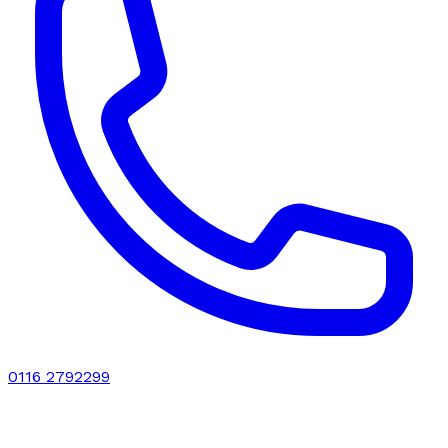
0116 2792299