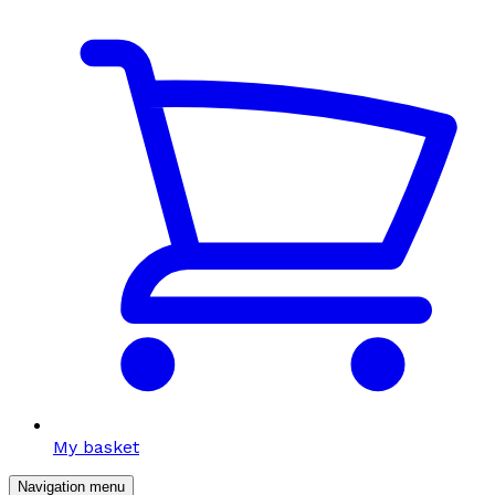
My basket
Navigation menu