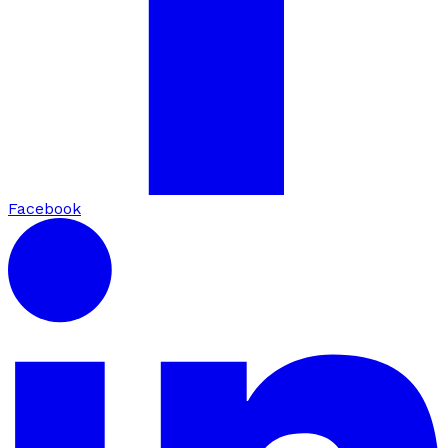
Facebook