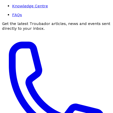
Knowledge Centre
FAQs
Get the latest Troubador articles, news and events sent
directly to your inbox.