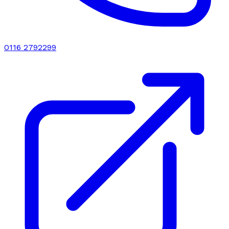
0116 2792299