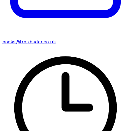
books@troubador.co.uk