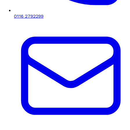
0116 2792299