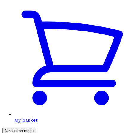
My basket
Navigation menu