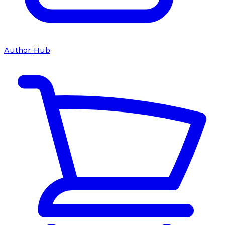
Author Hub