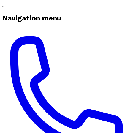
Navigation menu