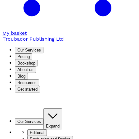
My basket
Troubador Publishing Ltd
Our Services
Pricing
Bookshop
About us
Blog
Resources
Get started
Our Services
Expand
Editorial