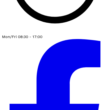
Mon/Fri 08:30 - 17:00