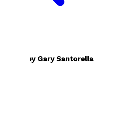
Bookshop home
Gary Santorella
Books by
Gary Santorella
Dyed Souls
by
Gary Santorella
£12.00