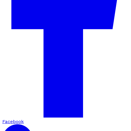
Facebook