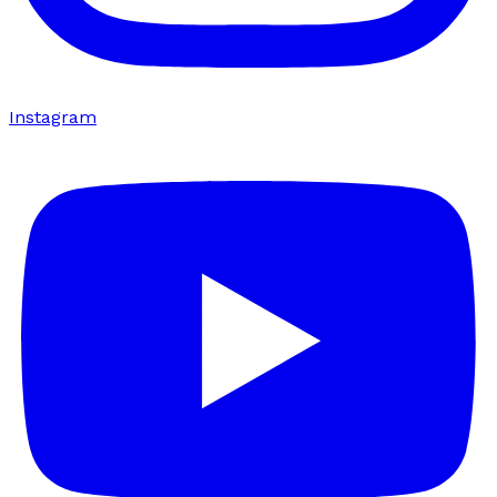
Instagram