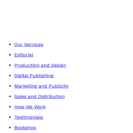
Contemporary
Footer
Our Services
Editorial
Production and Design
Digital Publishing
Marketing and Publicity
Sales and Distribution
How We Work
Testimonials
Bookshop