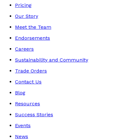
Pricing
Our Story
Meet the Team
Endorsements
Careers
Sustainability and Community
Trade Orders
Contact Us
Blog
Resources
Success Stories
Events
News