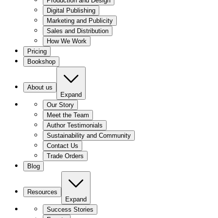
Production and Design
Digital Publishing
Marketing and Publicity
Sales and Distribution
How We Work
Pricing
Bookshop
About us
Expand
Our Story
Meet the Team
Author Testimonials
Sustainability and Community
Contact Us
Trade Orders
Blog
Resources
Expand
Success Stories