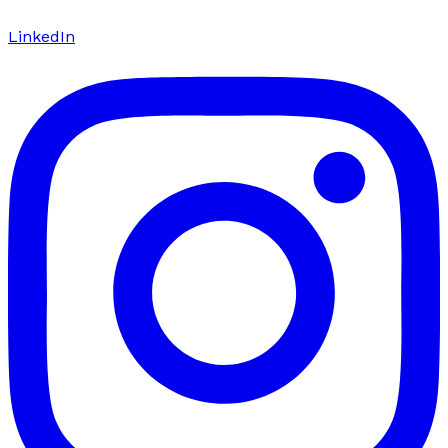
LinkedIn