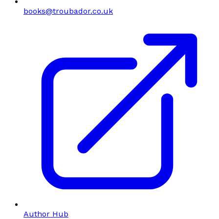
books@troubador.co.uk
Author Hub