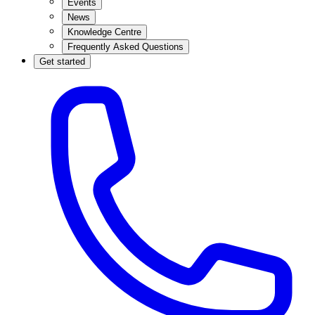
Events
News
Knowledge Centre
Frequently Asked Questions
Get started