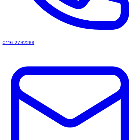
0116 2792299