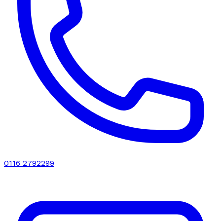
0116 2792299