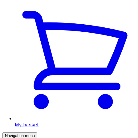
My basket
Navigation menu