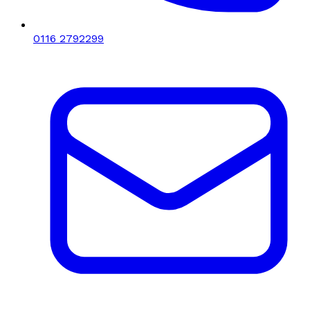
0116 2792299