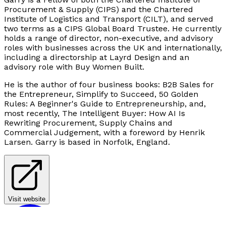
Procurement & Supply (CIPS) and the Chartered
Institute of Logistics and Transport (CILT), and served
two terms as a CIPS Global Board Trustee. He currently
holds a range of director, non-executive, and advisory
roles with businesses across the UK and internationally,
including a directorship at Layrd Design and an
advisory role with Buy Women Built.
He is the author of four business books:
B2B Sales for
the Entrepreneur, Simplify to Succeed, 50 Golden
Rules: A Beginner's Guide to Entrepreneurship, and,
most recently, The Intelligent Buyer: How AI Is
Rewriting Procurement, Supply Chains and
Commercial Judgement
, with a foreword by Henrik
Larsen. Garry is based in Norfolk, England.
Visit website