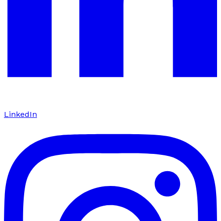
LinkedIn