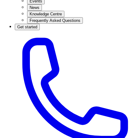
Events
News
Knowledge Centre
Frequently Asked Questions
Get started