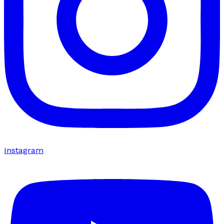
Instagram