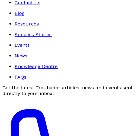
Contact Us
Blog
Resources
Success Stories
Events
News
Knowledge Centre
FAQs
Get the latest Troubador articles, news and events sent
directly to your inbox.