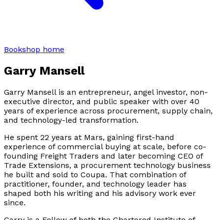
Bookshop home
Garry Mansell
Garry Mansell is an entrepreneur, angel investor, non-
executive director, and public speaker with over 40
years of experience across procurement, supply chain,
and technology-led transformation.
He spent 22 years at Mars, gaining first-hand
experience of commercial buying at scale, before co-
founding Freight Traders and later becoming CEO of
Trade Extensions, a procurement technology business
he built and sold to Coupa. That combination of
practitioner, founder, and technology leader has
shaped both his writing and his advisory work ever
since.
Garry is a Fellow of both the Chartered Institute of