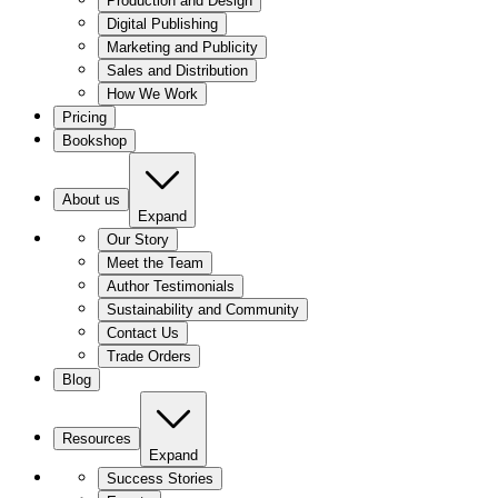
Production and Design
Digital Publishing
Marketing and Publicity
Sales and Distribution
How We Work
Pricing
Bookshop
About us
Expand
Our Story
Meet the Team
Author Testimonials
Sustainability and Community
Contact Us
Trade Orders
Blog
Resources
Expand
Success Stories