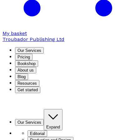
My basket
Troubador Publishing Ltd
Our Services
Pricing
Bookshop
About us
Blog
Resources
Get started
Our Services
Expand
Editorial