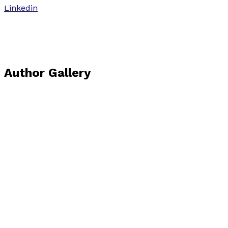
Linkedin
Author Gallery