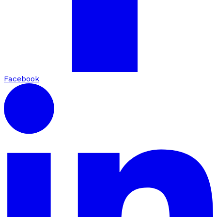
Facebook