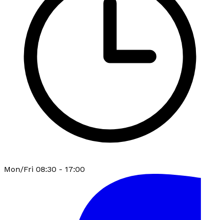
Mon/Fri 08:30 - 17:00