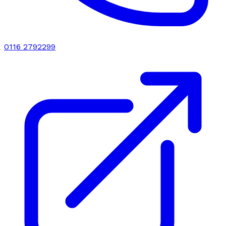
0116 2792299