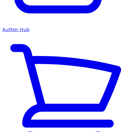
Author Hub