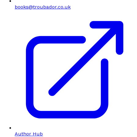
books@troubador.co.uk
Author Hub