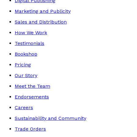
Digital Publishing
Marketing and Publicity
Sales and Distribution
How We Work
Testimonials
Bookshop
Pricing
Our Story
Meet the Team
Endorsements
Careers
Sustainability and Community
Trade Orders