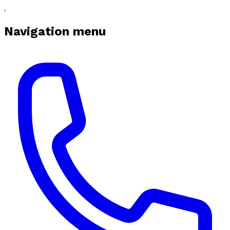
Navigation menu