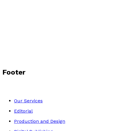
Footer
Our Services
Editorial
Production and Design