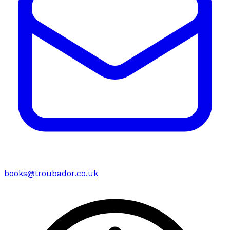
books@troubador.co.uk