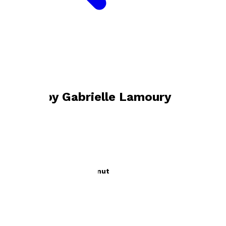
Bookshop home
Gabrielle Lamoury
Books by
Gabrielle Lamoury
The Monkey and the Coconut
by
Gabrielle Lamoury
£5.99