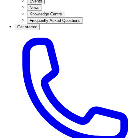
Events
News
Knowledge Centre
Frequently Asked Questions
Get started