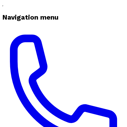
Navigation menu