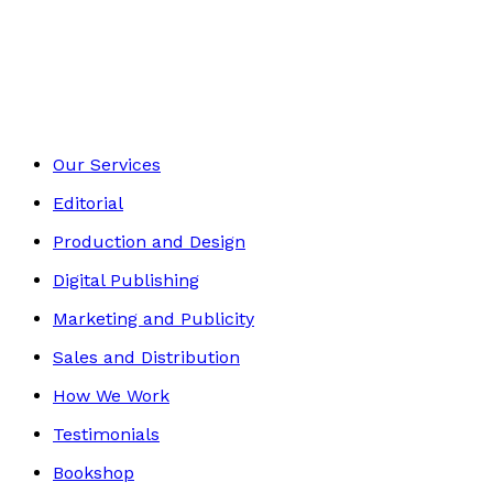
Young children
Footer
Our Services
Editorial
Production and Design
Digital Publishing
Marketing and Publicity
Sales and Distribution
How We Work
Testimonials
Bookshop