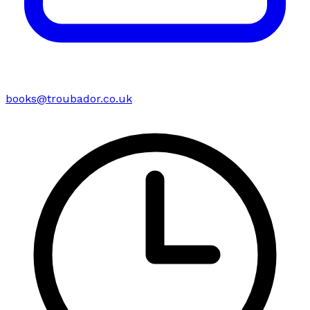
books@troubador.co.uk