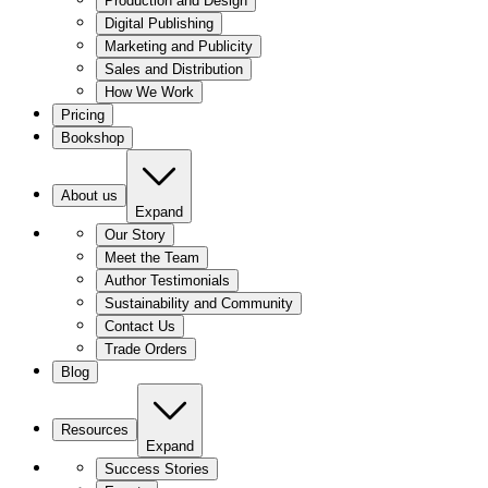
Production and Design
Digital Publishing
Marketing and Publicity
Sales and Distribution
How We Work
Pricing
Bookshop
About us
Expand
Our Story
Meet the Team
Author Testimonials
Sustainability and Community
Contact Us
Trade Orders
Blog
Resources
Expand
Success Stories