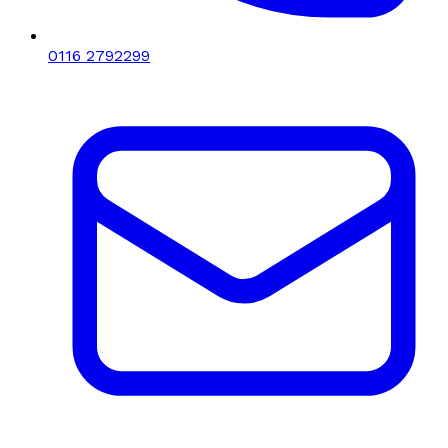
0116 2792299