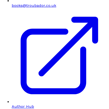
books@troubador.co.uk
Author Hub