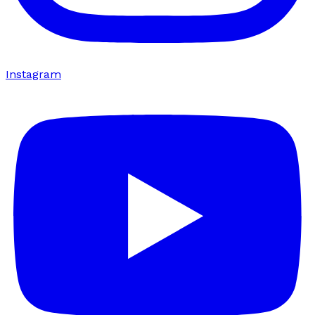
Instagram