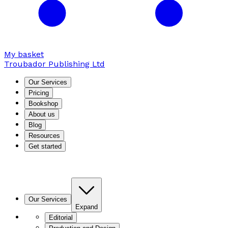
My basket
Troubador Publishing Ltd
Our Services
Pricing
Bookshop
About us
Blog
Resources
Get started
Our Services
Expand
Editorial