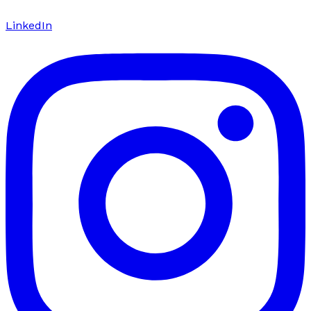
LinkedIn