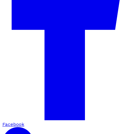
Facebook