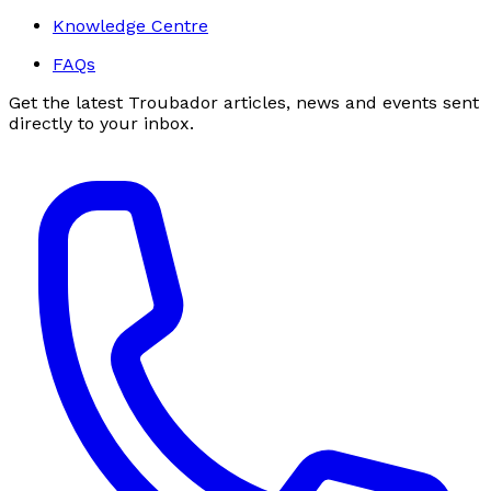
Knowledge Centre
FAQs
Get the latest Troubador articles, news and events sent
directly to your inbox.