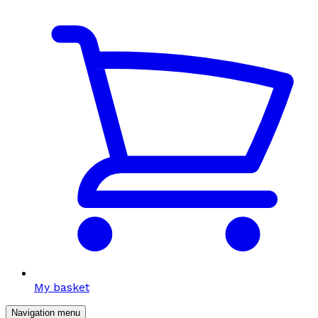
My basket
Navigation menu