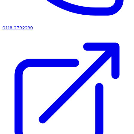
0116 2792299