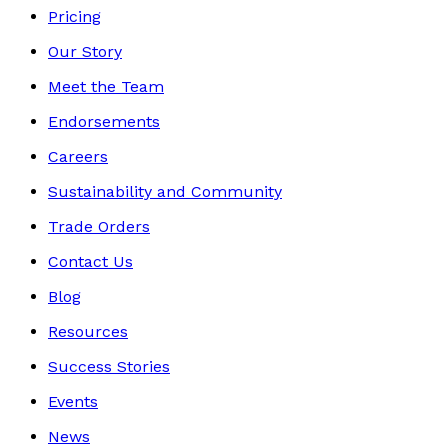
Pricing
Our Story
Meet the Team
Endorsements
Careers
Sustainability and Community
Trade Orders
Contact Us
Blog
Resources
Success Stories
Events
News