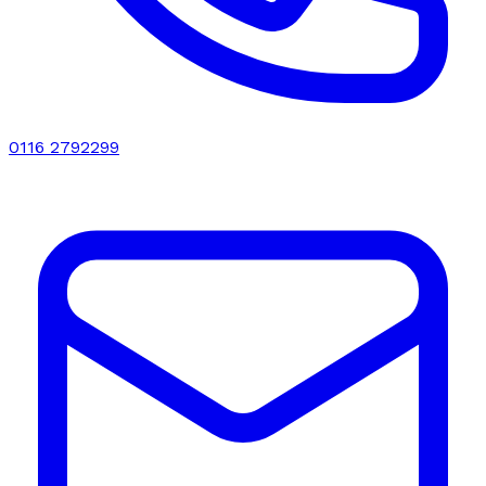
0116 2792299