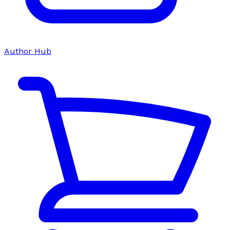
Author Hub