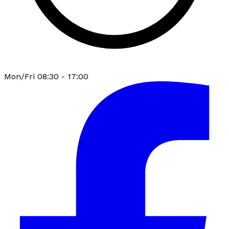
Mon/Fri 08:30 - 17:00