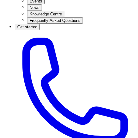
Events
News
Knowledge Centre
Frequently Asked Questions
Get started