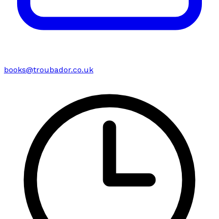
books@troubador.co.uk