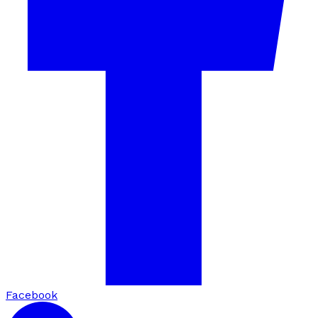
Facebook