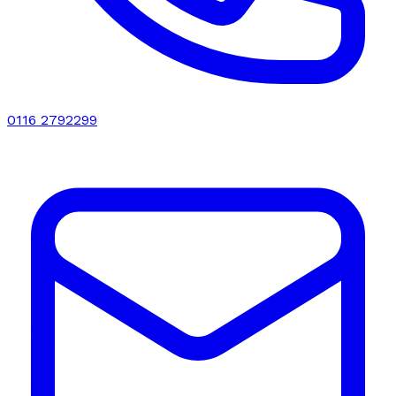
0116 2792299