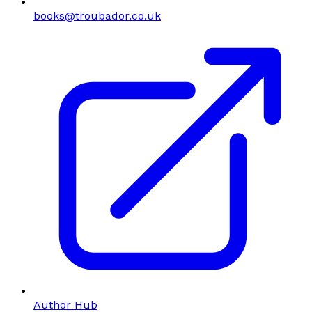
books@troubador.co.uk
Author Hub