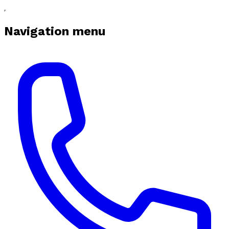
Navigation menu