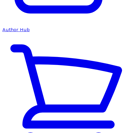
Author Hub