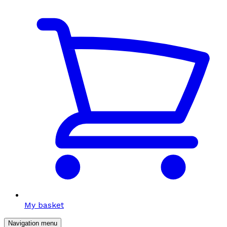
My basket
Navigation menu