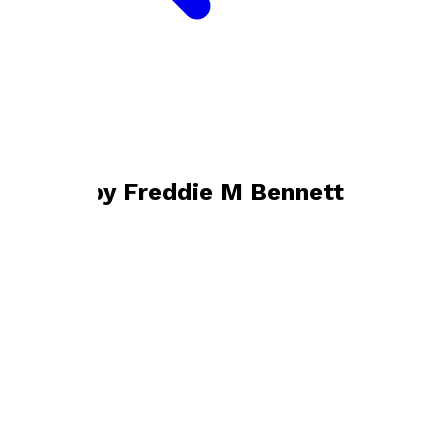
Bookshop home
Freddie M Bennett
Books by
Freddie M Bennett
Starting at Zero
by
Freddie M Bennett
£9.99