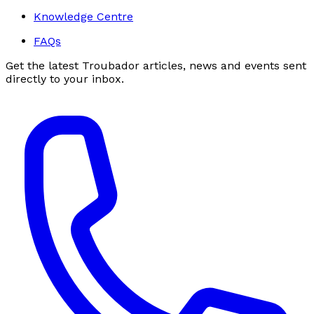
Knowledge Centre
FAQs
Get the latest Troubador articles, news and events sent
directly to your inbox.