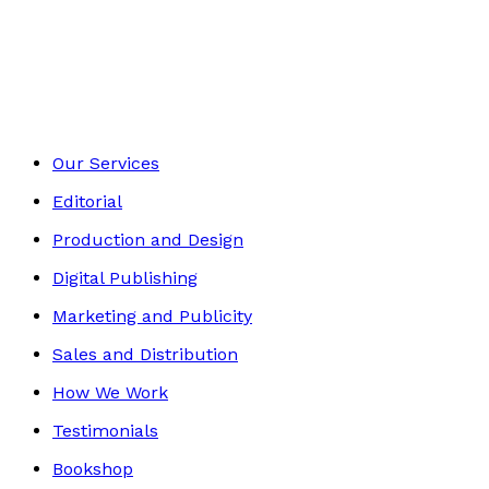
Self-Help
Footer
Our Services
Editorial
Production and Design
Digital Publishing
Marketing and Publicity
Sales and Distribution
How We Work
Testimonials
Bookshop