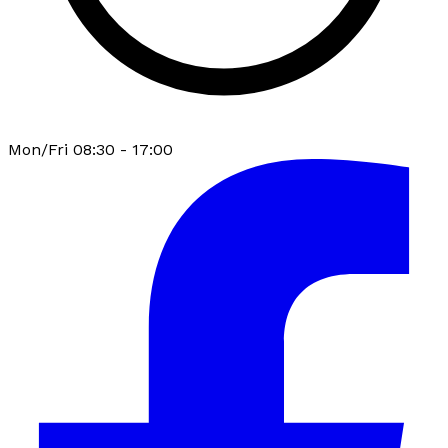
Mon/Fri 08:30 - 17:00