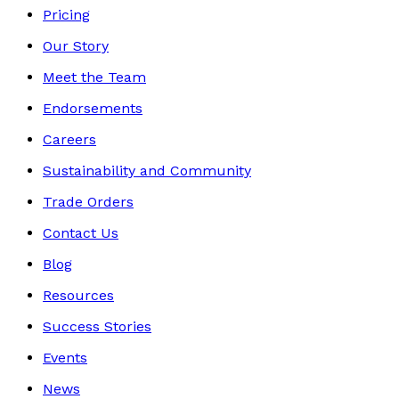
Pricing
Our Story
Meet the Team
Endorsements
Careers
Sustainability and Community
Trade Orders
Contact Us
Blog
Resources
Success Stories
Events
News