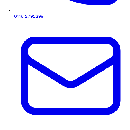
0116 2792299