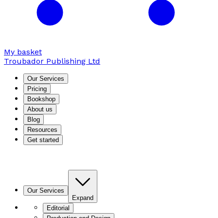
My basket
Troubador Publishing Ltd
Our Services
Pricing
Bookshop
About us
Blog
Resources
Get started
Our Services
Expand
Editorial