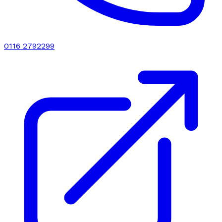
0116 2792299