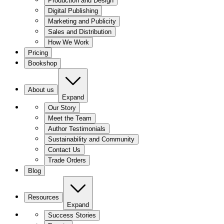
Production and Design
Digital Publishing
Marketing and Publicity
Sales and Distribution
How We Work
Pricing
Bookshop
About us
Expand
Our Story
Meet the Team
Author Testimonials
Sustainability and Community
Contact Us
Trade Orders
Blog
Resources
Expand
Success Stories