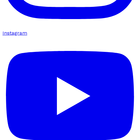
Instagram