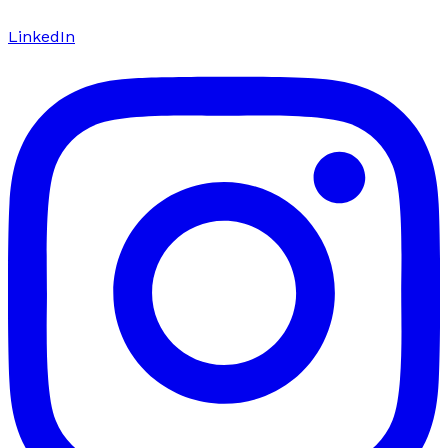
LinkedIn