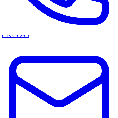
0116 2792299