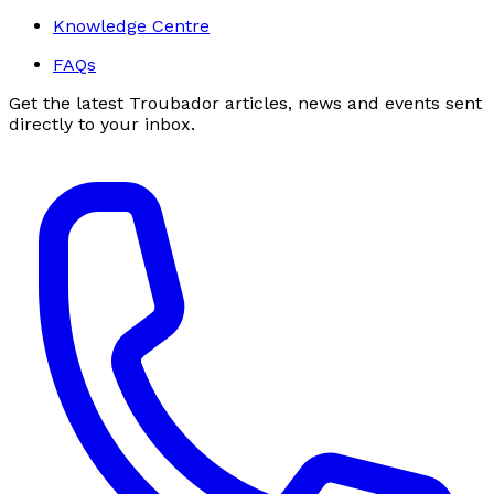
Knowledge Centre
FAQs
Get the latest Troubador articles, news and events sent
directly to your inbox.