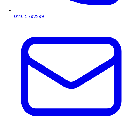
0116 2792299