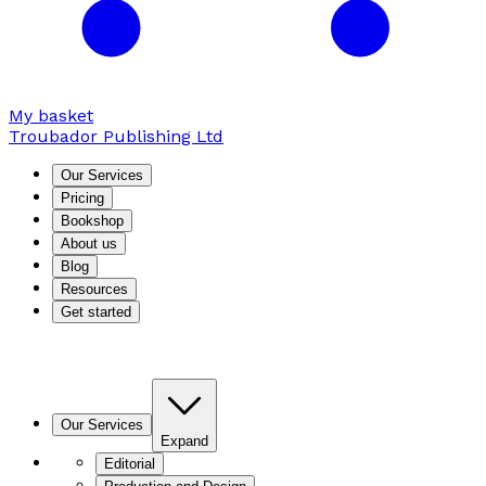
My basket
Troubador Publishing Ltd
Our Services
Pricing
Bookshop
About us
Blog
Resources
Get started
Our Services
Expand
Editorial