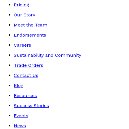
Pricing
Our Story
Meet the Team
Endorsements
Careers
Sustainability and Community
Trade Orders
Contact Us
Blog
Resources
Success Stories
Events
News