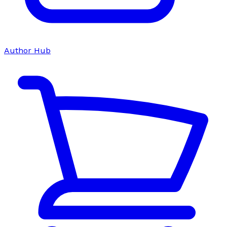
Author Hub