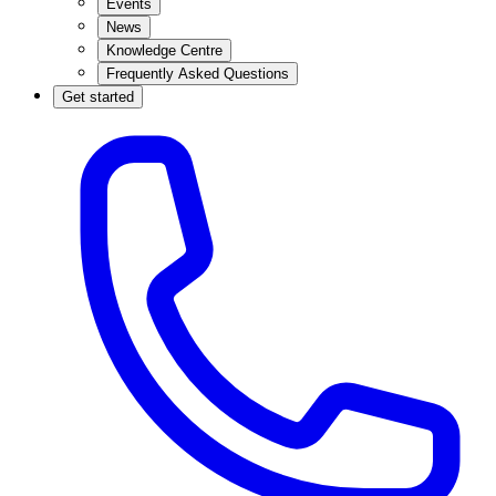
Events
News
Knowledge Centre
Frequently Asked Questions
Get started