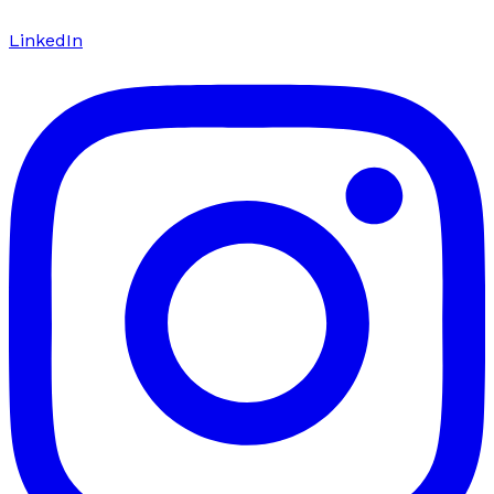
LinkedIn