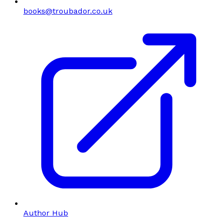
books@troubador.co.uk
Author Hub