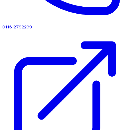
0116 2792299