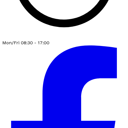
Mon/Fri 08:30 - 17:00