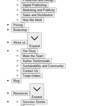
Production and Design
Digital Publishing
Marketing and Publicity
Sales and Distribution
How We Work
Pricing
Bookshop
About us
Expand
Our Story
Meet the Team
Author Testimonials
Sustainability and Community
Contact Us
Trade Orders
Blog
Resources
Expand
Success Stories