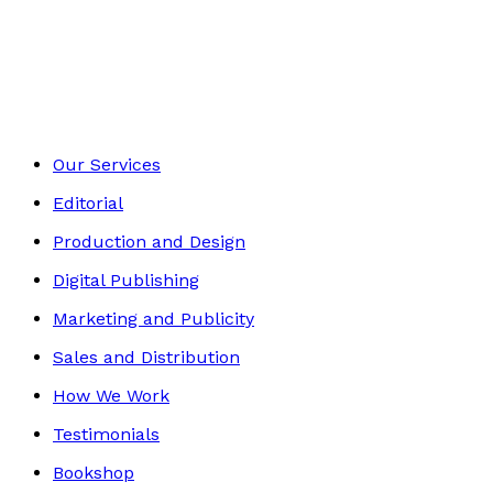
Environment
Footer
Our Services
Editorial
Production and Design
Digital Publishing
Marketing and Publicity
Sales and Distribution
How We Work
Testimonials
Bookshop