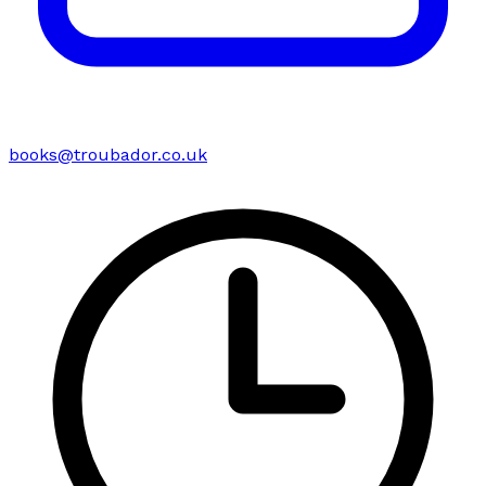
books@troubador.co.uk