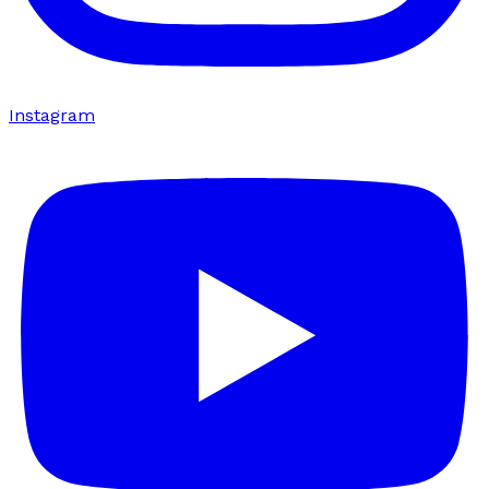
Instagram