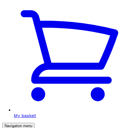
My basket
Navigation menu