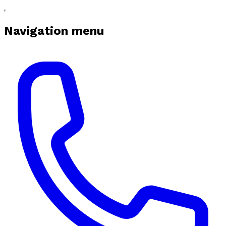
Navigation menu