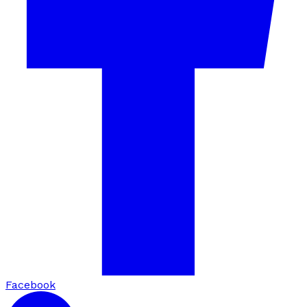
Facebook