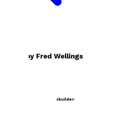
Bookshop home
Fred Wellings
Books by
Fred Wellings
Dictionary of British Housebuilders
by
Fred Wellings
£19.95