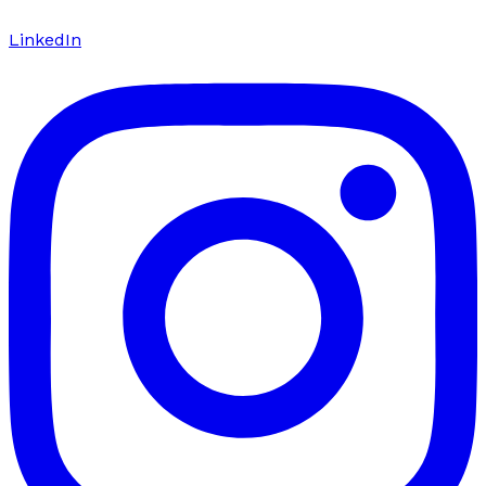
LinkedIn