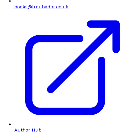
books@troubador.co.uk
Author Hub