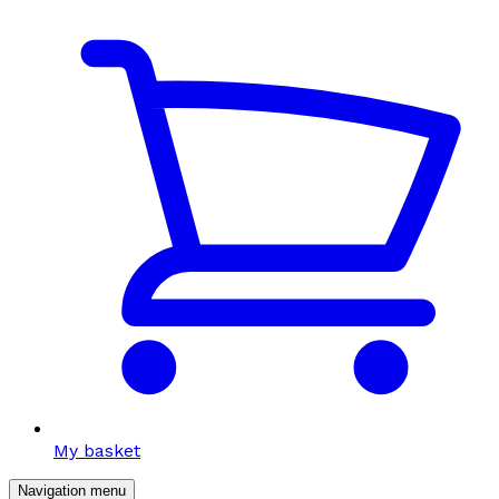
My basket
Navigation menu