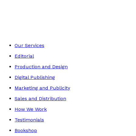
Autobiography
Footer
Our Services
Editorial
Production and Design
Digital Publishing
Marketing and Publicity
Sales and Distribution
How We Work
Testimonials
Bookshop