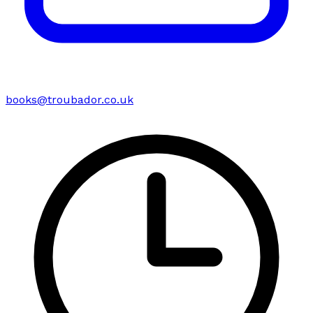
books@troubador.co.uk