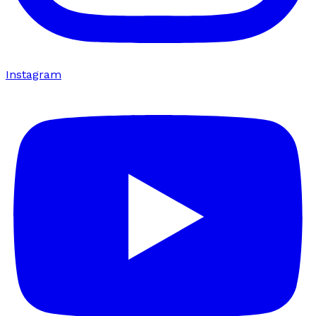
Instagram