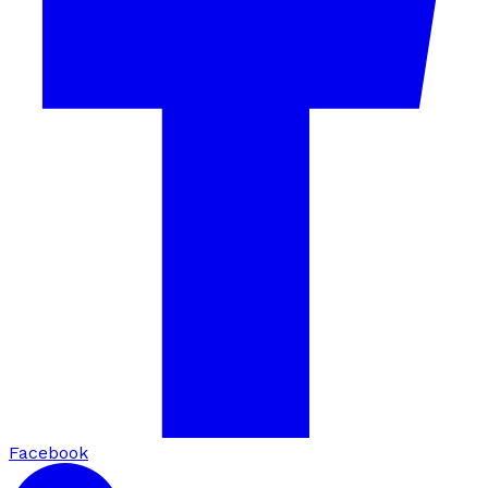
Facebook