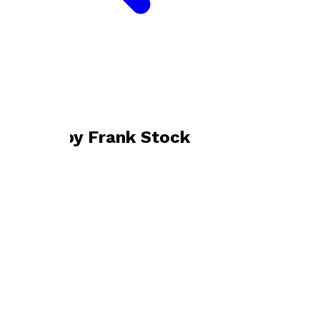
Bookshop home
Frank Stock
Books by
Frank Stock
Bulawayo Boy
by
Frank Stock
£9.99