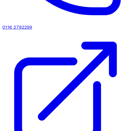
0116 2792299