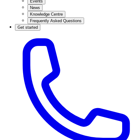
Events
News
Knowledge Centre
Frequently Asked Questions
Get started