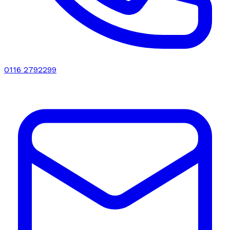
0116 2792299