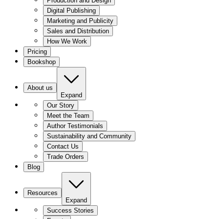
Production and Design
Digital Publishing
Marketing and Publicity
Sales and Distribution
How We Work
Pricing
Bookshop
About us
Expand
Our Story
Meet the Team
Author Testimonials
Sustainability and Community
Contact Us
Trade Orders
Blog
Resources
Expand
Success Stories