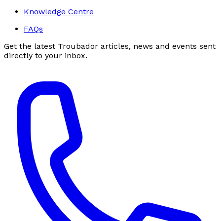
Knowledge Centre
FAQs
Get the latest Troubador articles, news and events sent
directly to your inbox.