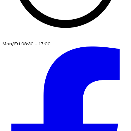
Mon/Fri 08:30 - 17:00