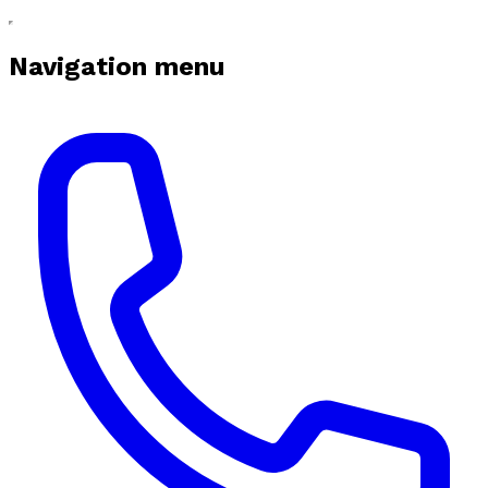
Navigation menu