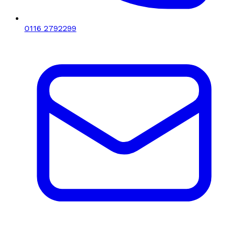
0116 2792299