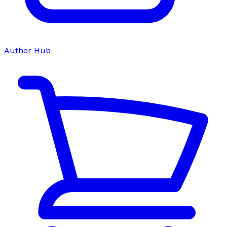
Author Hub