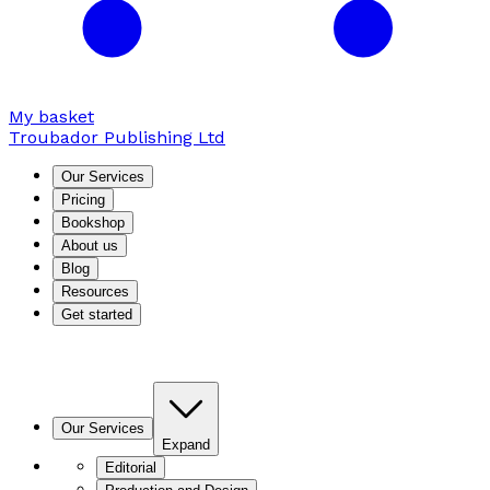
My basket
Troubador Publishing Ltd
Our Services
Pricing
Bookshop
About us
Blog
Resources
Get started
Our Services
Expand
Editorial