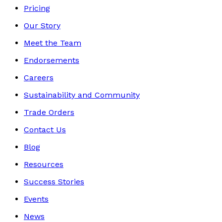
Pricing
Our Story
Meet the Team
Endorsements
Careers
Sustainability and Community
Trade Orders
Contact Us
Blog
Resources
Success Stories
Events
News