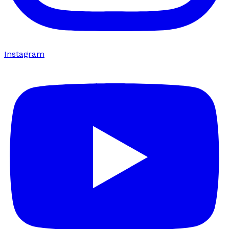
Instagram