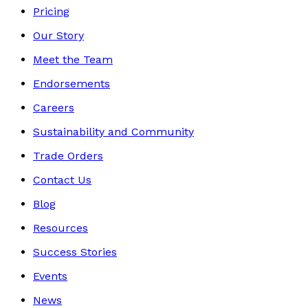
Pricing
Our Story
Meet the Team
Endorsements
Careers
Sustainability and Community
Trade Orders
Contact Us
Blog
Resources
Success Stories
Events
News