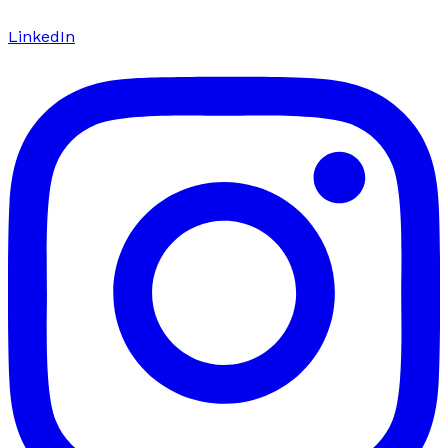
LinkedIn