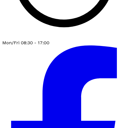
Mon/Fri 08:30 - 17:00