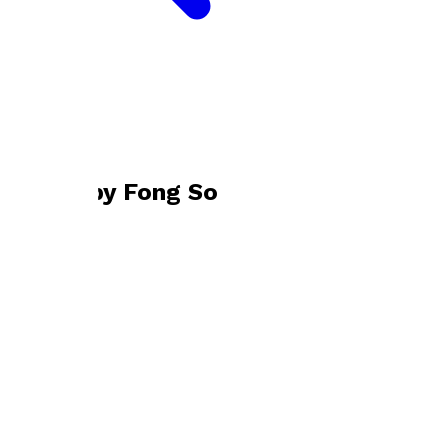
Bookshop home
Fong So
Books by
Fong So
Three Years in Exile
by
Fong So
£22.00