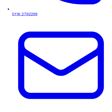
0116 2792299