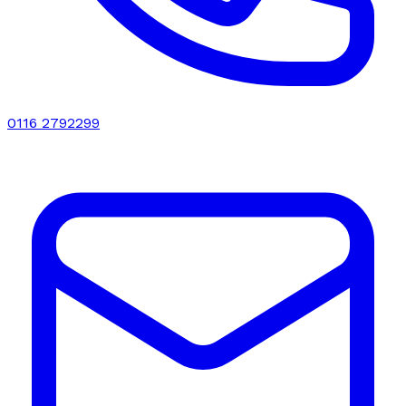
0116 2792299