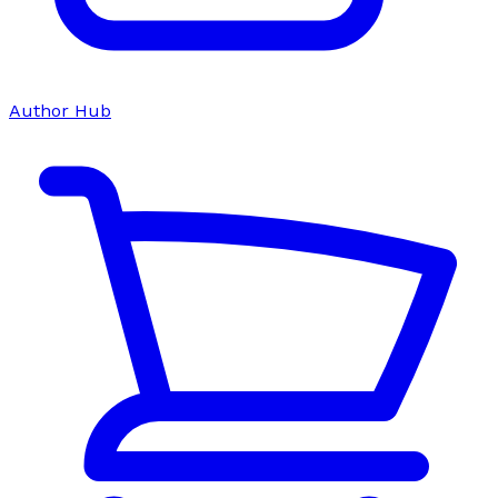
Author Hub