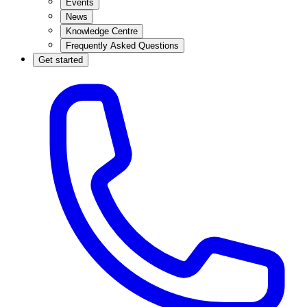
Events
News
Knowledge Centre
Frequently Asked Questions
Get started