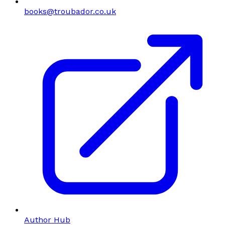
books@troubador.co.uk
Author Hub