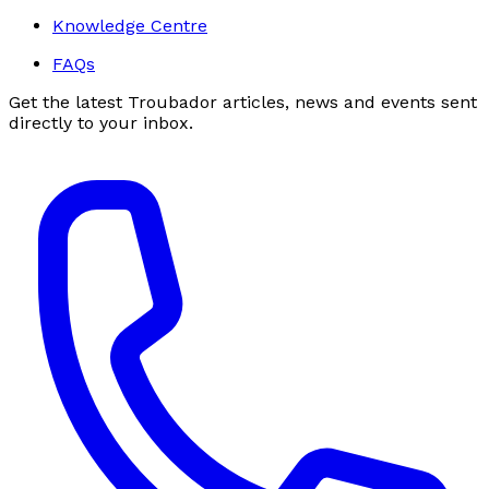
Knowledge Centre
FAQs
Get the latest Troubador articles, news and events sent
directly to your inbox.