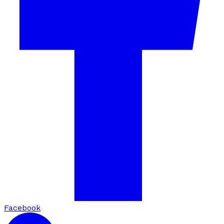
Facebook