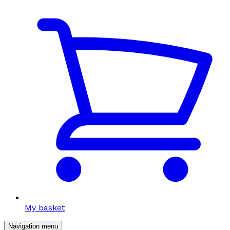
My basket
Navigation menu