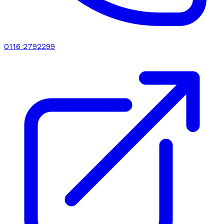
0116 2792299