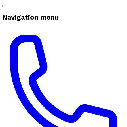
Navigation menu