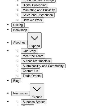
Production and Design
Digital Publishing
Marketing and Publicity
Sales and Distribution
How We Work
Pricing
Bookshop
About us
Expand
Our Story
Meet the Team
Author Testimonials
Sustainability and Community
Contact Us
Trade Orders
Blog
Resources
Expand
Success Stories