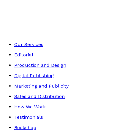
Media & The Arts
Footer
Our Services
Editorial
Production and Design
Digital Publishing
Marketing and Publicity
Sales and Distribution
How We Work
Testimonials
Bookshop