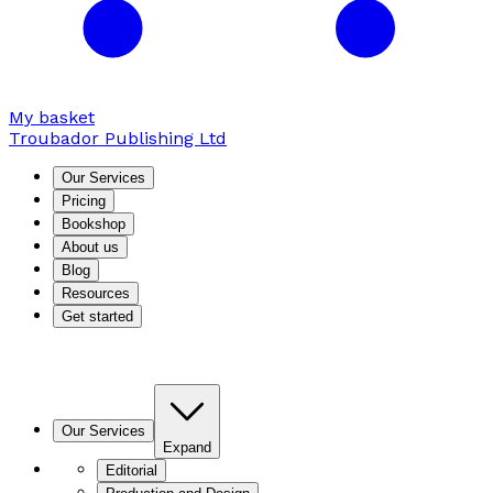
My basket
Troubador Publishing Ltd
Our Services
Pricing
Bookshop
About us
Blog
Resources
Get started
Our Services
Expand
Editorial