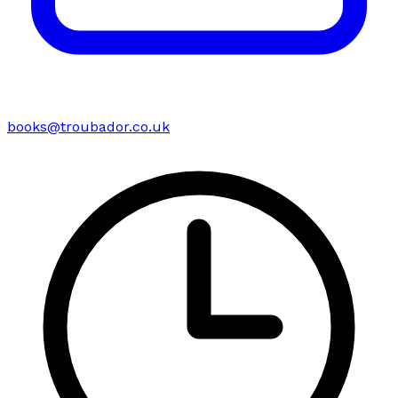
books@troubador.co.uk