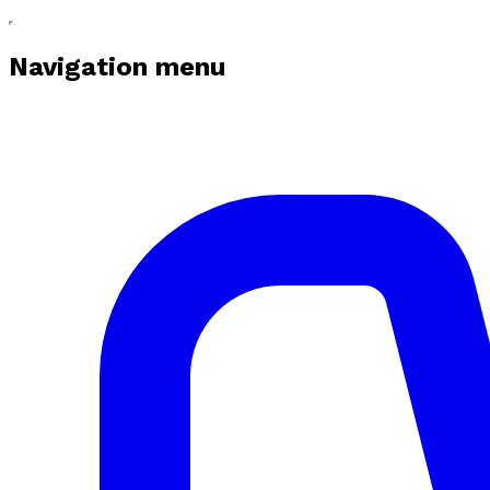
Navigation menu