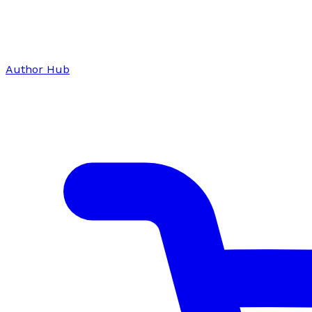
Author Hub