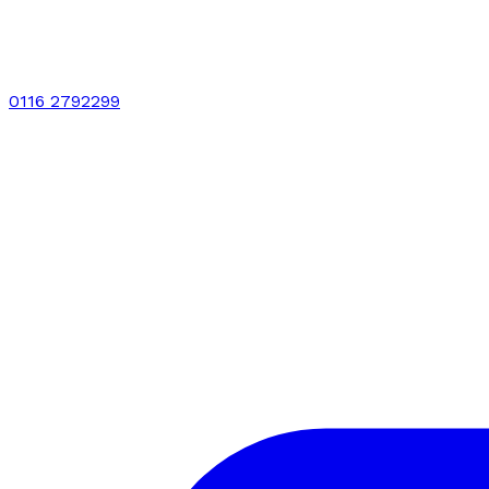
0116 2792299