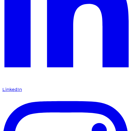
LinkedIn