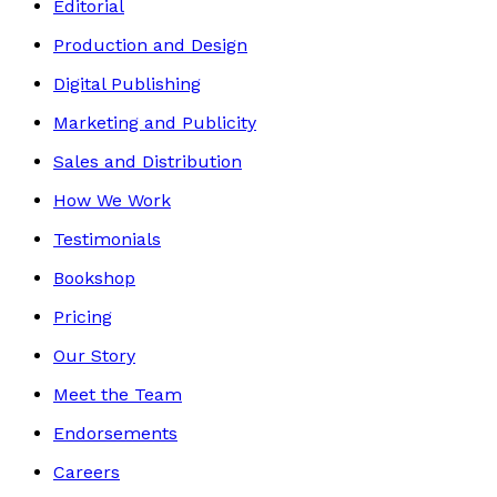
Editorial
Production and Design
Digital Publishing
Marketing and Publicity
Sales and Distribution
How We Work
Testimonials
Bookshop
Pricing
Our Story
Meet the Team
Endorsements
Careers