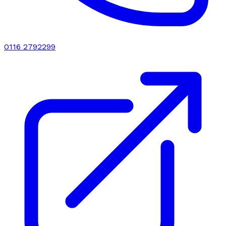
0116 2792299