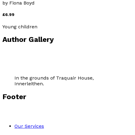
by
Fiona Boyd
£6.99
Young children
Author Gallery
In the grounds of Traquair House,
Innerleithen.
Footer
Our Services