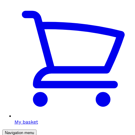
My basket
Navigation menu