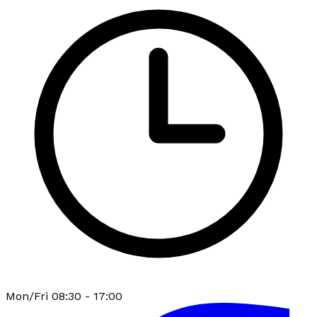
Mon/Fri 08:30 - 17:00