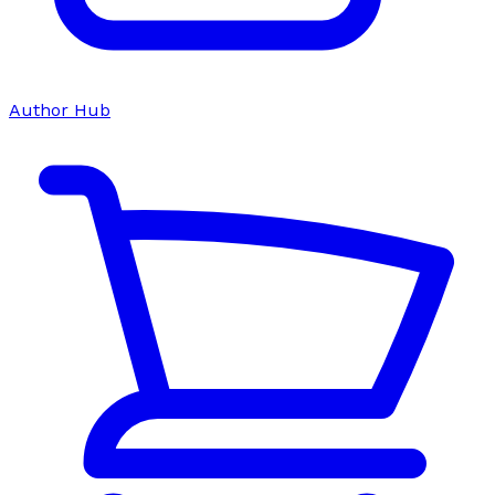
Author Hub