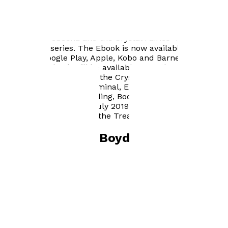
Author news
"Princess Arebeena and the Crystal Fairies" is the first
book in the series. The Ebook is now available on
Amazon, Google Play, Apple, Kobo and Barnes & Noble
The printed book will be available on 28th May 2019.
"Princess Arebeena and the Crystal Fairies" -
Waterstones, Ocean Terminal, Edinburgh are hosting a
Book Launch, Book Reading, Book Signing and Treasure
Hunt on Tuesday 2nd July 2019, starting at 12:00 noon.
There will be prizes for the Treasure Hunt! :-)
Books by
Fiona Boyd
Princess Arebeena