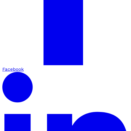
Facebook