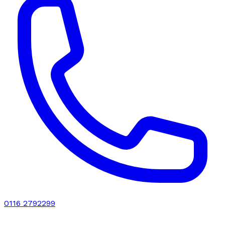
0116 2792299