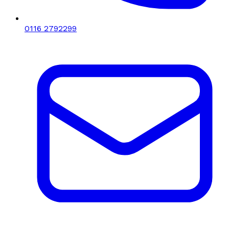
0116 2792299