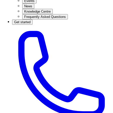
Events
News
Knowledge Centre
Frequently Asked Questions
Get started