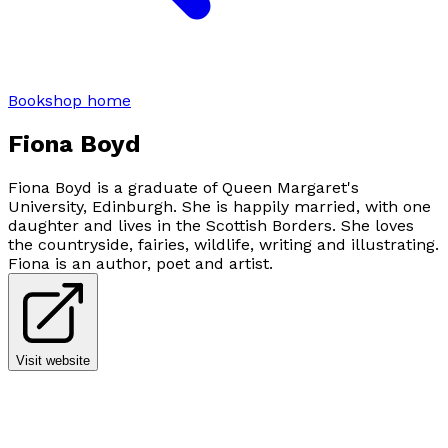
Bookshop home
Fiona Boyd
Fiona Boyd is a graduate of Queen Margaret's
University, Edinburgh. She is happily married, with one
daughter and lives in the Scottish Borders. She loves
the countryside, fairies, wildlife, writing and illustrating.
Fiona is an author, poet and artist.
Visit website