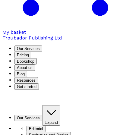
My basket
Troubador Publishing Ltd
Our Services
Pricing
Bookshop
About us
Blog
Resources
Get started
Our Services
Expand
Editorial