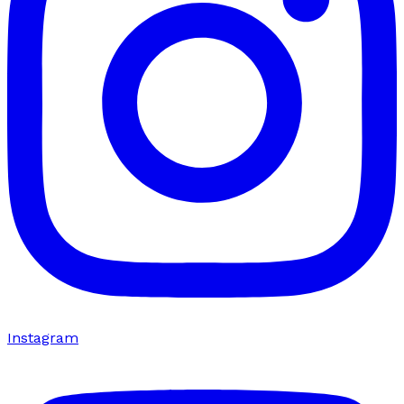
Instagram