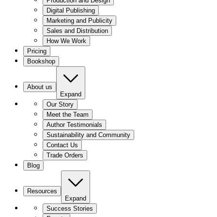
Production and Design
Digital Publishing
Marketing and Publicity
Sales and Distribution
How We Work
Pricing
Bookshop
About us
Expand
Our Story
Meet the Team
Author Testimonials
Sustainability and Community
Contact Us
Trade Orders
Blog
Resources
Expand
Success Stories