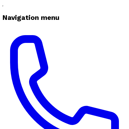
Navigation menu