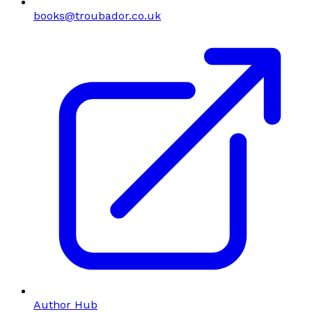
books@troubador.co.uk
Author Hub