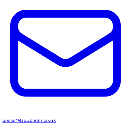
books@troubador.co.uk