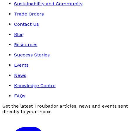
Sustainability and Community
Trade Orders
Contact Us
Blog
Resources
Success Stories
Events
News
Knowledge Centre
FAQs
Get the latest Troubador articles, news and events sent
directly to your inbox.