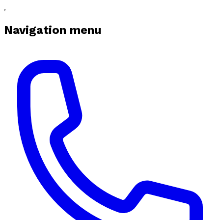
Navigation menu