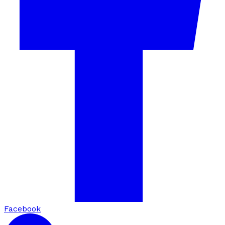
Facebook