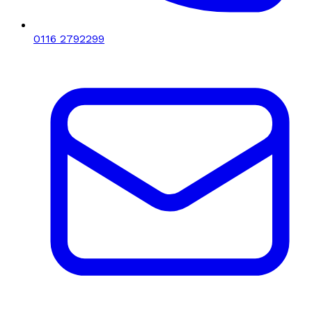
0116 2792299