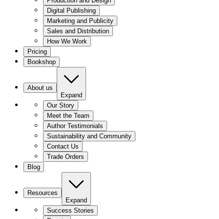
Production and Design
Digital Publishing
Marketing and Publicity
Sales and Distribution
How We Work
Pricing
Bookshop
About us
Expand
Our Story
Meet the Team
Author Testimonials
Sustainability and Community
Contact Us
Trade Orders
Blog
Resources
Expand
Success Stories