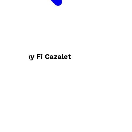
Bookshop home
Fi Cazalet
Books by
Fi Cazalet
Mixed Doubles
by
Fi Cazalet
£9.99