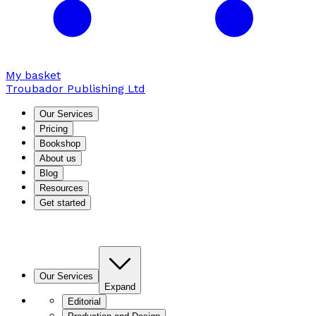
My basket
Troubador Publishing Ltd
Our Services
Pricing
Bookshop
About us
Blog
Resources
Get started
Our Services
Expand
Editorial