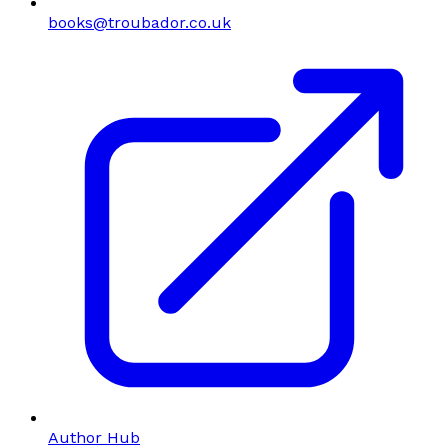
books@troubador.co.uk
Author Hub