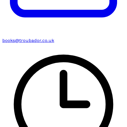
books@troubador.co.uk