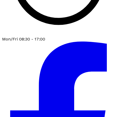
Mon/Fri 08:30 - 17:00