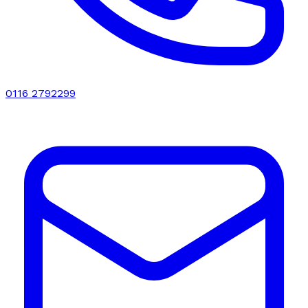
0116 2792299