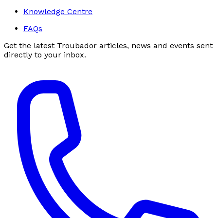
Knowledge Centre
FAQs
Get the latest Troubador articles, news and events sent
directly to your inbox.