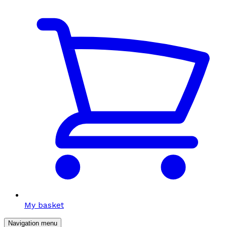
My basket
Navigation menu