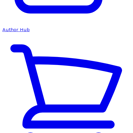
Author Hub