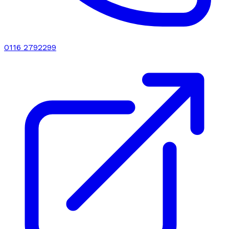
0116 2792299