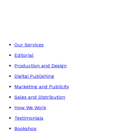
Romance
Footer
Our Services
Editorial
Production and Design
Digital Publishing
Marketing and Publicity
Sales and Distribution
How We Work
Testimonials
Bookshop