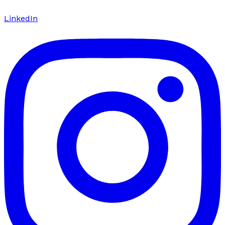
LinkedIn