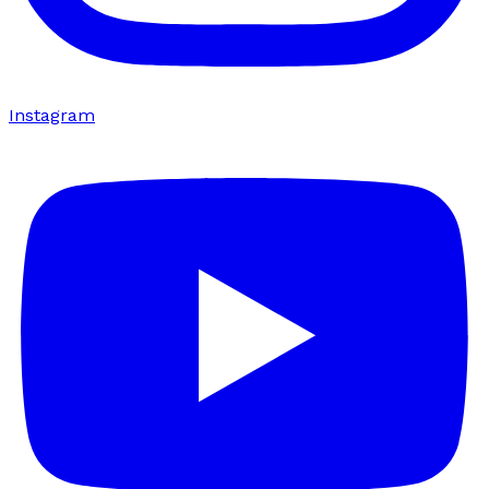
Instagram