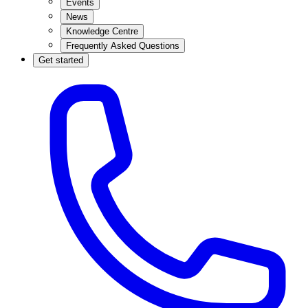
Events
News
Knowledge Centre
Frequently Asked Questions
Get started