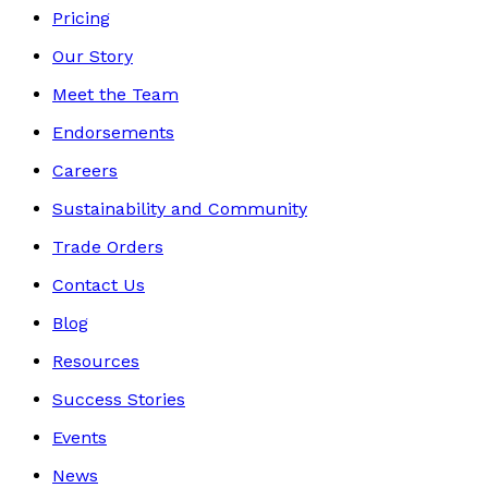
Pricing
Our Story
Meet the Team
Endorsements
Careers
Sustainability and Community
Trade Orders
Contact Us
Blog
Resources
Success Stories
Events
News