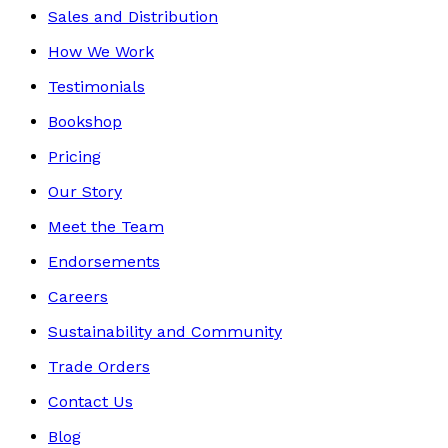
Sales and Distribution
How We Work
Testimonials
Bookshop
Pricing
Our Story
Meet the Team
Endorsements
Careers
Sustainability and Community
Trade Orders
Contact Us
Blog