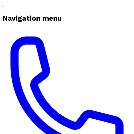
Navigation menu