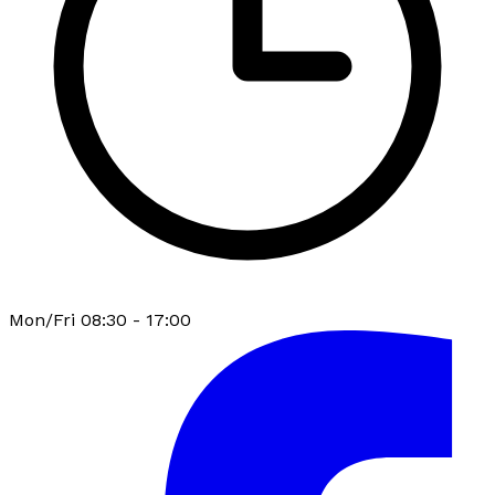
Mon/Fri 08:30 - 17:00