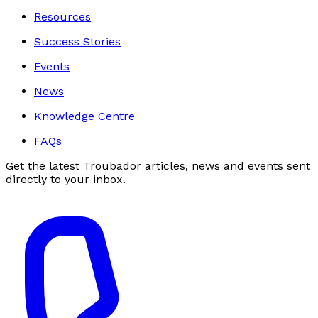
Resources
Success Stories
Events
News
Knowledge Centre
FAQs
Get the latest Troubador articles, news and events sent
directly to your inbox.