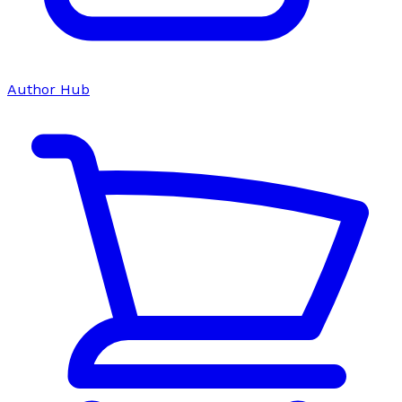
Author Hub