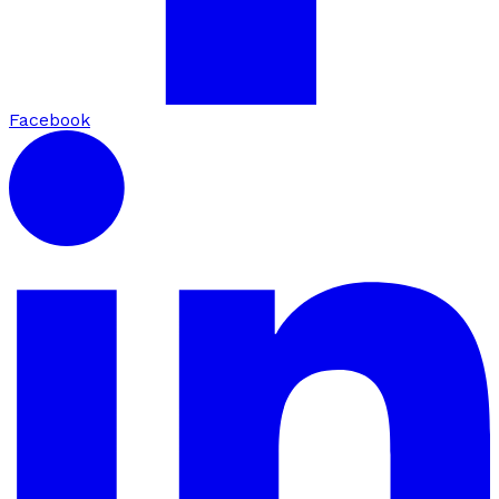
Facebook