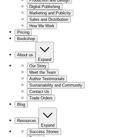
Production and Design
Digital Publishing
Marketing and Publicity
Sales and Distribution
How We Work
Pricing
Bookshop
About us
Expand
Our Story
Meet the Team
Author Testimonials
Sustainability and Community
Contact Us
Trade Orders
Blog
Resources
Expand
Success Stories