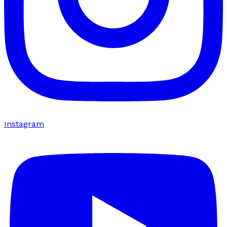
Instagram