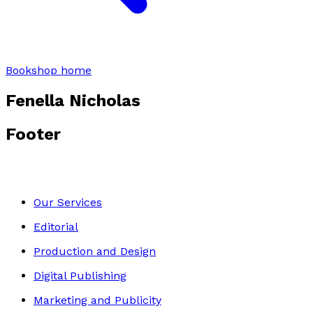
Bookshop home
Fenella Nicholas
Footer
Our Services
Editorial
Production and Design
Digital Publishing
Marketing and Publicity