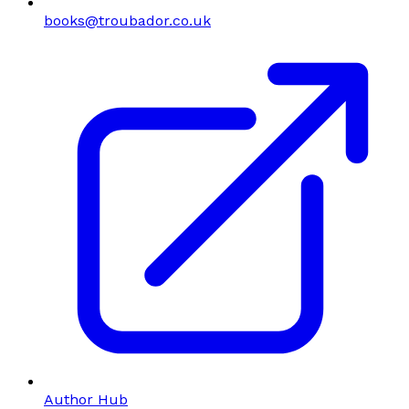
books@troubador.co.uk
Author Hub