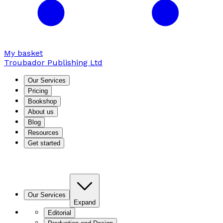
My basket
Troubador Publishing Ltd
Our Services
Pricing
Bookshop
About us
Blog
Resources
Get started
Our Services
Expand
Editorial