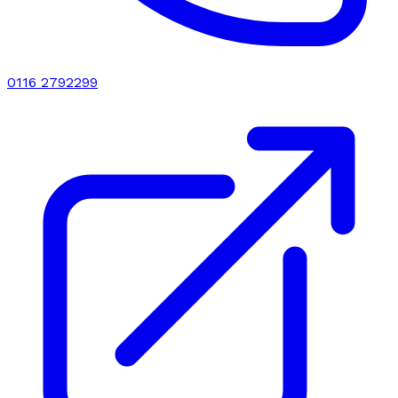
0116 2792299