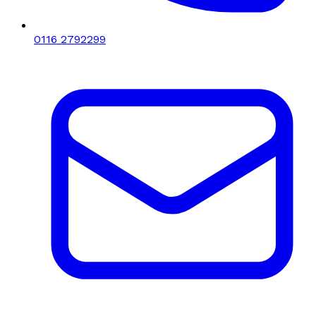
0116 2792299