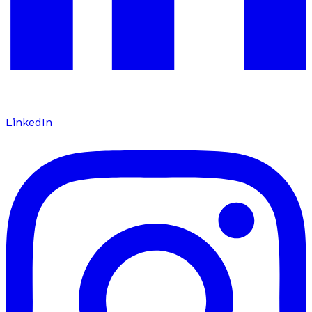
LinkedIn