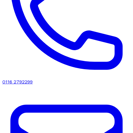
0116 2792299