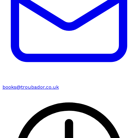
books@troubador.co.uk