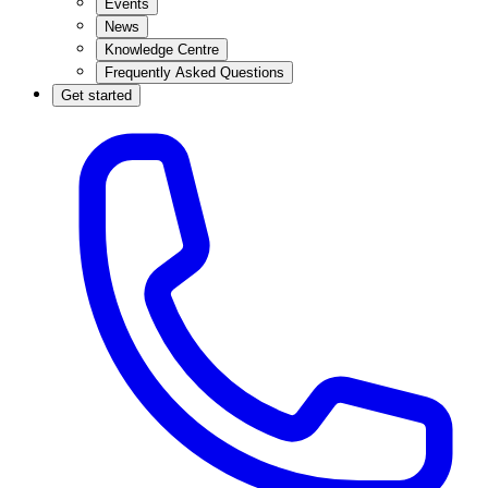
Events
News
Knowledge Centre
Frequently Asked Questions
Get started