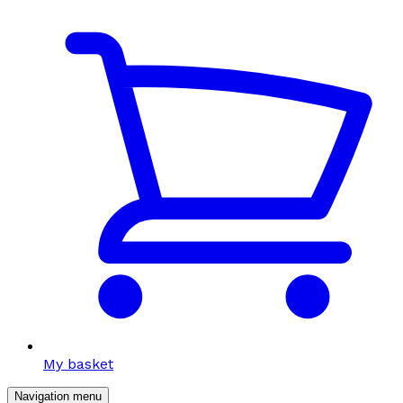
My basket
Navigation menu