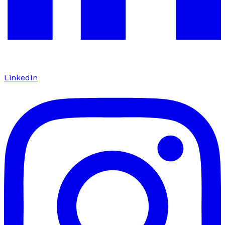
LinkedIn