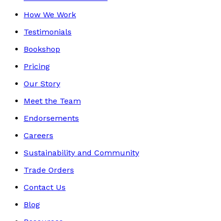
How We Work
Testimonials
Bookshop
Pricing
Our Story
Meet the Team
Endorsements
Careers
Sustainability and Community
Trade Orders
Contact Us
Blog