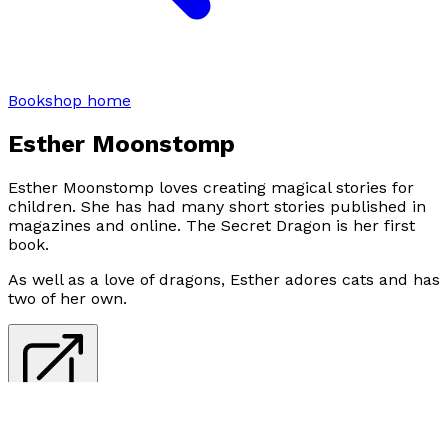
Bookshop home
Esther Moonstomp
Esther Moonstomp loves creating magical stories for
children. She has had many short stories published in
magazines and online. The Secret Dragon is her first
book.
As well as a love of dragons, Esther adores cats and has
two of her own.
Visit website