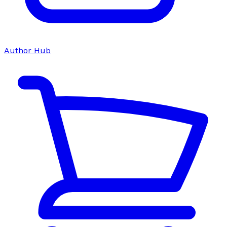
Author Hub