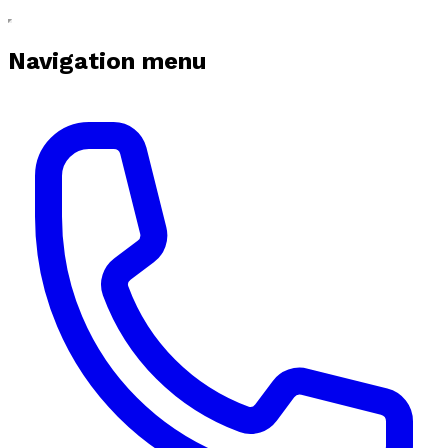
Navigation menu