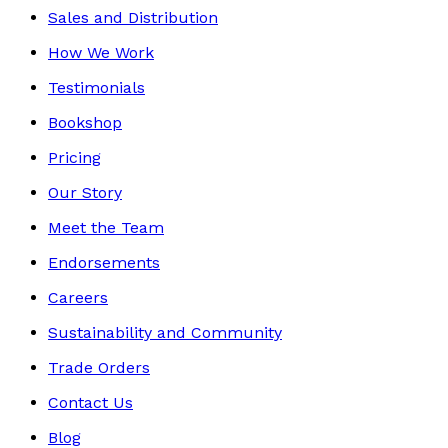
Sales and Distribution
How We Work
Testimonials
Bookshop
Pricing
Our Story
Meet the Team
Endorsements
Careers
Sustainability and Community
Trade Orders
Contact Us
Blog