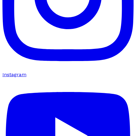
Instagram