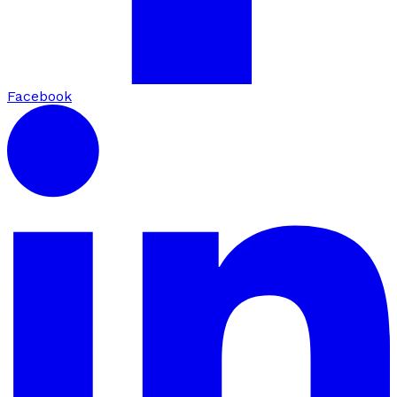
Facebook