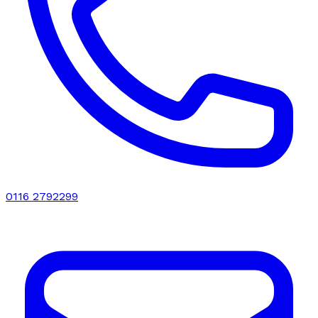
0116 2792299