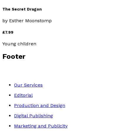
The Secret Dragon
by
Esther Moonstomp
£7.99
Young children
Footer
Our Services
Editorial
Production and Design
Digital Publishing
Marketing and Publicity