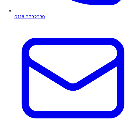
0116 2792299