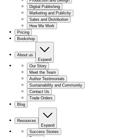
Production and Design
Digital Publishing
Marketing and Publicity
Sales and Distribution
How We Work
Pricing
Bookshop
About us
Expand
Our Story
Meet the Team
Author Testimonials
Sustainability and Community
Contact Us
Trade Orders
Blog
Resources
Expand
Success Stories