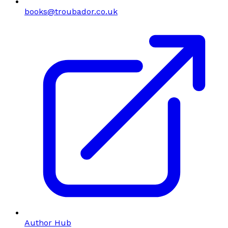
books@troubador.co.uk
Author Hub