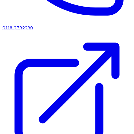
0116 2792299