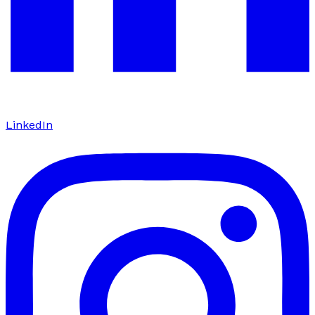
LinkedIn