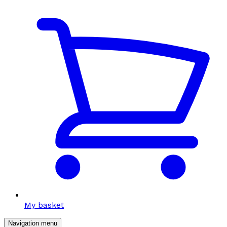
My basket
Navigation menu