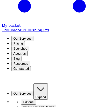
My basket
Troubador Publishing Ltd
Our Services
Pricing
Bookshop
About us
Blog
Resources
Get started
Our Services
Expand
Editorial