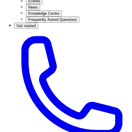
Events
News
Knowledge Centre
Frequently Asked Questions
Get started