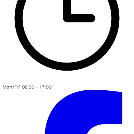
Mon/Fri 08:30 - 17:00