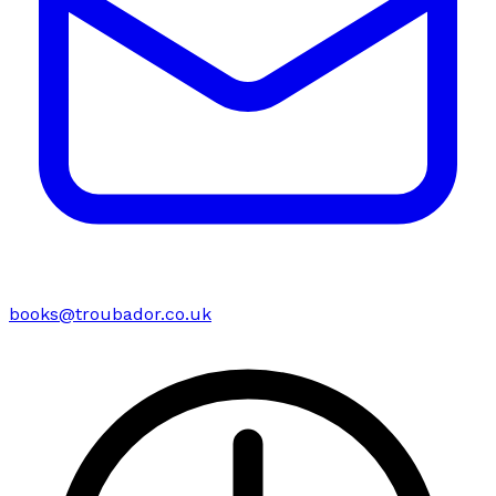
books@troubador.co.uk