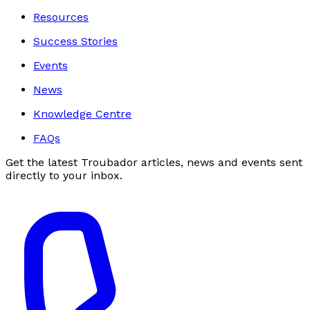
Resources
Success Stories
Events
News
Knowledge Centre
FAQs
Get the latest Troubador articles, news and events sent
directly to your inbox.