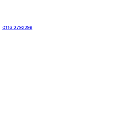
0116 2792299