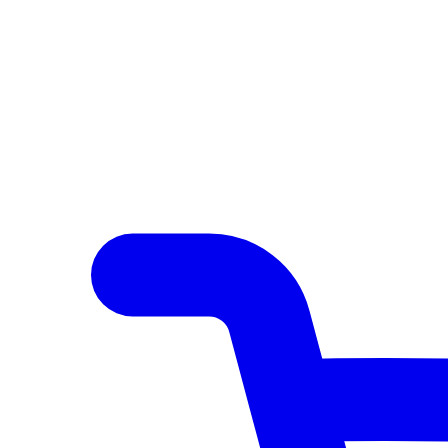
Author Hub