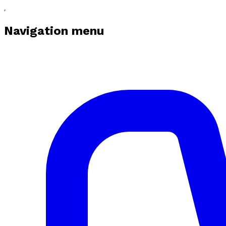
Navigation menu