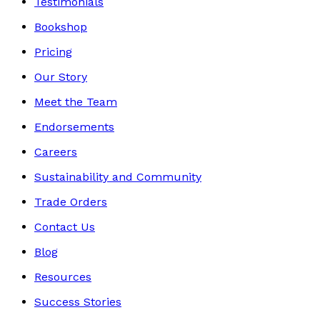
Testimonials
Bookshop
Pricing
Our Story
Meet the Team
Endorsements
Careers
Sustainability and Community
Trade Orders
Contact Us
Blog
Resources
Success Stories