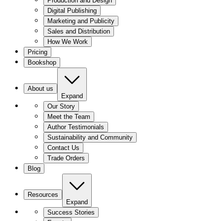
Production and Design
Digital Publishing
Marketing and Publicity
Sales and Distribution
How We Work
Pricing
Bookshop
About us
Expand
Our Story
Meet the Team
Author Testimonials
Sustainability and Community
Contact Us
Trade Orders
Blog
Resources
Expand
Success Stories