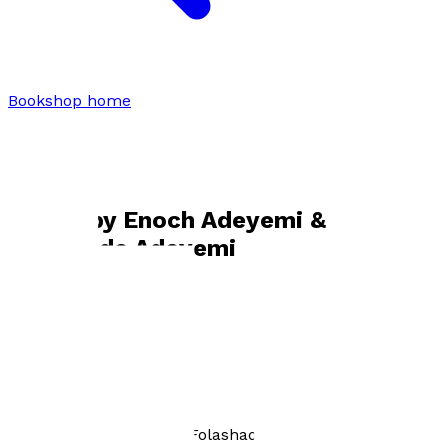
Bookshop home
Enoch Adeyemi & Folashade
Adeyemi
Books by
Enoch Adeyemi &
Folashade Adeyemi
Why Is This Wrong?
by
Enoch Adeyemi and Folashade Adeyemi