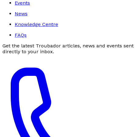
Events
News
Knowledge Centre
FAQs
Get the latest Troubador articles, news and events sent
directly to your inbox.