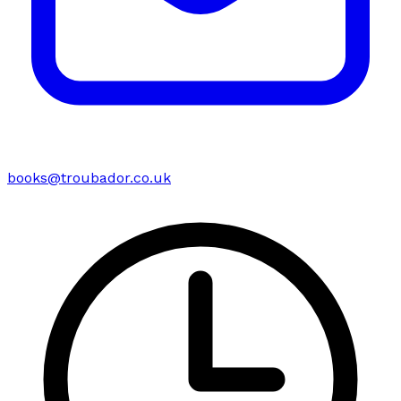
books@troubador.co.uk