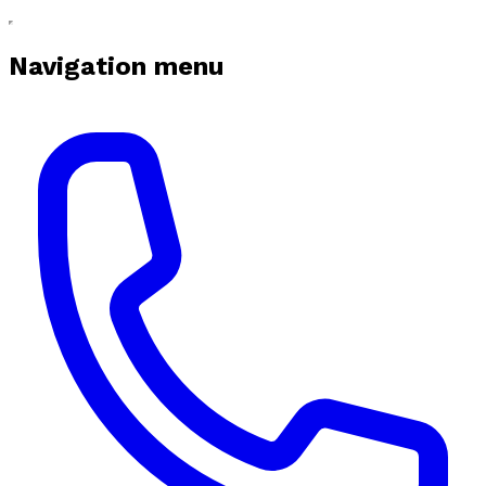
Navigation menu