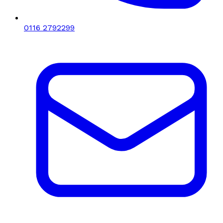
0116 2792299