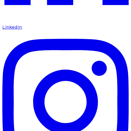
LinkedIn