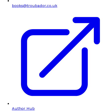
books@troubador.co.uk
Author Hub