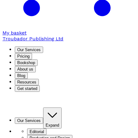
My basket
Troubador Publishing Ltd
Our Services
Pricing
Bookshop
About us
Blog
Resources
Get started
Our Services
Expand
Editorial