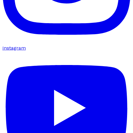
Instagram