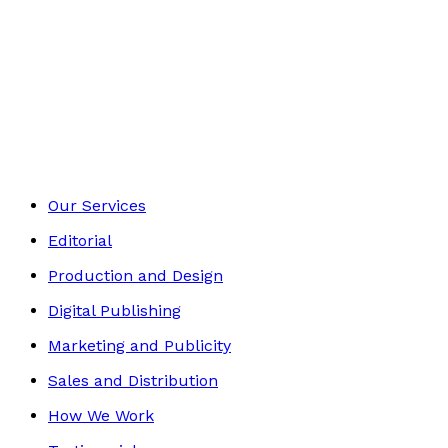
£9.99
Essays and Literary Criticism
Footer
Our Services
Editorial
Production and Design
Digital Publishing
Marketing and Publicity
Sales and Distribution
How We Work