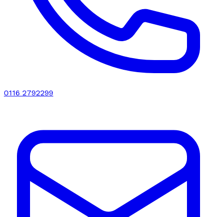
0116 2792299