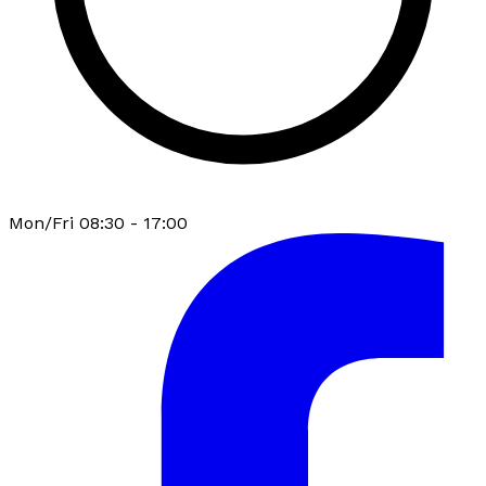
Mon/Fri 08:30 - 17:00