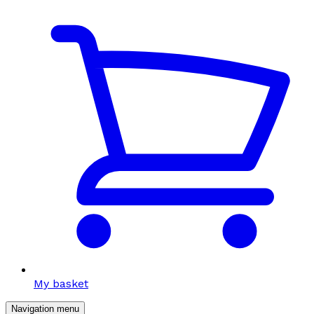
My basket
Navigation menu