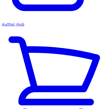
Author Hub