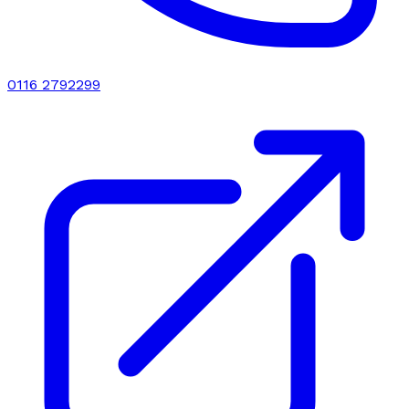
0116 2792299