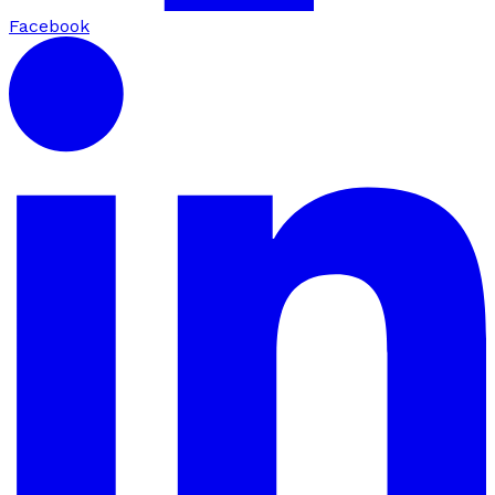
Facebook