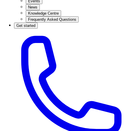
Events
News
Knowledge Centre
Frequently Asked Questions
Get started