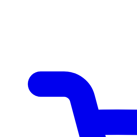
Author Hub