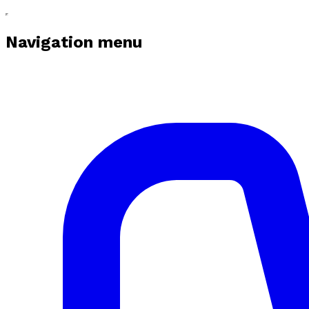
Navigation menu