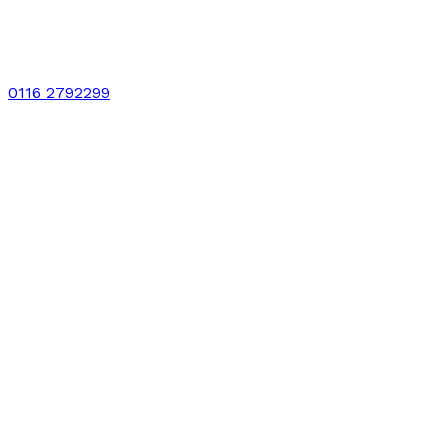
0116 2792299