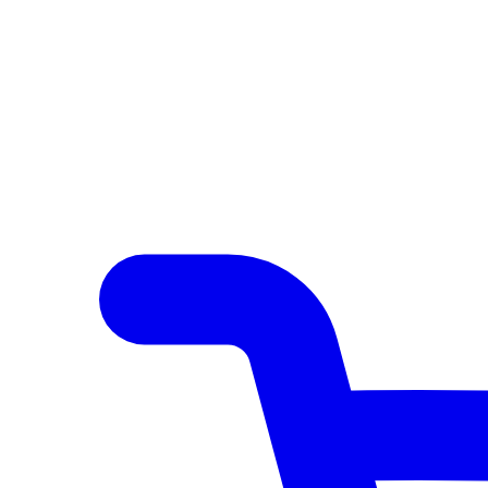
Author Hub