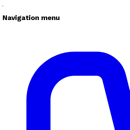
Navigation menu