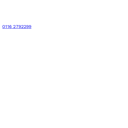
0116 2792299