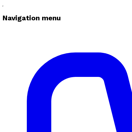
Navigation menu