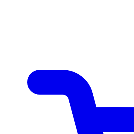
Author Hub