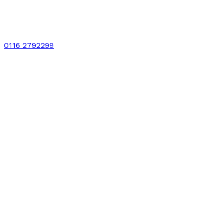
0116 2792299