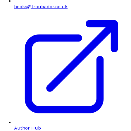
books@troubador.co.uk
Author Hub