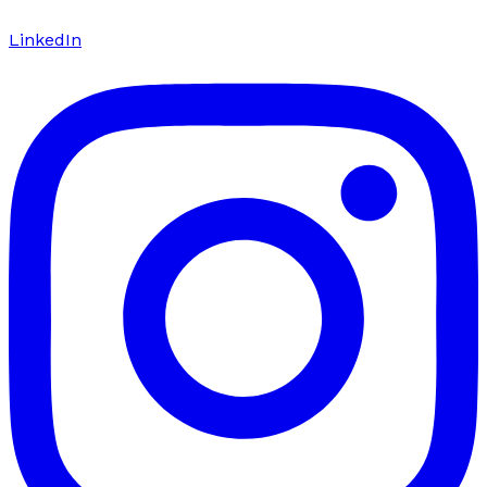
LinkedIn