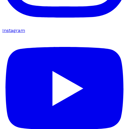
Instagram