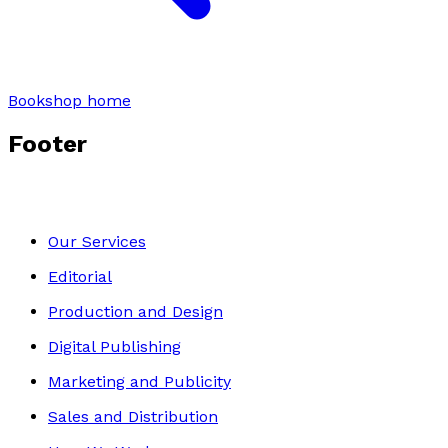
Bookshop home
Footer
Our Services
Editorial
Production and Design
Digital Publishing
Marketing and Publicity
Sales and Distribution