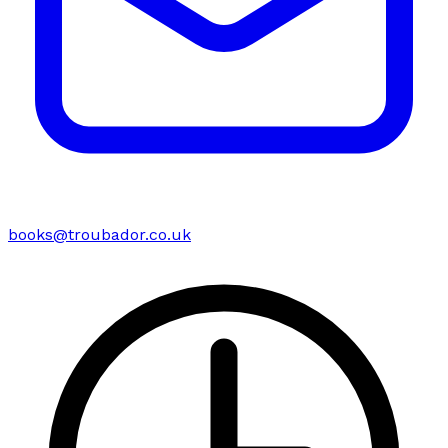
books@troubador.co.uk