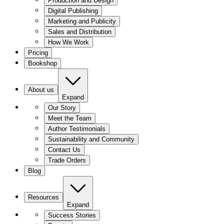
Production and Design
Digital Publishing
Marketing and Publicity
Sales and Distribution
How We Work
Pricing
Bookshop
About us
Expand
Our Story
Meet the Team
Author Testimonials
Sustainability and Community
Contact Us
Trade Orders
Blog
Resources
Expand
Success Stories