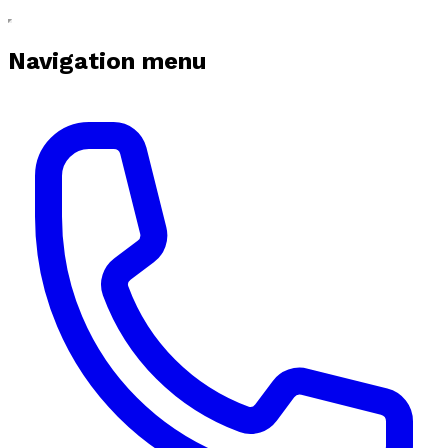
Navigation menu