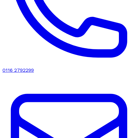
0116 2792299