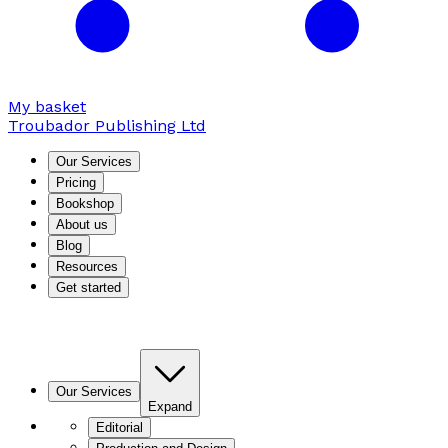
My basket
Troubador Publishing Ltd
Our Services
Pricing
Bookshop
About us
Blog
Resources
Get started
Our Services
Expand
Editorial