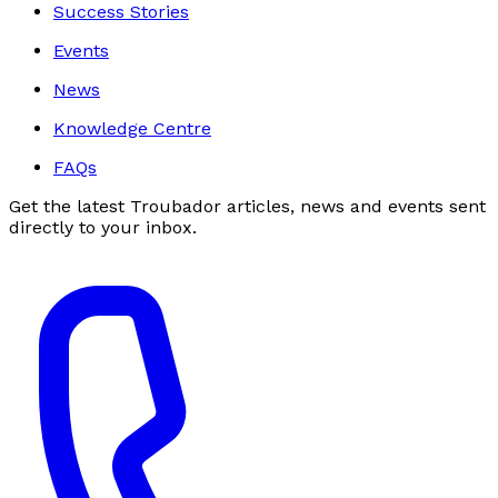
Success Stories
Events
News
Knowledge Centre
FAQs
Get the latest Troubador articles, news and events sent
directly to your inbox.