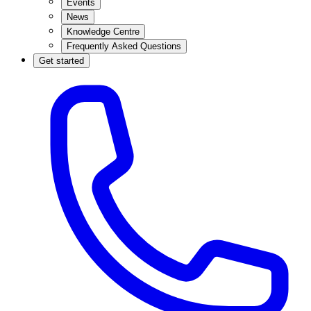
Events
News
Knowledge Centre
Frequently Asked Questions
Get started