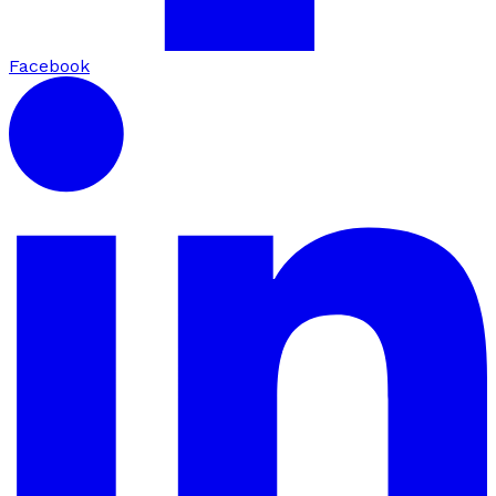
Facebook