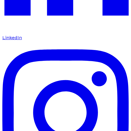
LinkedIn