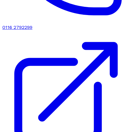
0116 2792299