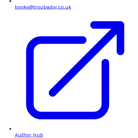
books@troubador.co.uk
Author Hub