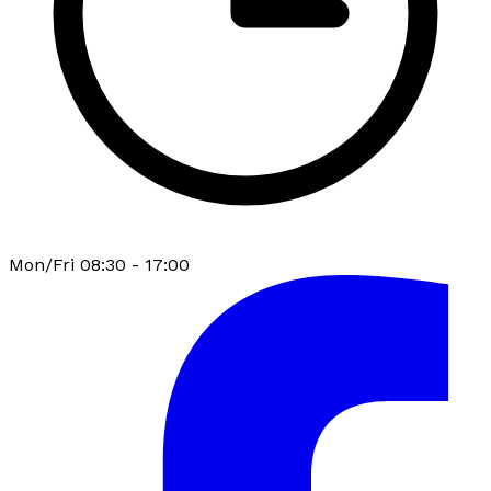
Mon/Fri 08:30 - 17:00