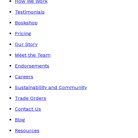
How We Work
Testimonials
Bookshop
Pricing
Our Story
Meet the Team
Endorsements
Careers
Sustainability and Community
Trade Orders
Contact Us
Blog
Resources