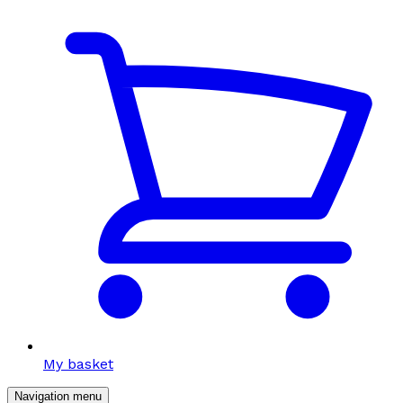
My basket
Navigation menu