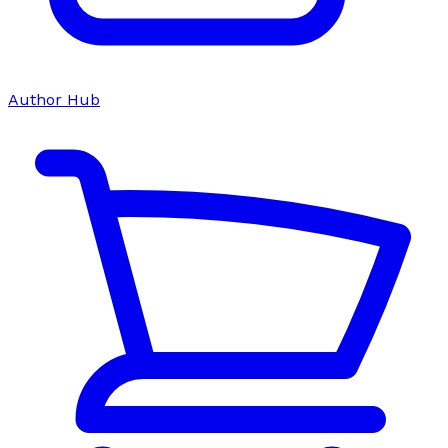
Author Hub