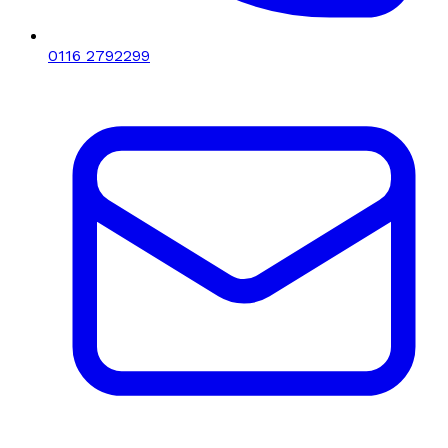
0116 2792299