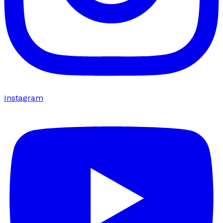
Instagram