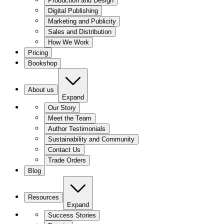
Production and Design
Digital Publishing
Marketing and Publicity
Sales and Distribution
How We Work
Pricing
Bookshop
About us
Expand
Our Story
Meet the Team
Author Testimonials
Sustainability and Community
Contact Us
Trade Orders
Blog
Resources
Expand
Success Stories