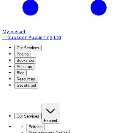
My basket
Troubador Publishing Ltd
Our Services
Pricing
Bookshop
About us
Blog
Resources
Get started
Our Services
Expand
Editorial