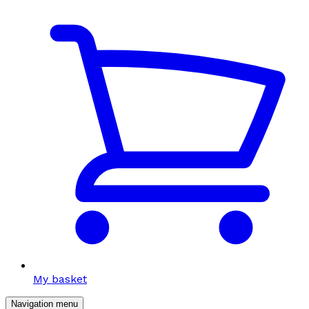
My basket
Navigation menu