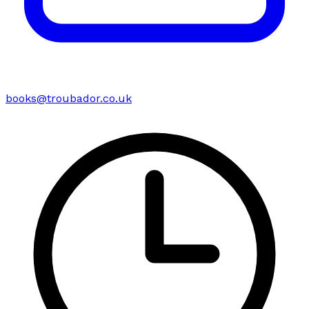
books@troubador.co.uk