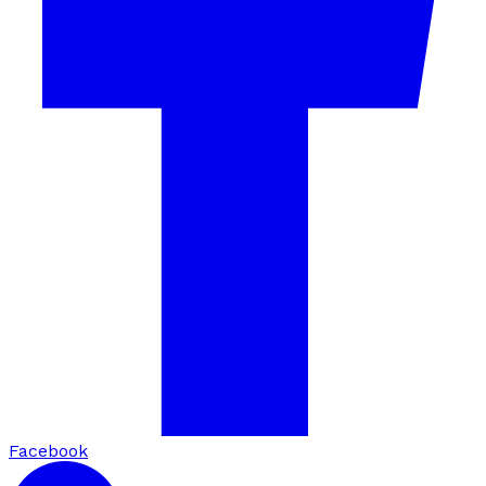
Facebook