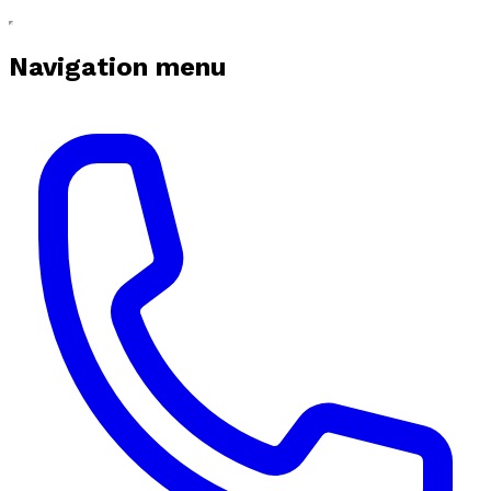
Navigation menu