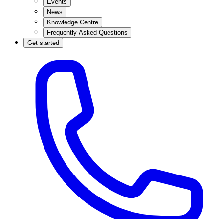
Events
News
Knowledge Centre
Frequently Asked Questions
Get started