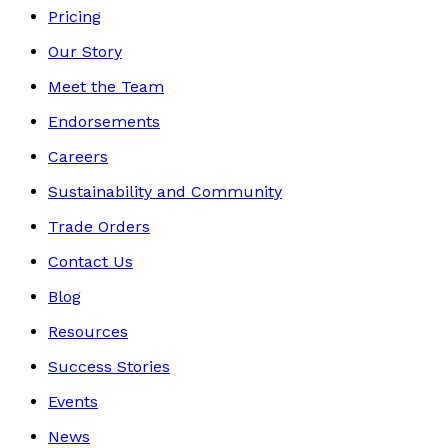
Pricing
Our Story
Meet the Team
Endorsements
Careers
Sustainability and Community
Trade Orders
Contact Us
Blog
Resources
Success Stories
Events
News