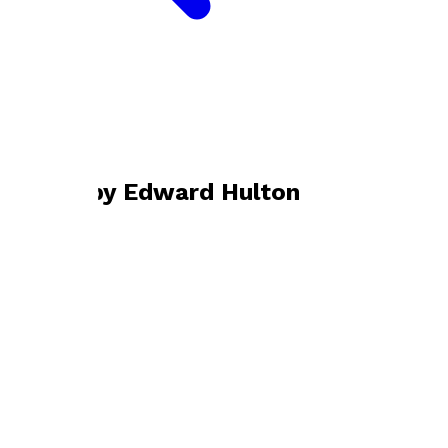
Bookshop home
Edward Hulton
Books by
Edward Hulton
The Rented House
by
Edward Hulton
£9.99