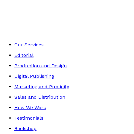
Contemporary
Footer
Our Services
Editorial
Production and Design
Digital Publishing
Marketing and Publicity
Sales and Distribution
How We Work
Testimonials
Bookshop