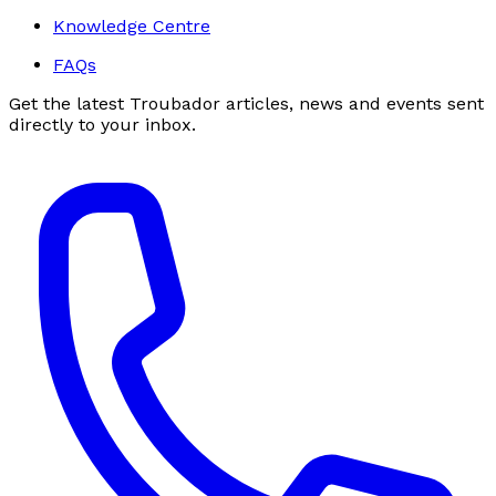
Knowledge Centre
FAQs
Get the latest Troubador articles, news and events sent
directly to your inbox.