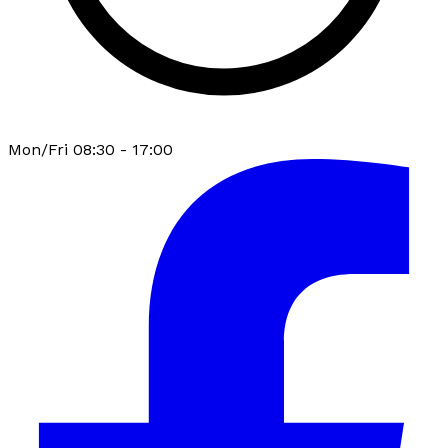
Mon/Fri 08:30 - 17:00