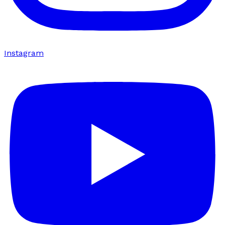
Instagram