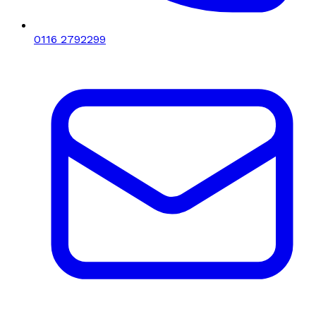
0116 2792299