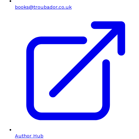
books@troubador.co.uk
Author Hub