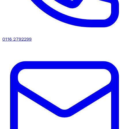
0116 2792299