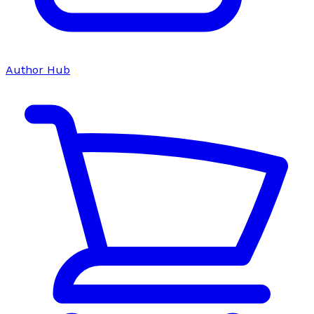
Author Hub