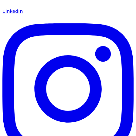
LinkedIn