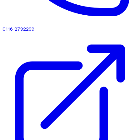
0116 2792299