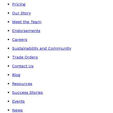
Pricing
Our Story
Meet the Team
Endorsements
Careers
Sustainability and Community
Trade Orders
Contact Us
Blog
Resources
Success Stories
Events
News