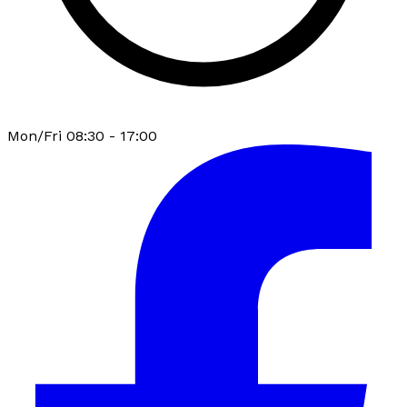
Mon/Fri 08:30 - 17:00