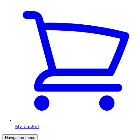
My basket
Navigation menu