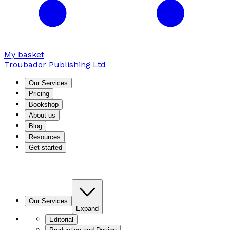
My basket
Troubador Publishing Ltd
Our Services
Pricing
Bookshop
About us
Blog
Resources
Get started
Our Services
Expand
Editorial