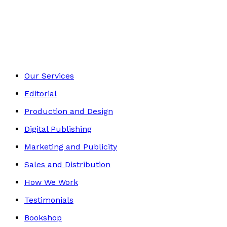
Autobiography
Footer
Our Services
Editorial
Production and Design
Digital Publishing
Marketing and Publicity
Sales and Distribution
How We Work
Testimonials
Bookshop