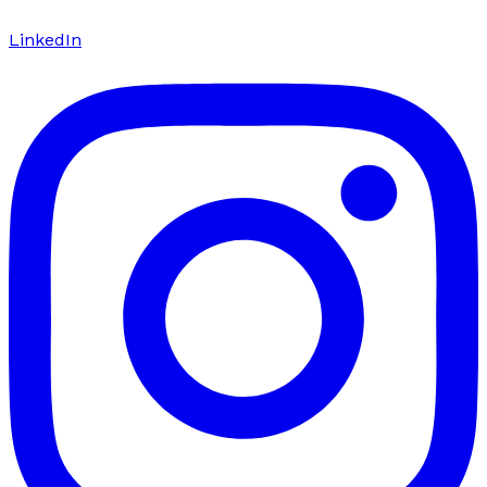
LinkedIn