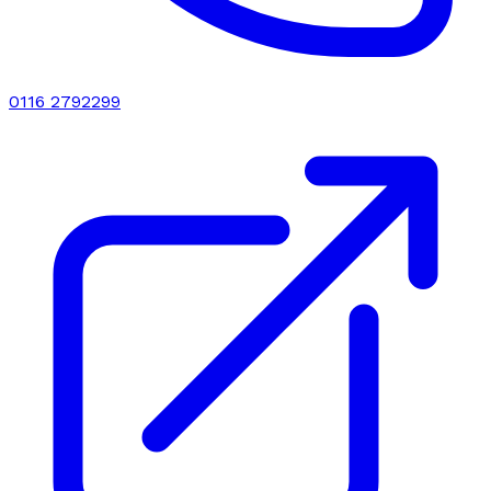
0116 2792299