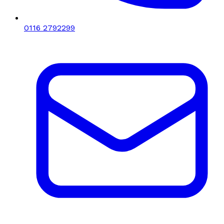
0116 2792299