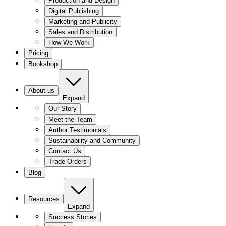
Production and Design
Digital Publishing
Marketing and Publicity
Sales and Distribution
How We Work
Pricing
Bookshop
About us
Expand
Our Story
Meet the Team
Author Testimonials
Sustainability and Community
Contact Us
Trade Orders
Blog
Resources
Expand
Success Stories