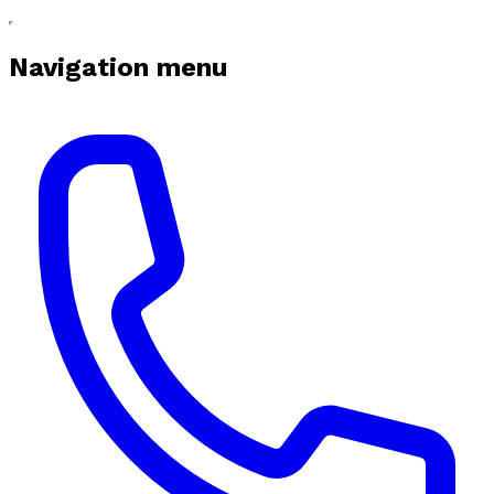
Navigation menu