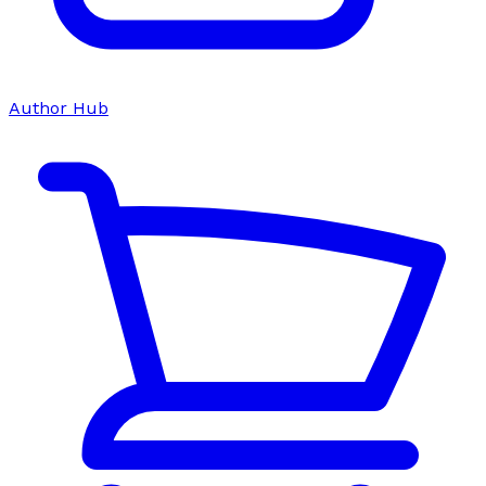
Author Hub