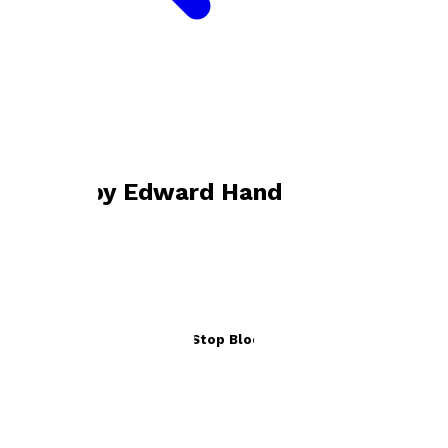
Bookshop home
Edward Hand
Books by
Edward Hand
Penzance to Paddington, Stop Block to Stop Block
by
Edward Hand
£16.99