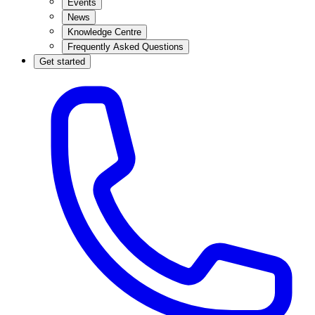
Events
News
Knowledge Centre
Frequently Asked Questions
Get started