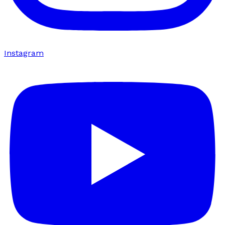
Instagram