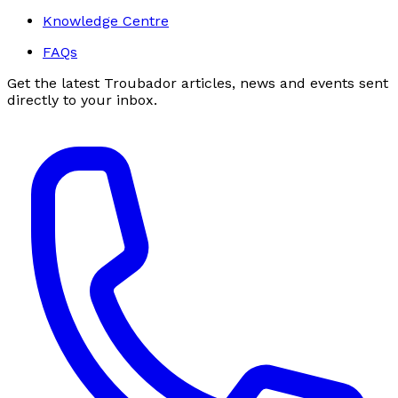
Knowledge Centre
FAQs
Get the latest Troubador articles, news and events sent
directly to your inbox.