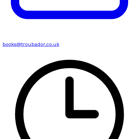
books@troubador.co.uk