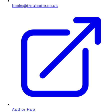
books@troubador.co.uk
Author Hub