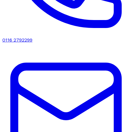
0116 2792299