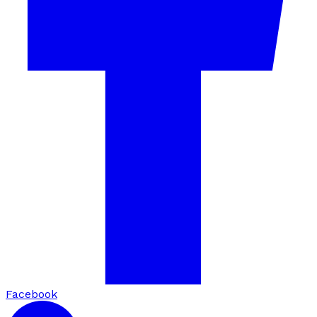
Facebook