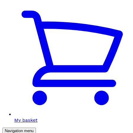
My basket
Navigation menu