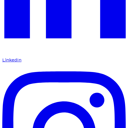
LinkedIn