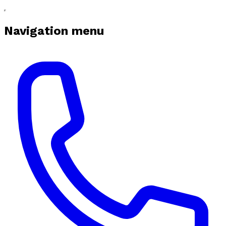
Navigation menu