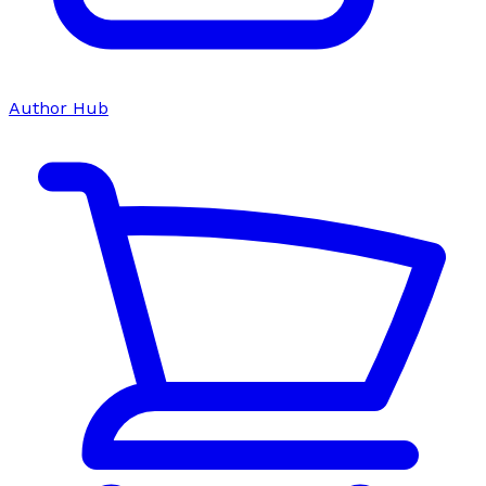
Author Hub