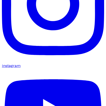
Instagram