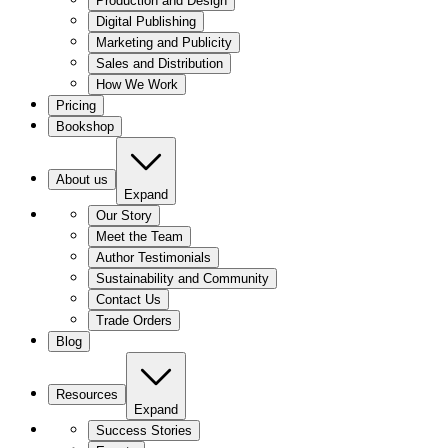
Production and Design
Digital Publishing
Marketing and Publicity
Sales and Distribution
How We Work
Pricing
Bookshop
About us
Expand
Our Story
Meet the Team
Author Testimonials
Sustainability and Community
Contact Us
Trade Orders
Blog
Resources
Expand
Success Stories