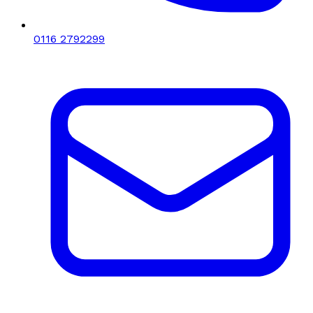
0116 2792299