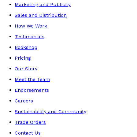
Marketing and Publicity
Sales and Distribution
How We Work
Testimonials
Bookshop
Pricing
Our Story
Meet the Team
Endorsements
Careers
Sustainability and Community
Trade Orders
Contact Us