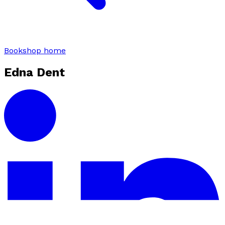
Bookshop home
Edna Dent