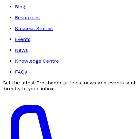
Blog
Resources
Success Stories
Events
News
Knowledge Centre
FAQs
Get the latest Troubador articles, news and events sent
directly to your inbox.