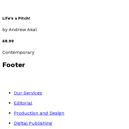
Life's a Pitch!
by
Andrew Akal
£8.99
Contemporary
Footer
Our Services
Editorial
Production and Design
Digital Publishing