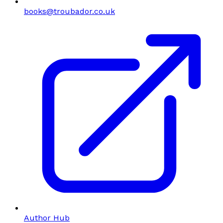
books@troubador.co.uk
Author Hub