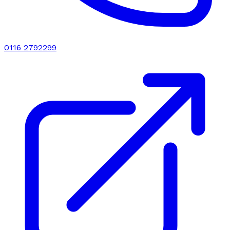
0116 2792299