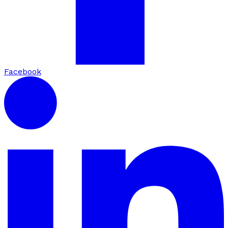
Facebook