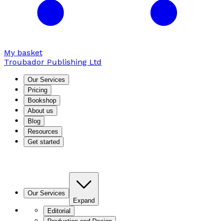
My basket
Troubador Publishing Ltd
Our Services
Pricing
Bookshop
About us
Blog
Resources
Get started
Our Services
Expand
Editorial