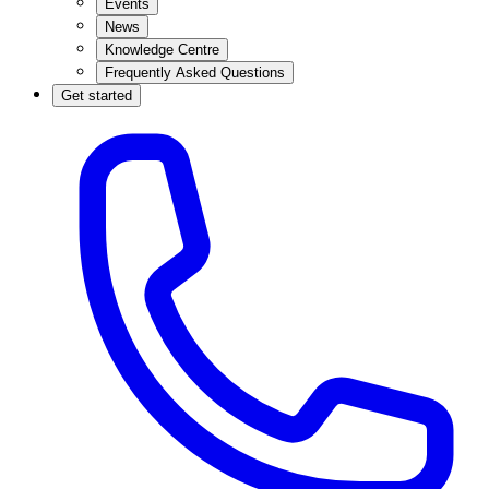
Events
News
Knowledge Centre
Frequently Asked Questions
Get started