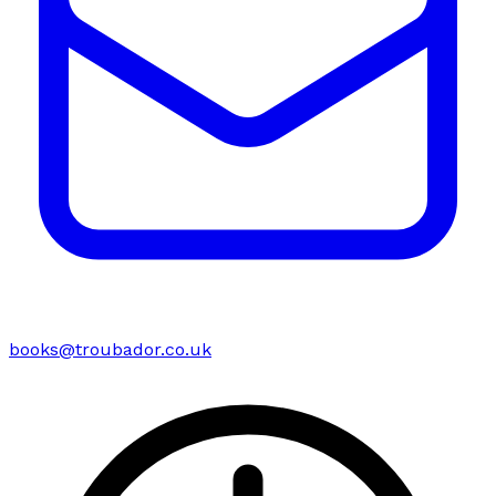
books@troubador.co.uk