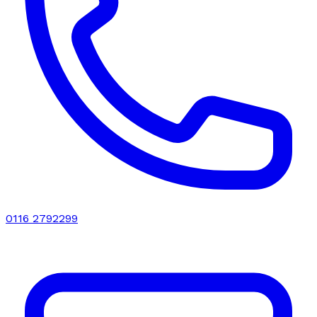
0116 2792299