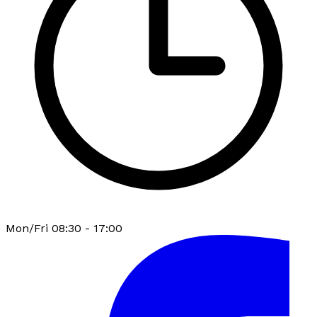
Mon/Fri 08:30 - 17:00