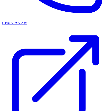
0116 2792299