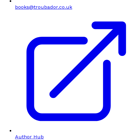
books@troubador.co.uk
Author Hub