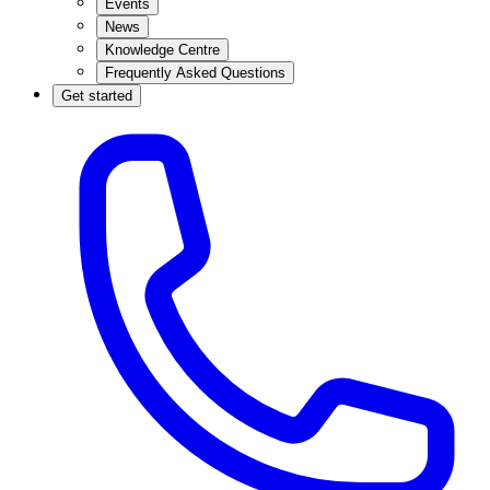
Events
News
Knowledge Centre
Frequently Asked Questions
Get started