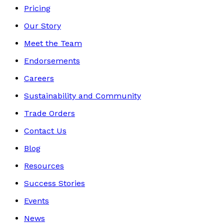
Pricing
Our Story
Meet the Team
Endorsements
Careers
Sustainability and Community
Trade Orders
Contact Us
Blog
Resources
Success Stories
Events
News