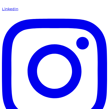
LinkedIn