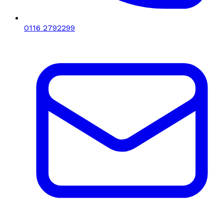
0116 2792299