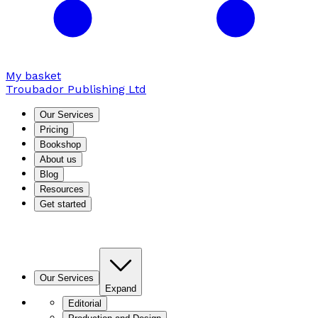
My basket
Troubador Publishing Ltd
Our Services
Pricing
Bookshop
About us
Blog
Resources
Get started
Our Services
Expand
Editorial