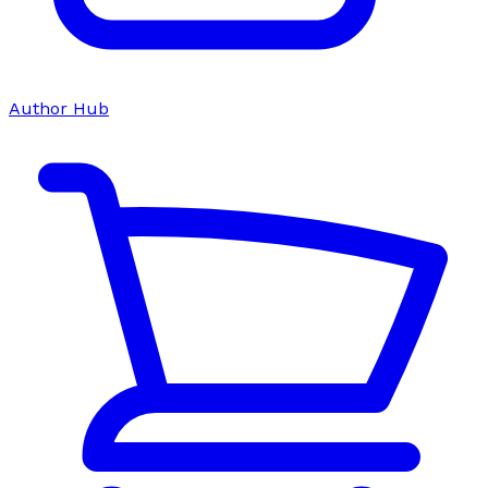
Author Hub