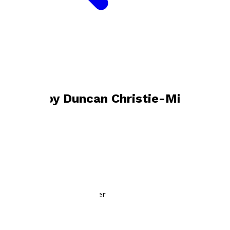
Bookshop home
Duncan Christie-Miller
Books by
Duncan Christie-Miller
The Optimum You
by
Duncan Christie-Miller
£12.00