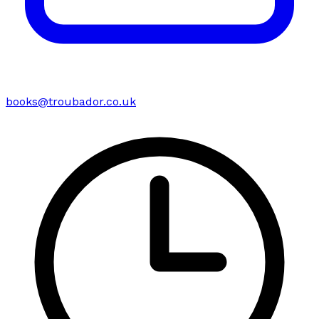
books@troubador.co.uk