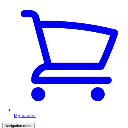
My basket
Navigation menu