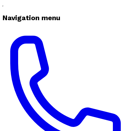
Navigation menu