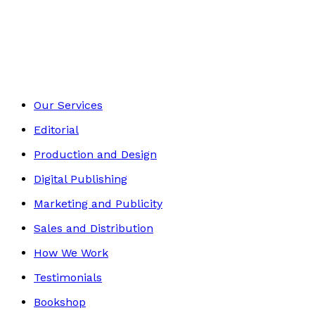
Self-Help
Footer
Our Services
Editorial
Production and Design
Digital Publishing
Marketing and Publicity
Sales and Distribution
How We Work
Testimonials
Bookshop