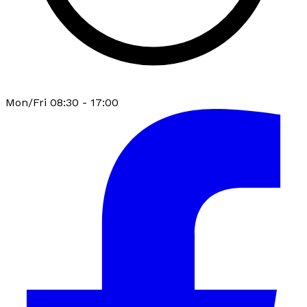
Mon/Fri 08:30 - 17:00