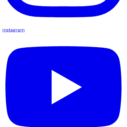
Instagram