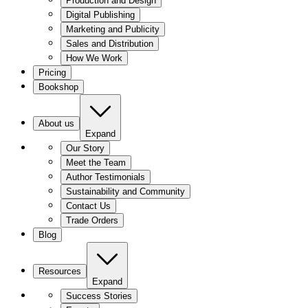
Production and Design
Digital Publishing
Marketing and Publicity
Sales and Distribution
How We Work
Pricing
Bookshop
About us
Expand
Our Story
Meet the Team
Author Testimonials
Sustainability and Community
Contact Us
Trade Orders
Blog
Resources
Expand
Success Stories