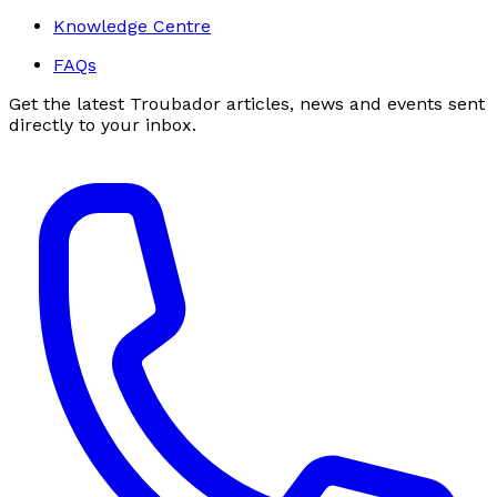
Knowledge Centre
FAQs
Get the latest Troubador articles, news and events sent
directly to your inbox.