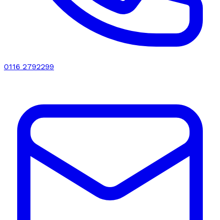
0116 2792299