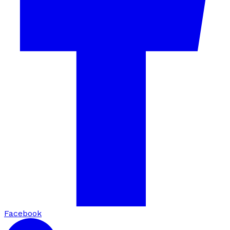
Facebook