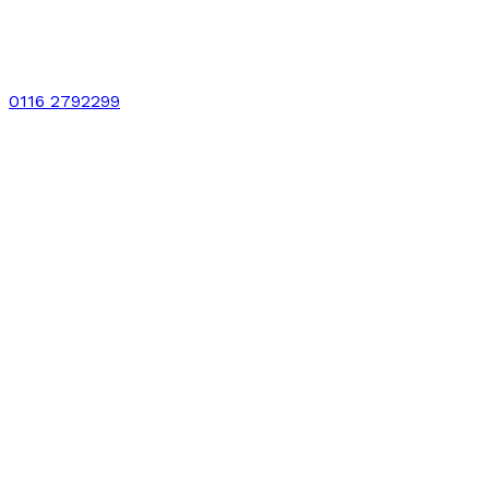
0116 2792299