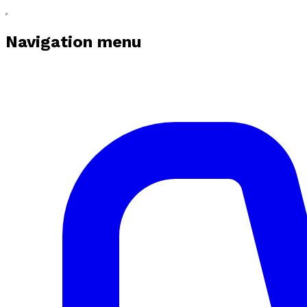
Navigation menu