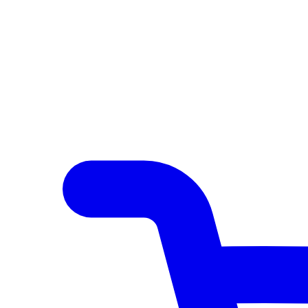
Author Hub