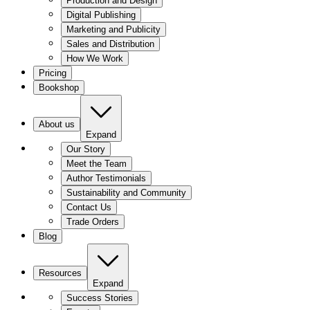
Production and Design
Digital Publishing
Marketing and Publicity
Sales and Distribution
How We Work
Pricing
Bookshop
About us
Expand
Our Story
Meet the Team
Author Testimonials
Sustainability and Community
Contact Us
Trade Orders
Blog
Resources
Expand
Success Stories