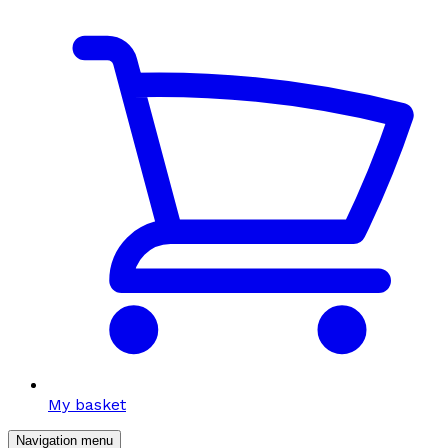
My basket
Navigation menu