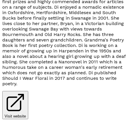
first prizes and highly commended awards for articles
on a range of subjects. Di enjoyed a nomadic existence
in Oxfordshire, Hertfordshire, Middlesex and South
Bucks before finally settling in Swanage in 2001. She
lives close to her partner, Bryan, in a Victorian building
overlooking Swanage Bay with views towards
Bournemouth and Old Harry Rocks. She has three
daughters and seven grandchildren. Grandma's Poetry
Book is her first poetry collection. Di is working on a
memoir of growing up in Harpenden in the 1950s and
also a novel about a hearing girl growing up with a deaf
sibling. She completed a Nanonovel in 2011 which is a
humorous take on a career woman's early retirement
which does not go exactly as planned. Di published
Should I Wear Floral in 2017 and continues to write
poetry.
Visit website