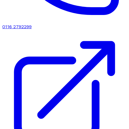
0116 2792299