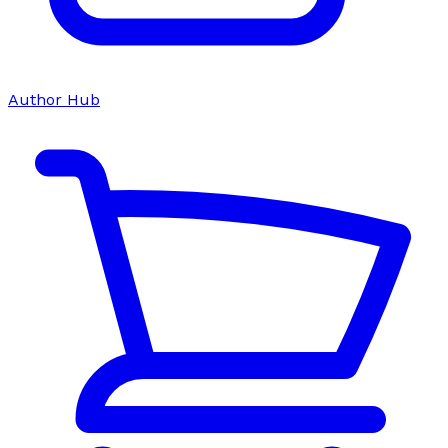
Author Hub