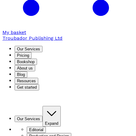
My basket
Troubador Publishing Ltd
Our Services
Pricing
Bookshop
About us
Blog
Resources
Get started
Our Services
Expand
Editorial