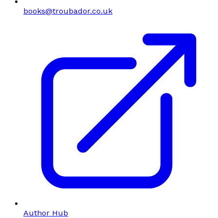
books@troubador.co.uk
Author Hub