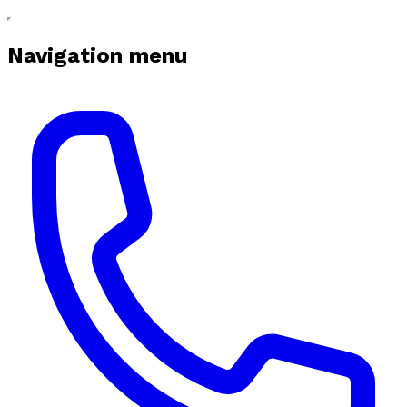
Navigation menu