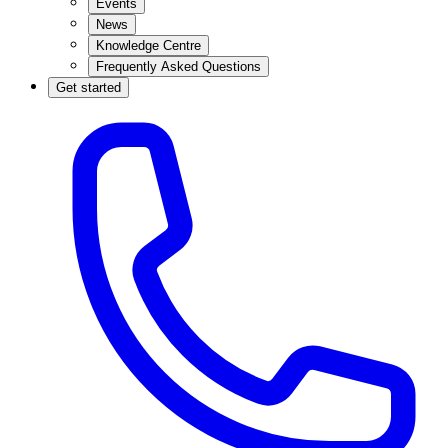
Events
News
Knowledge Centre
Frequently Asked Questions
Get started