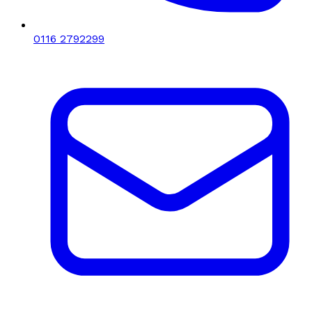
0116 2792299