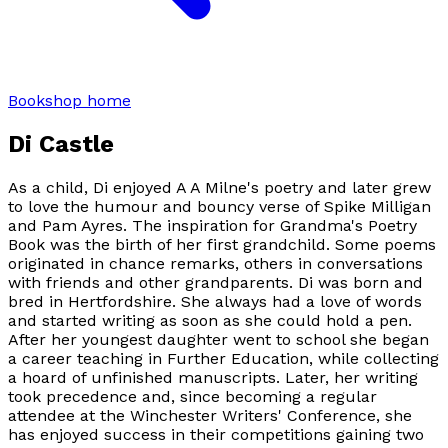
Bookshop home
Di Castle
As a child, Di enjoyed A A Milne's poetry and later grew
to love the humour and bouncy verse of Spike Milligan
and Pam Ayres. The inspiration for Grandma's Poetry
Book was the birth of her first grandchild. Some poems
originated in chance remarks, others in conversations
with friends and other grandparents. Di was born and
bred in Hertfordshire. She always had a love of words
and started writing as soon as she could hold a pen.
After her youngest daughter went to school she began
a career teaching in Further Education, while collecting
a hoard of unfinished manuscripts. Later, her writing
took precedence and, since becoming a regular
attendee at the Winchester Writers' Conference, she
has enjoyed success in their competitions gaining two