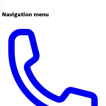
Navigation menu