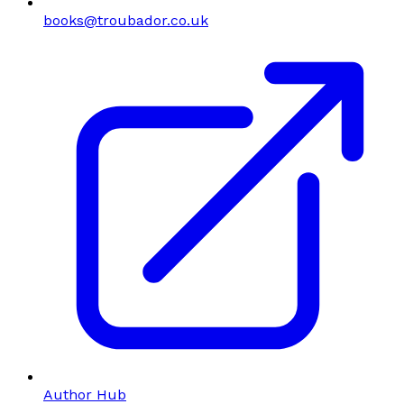
books@troubador.co.uk
Author Hub