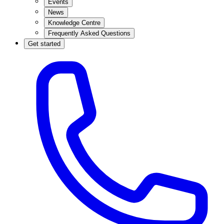
Events
News
Knowledge Centre
Frequently Asked Questions
Get started