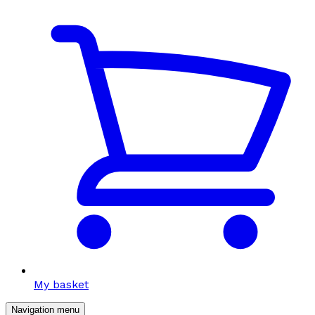
My basket
Navigation menu