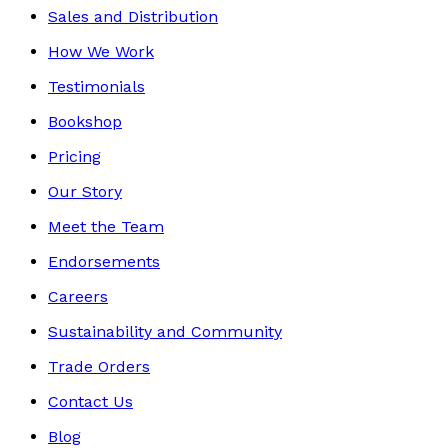
Sales and Distribution
How We Work
Testimonials
Bookshop
Pricing
Our Story
Meet the Team
Endorsements
Careers
Sustainability and Community
Trade Orders
Contact Us
Blog