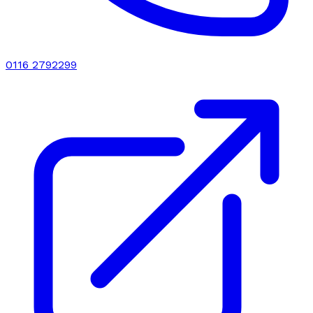
0116 2792299