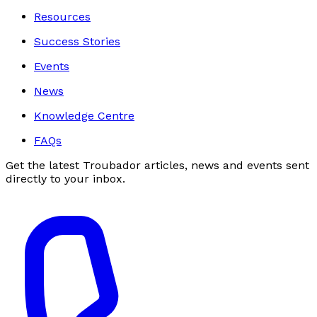
Resources
Success Stories
Events
News
Knowledge Centre
FAQs
Get the latest Troubador articles, news and events sent
directly to your inbox.