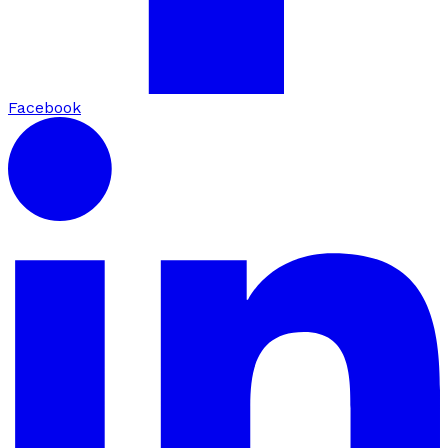
Facebook