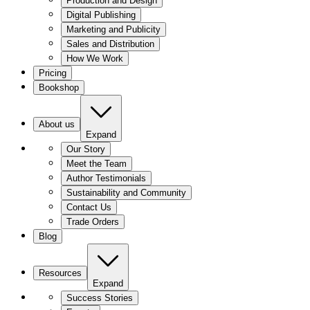
Production and Design
Digital Publishing
Marketing and Publicity
Sales and Distribution
How We Work
Pricing
Bookshop
About us
Expand
Our Story
Meet the Team
Author Testimonials
Sustainability and Community
Contact Us
Trade Orders
Blog
Resources
Expand
Success Stories