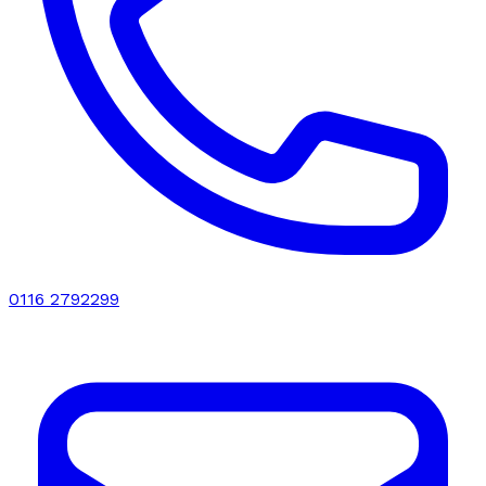
0116 2792299