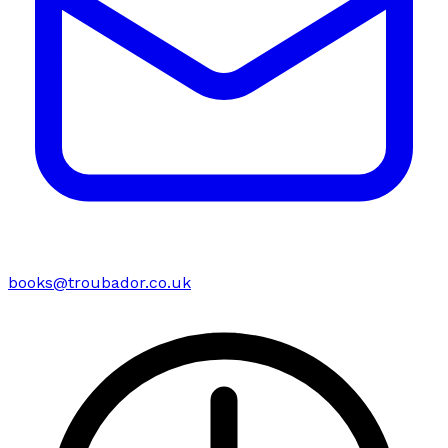
books@troubador.co.uk