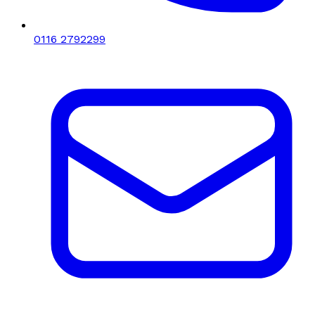
0116 2792299