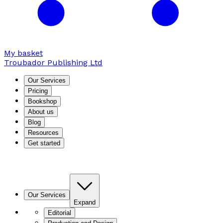
My basket
Troubador Publishing Ltd
Our Services
Pricing
Bookshop
About us
Blog
Resources
Get started
Our Services
Expand
Editorial