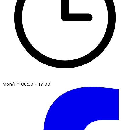
Mon/Fri 08:30 - 17:00