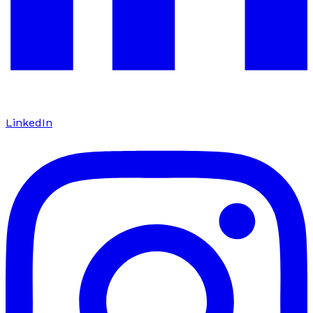
LinkedIn