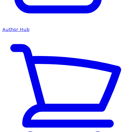
Author Hub