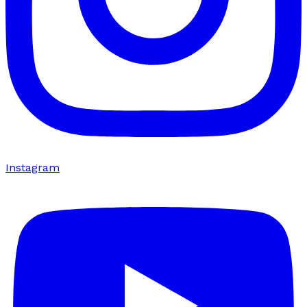
Instagram