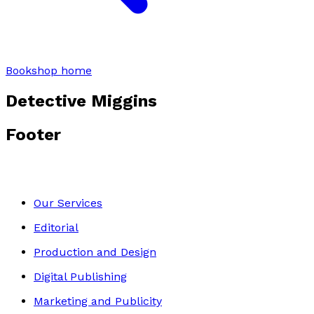
Bookshop home
Detective Miggins
Footer
Our Services
Editorial
Production and Design
Digital Publishing
Marketing and Publicity