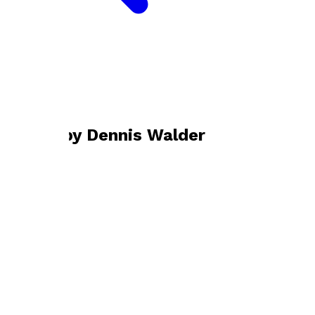
Bookshop home
Dennis Walder
Books by
Dennis Walder
Amid the Alien Corn
by
Dennis Walder
£13.99