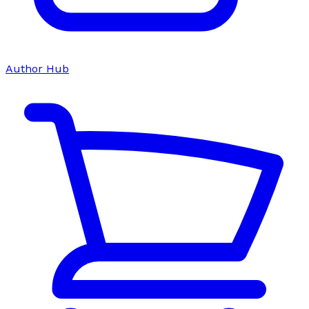
Author Hub