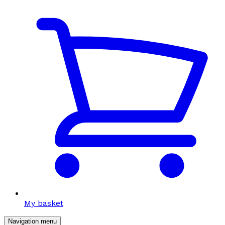
My basket
Navigation menu