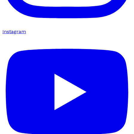
Instagram