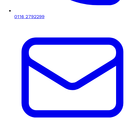
0116 2792299