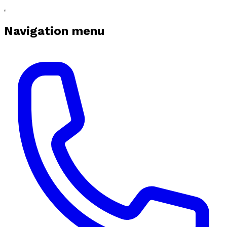
Navigation menu