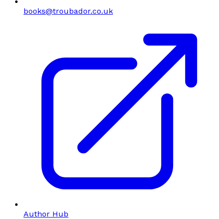
books@troubador.co.uk
Author Hub