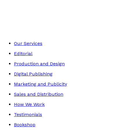
Memoir
Footer
Our Services
Editorial
Production and Design
Digital Publishing
Marketing and Publicity
Sales and Distribution
How We Work
Testimonials
Bookshop