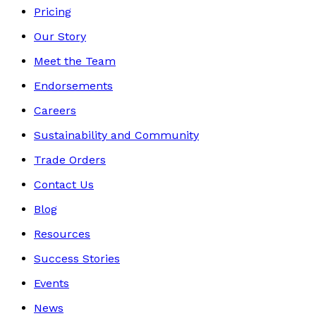
Pricing
Our Story
Meet the Team
Endorsements
Careers
Sustainability and Community
Trade Orders
Contact Us
Blog
Resources
Success Stories
Events
News