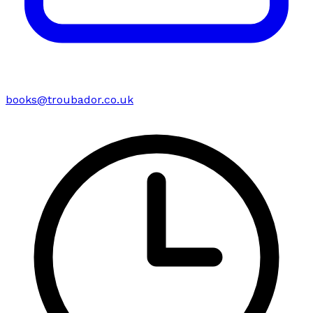
books@troubador.co.uk