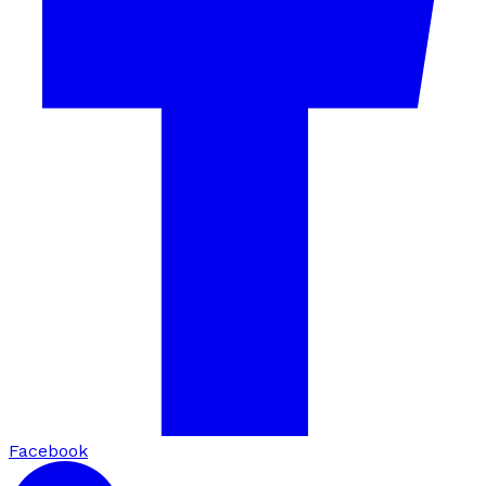
Facebook