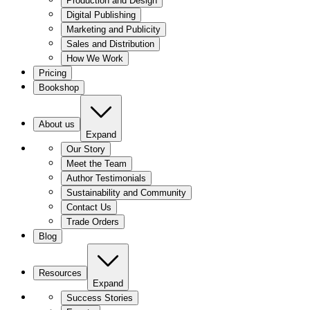
Production and Design
Digital Publishing
Marketing and Publicity
Sales and Distribution
How We Work
Pricing
Bookshop
About us
Expand
Our Story
Meet the Team
Author Testimonials
Sustainability and Community
Contact Us
Trade Orders
Blog
Resources
Expand
Success Stories