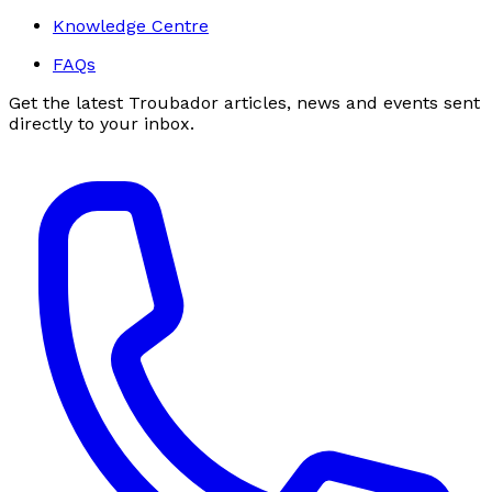
Knowledge Centre
FAQs
Get the latest Troubador articles, news and events sent
directly to your inbox.