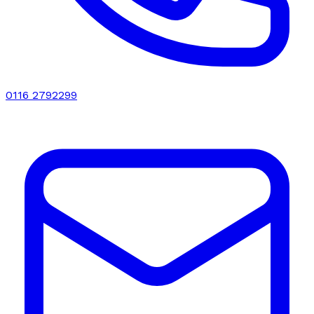
0116 2792299