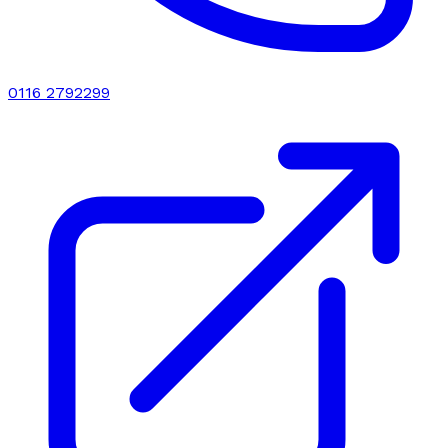
0116 2792299