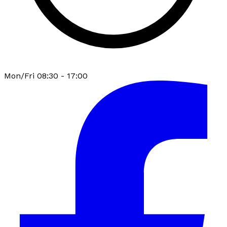
Mon/Fri 08:30 - 17:00