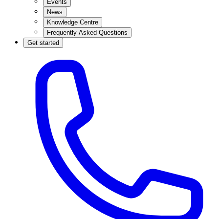
Events
News
Knowledge Centre
Frequently Asked Questions
Get started