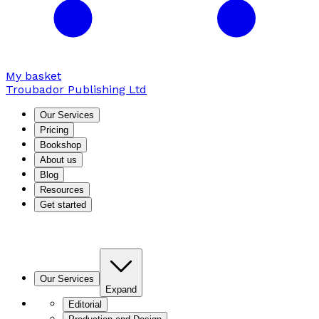
My basket
Troubador Publishing Ltd
Our Services
Pricing
Bookshop
About us
Blog
Resources
Get started
Our Services
Expand
Editorial