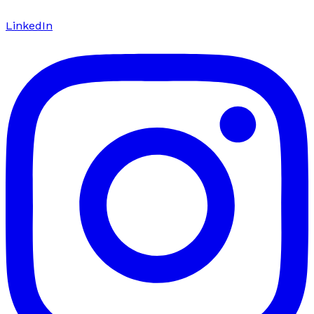
LinkedIn