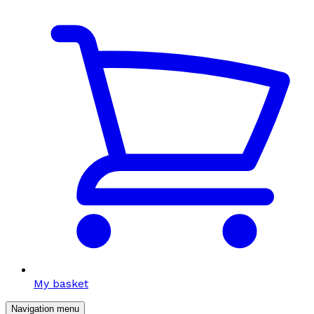
My basket
Navigation menu