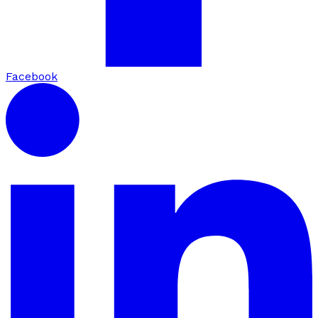
Facebook