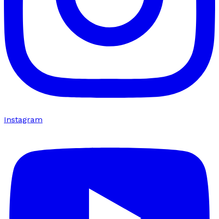
Instagram