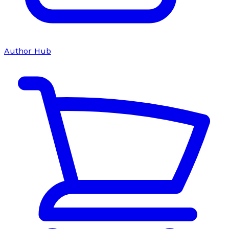
Author Hub