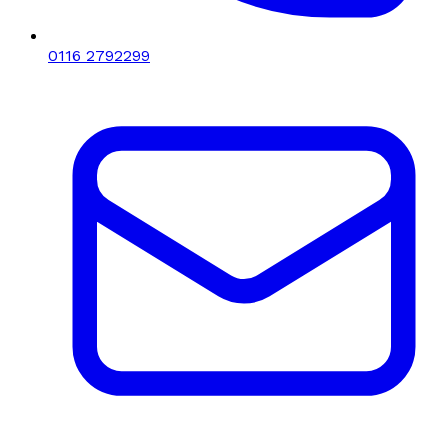
0116 2792299