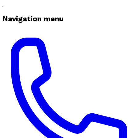
Navigation menu