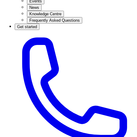
Events
News
Knowledge Centre
Frequently Asked Questions
Get started