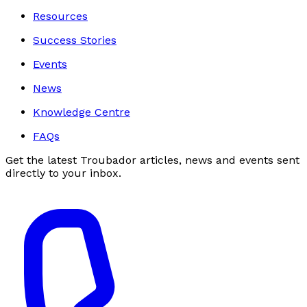
Resources
Success Stories
Events
News
Knowledge Centre
FAQs
Get the latest Troubador articles, news and events sent
directly to your inbox.