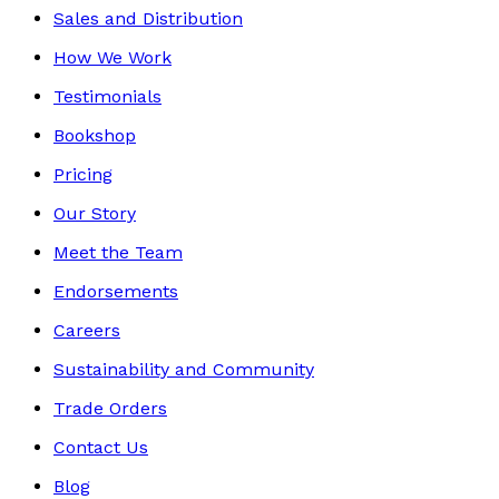
Sales and Distribution
How We Work
Testimonials
Bookshop
Pricing
Our Story
Meet the Team
Endorsements
Careers
Sustainability and Community
Trade Orders
Contact Us
Blog