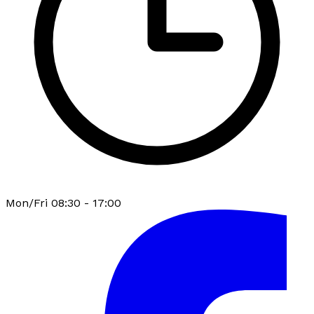
Mon/Fri 08:30 - 17:00