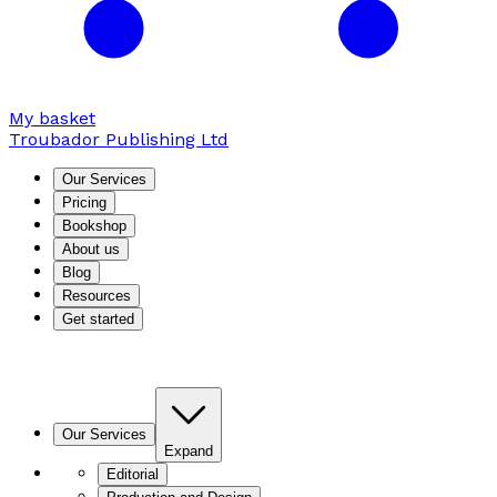
My basket
Troubador Publishing Ltd
Our Services
Pricing
Bookshop
About us
Blog
Resources
Get started
Our Services
Expand
Editorial