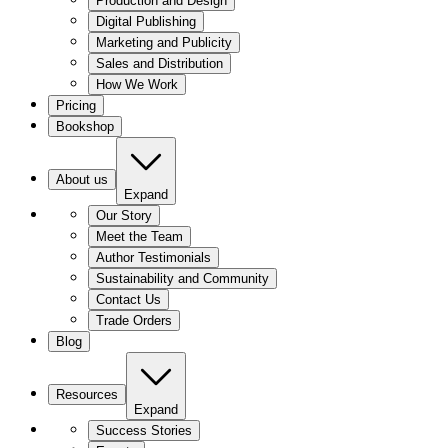
Production and Design
Digital Publishing
Marketing and Publicity
Sales and Distribution
How We Work
Pricing
Bookshop
About us
Expand
Our Story
Meet the Team
Author Testimonials
Sustainability and Community
Contact Us
Trade Orders
Blog
Resources
Expand
Success Stories