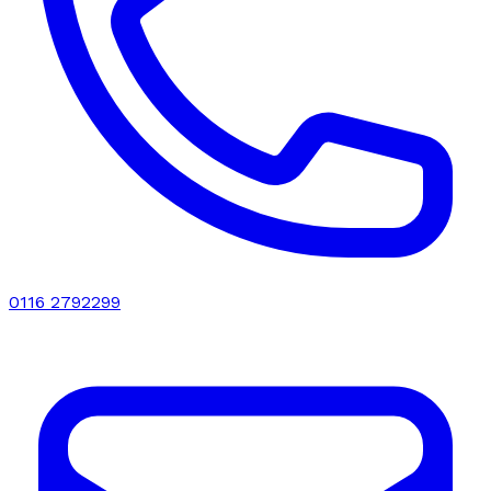
0116 2792299