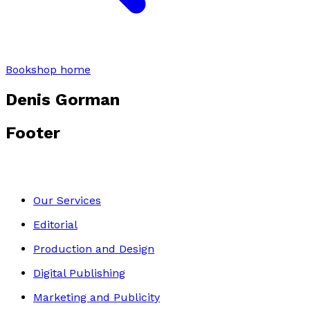
Bookshop home
Denis Gorman
Footer
Our Services
Editorial
Production and Design
Digital Publishing
Marketing and Publicity