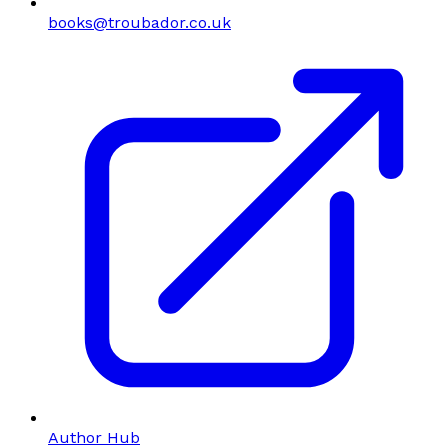
books@troubador.co.uk
Author Hub