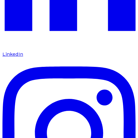
LinkedIn