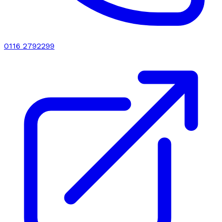
0116 2792299