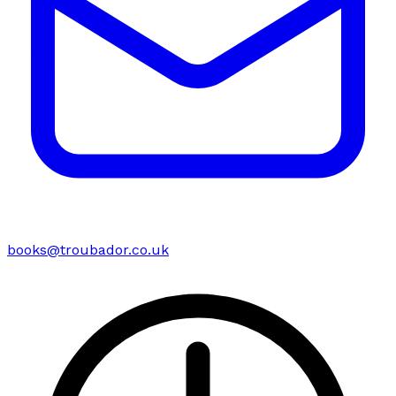
books@troubador.co.uk