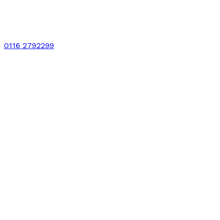
0116 2792299