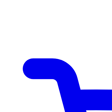
Author Hub