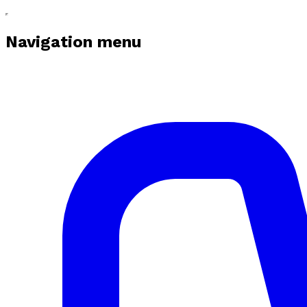
Navigation menu