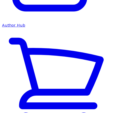
Author Hub