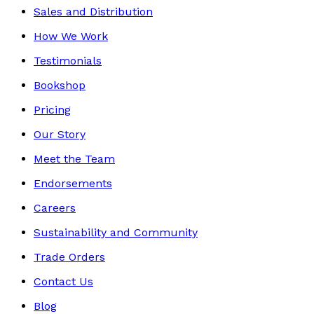
Sales and Distribution
How We Work
Testimonials
Bookshop
Pricing
Our Story
Meet the Team
Endorsements
Careers
Sustainability and Community
Trade Orders
Contact Us
Blog