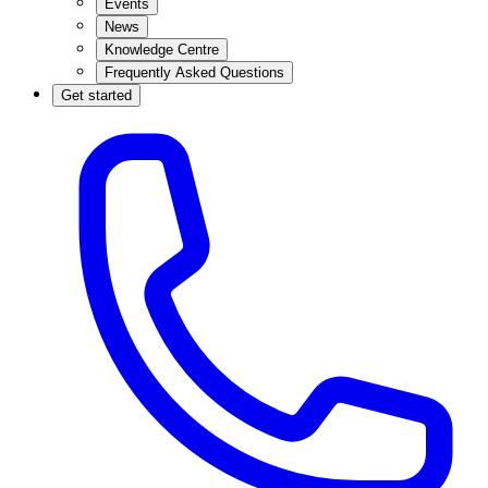
Events
News
Knowledge Centre
Frequently Asked Questions
Get started