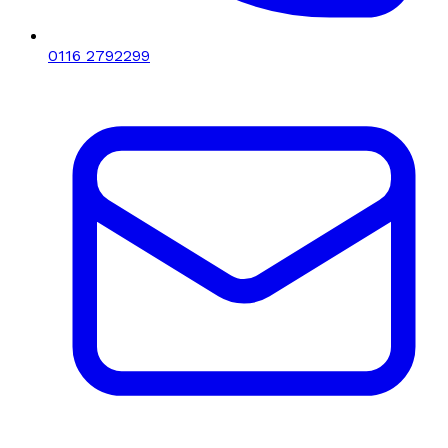
0116 2792299