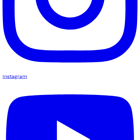
Instagram