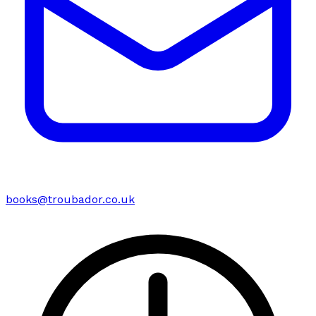
books@troubador.co.uk