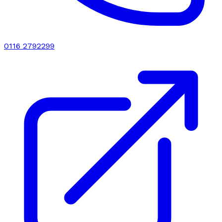
0116 2792299