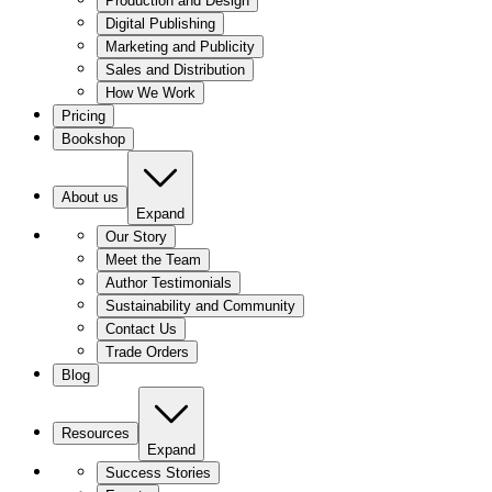
Production and Design
Digital Publishing
Marketing and Publicity
Sales and Distribution
How We Work
Pricing
Bookshop
About us
Expand
Our Story
Meet the Team
Author Testimonials
Sustainability and Community
Contact Us
Trade Orders
Blog
Resources
Expand
Success Stories