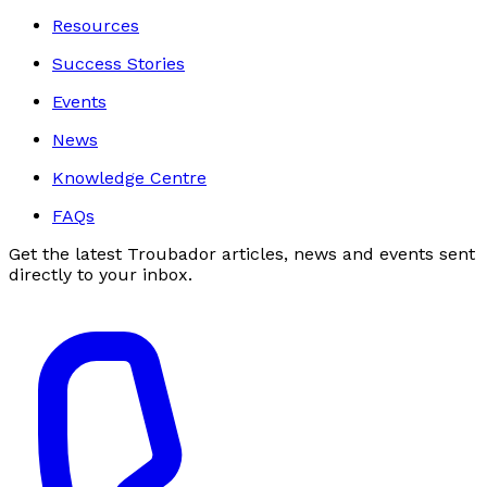
Resources
Success Stories
Events
News
Knowledge Centre
FAQs
Get the latest Troubador articles, news and events sent
directly to your inbox.