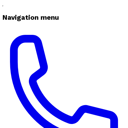
Navigation menu