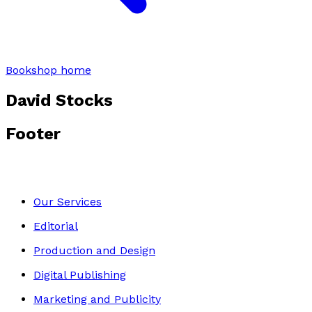
Bookshop home
David Stocks
Footer
Our Services
Editorial
Production and Design
Digital Publishing
Marketing and Publicity