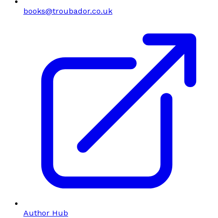
books@troubador.co.uk
Author Hub