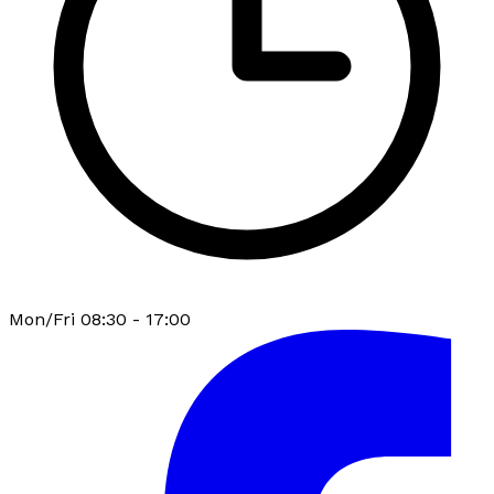
Mon/Fri 08:30 - 17:00