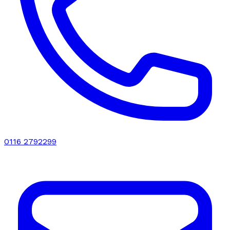
0116 2792299