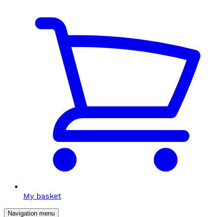
My basket
Navigation menu