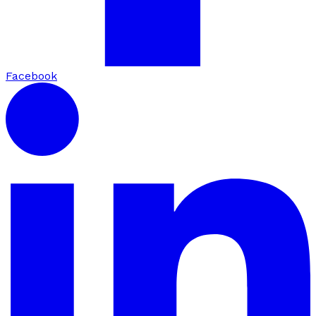
Facebook