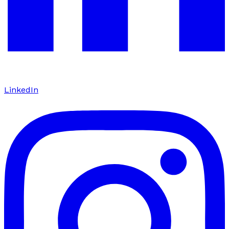
LinkedIn