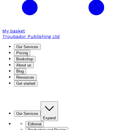
My basket
Troubador Publishing Ltd
Our Services
Pricing
Bookshop
About us
Blog
Resources
Get started
Our Services
Expand
Editorial