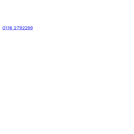
0116 2792299