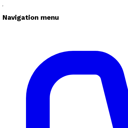
Navigation menu