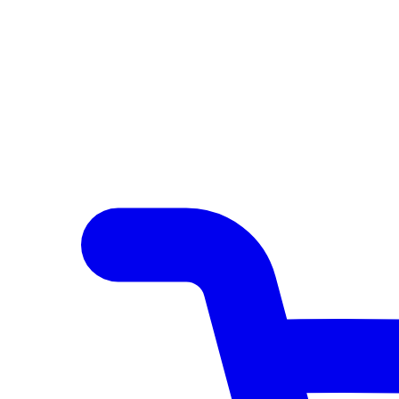
Author Hub