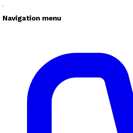
Navigation menu