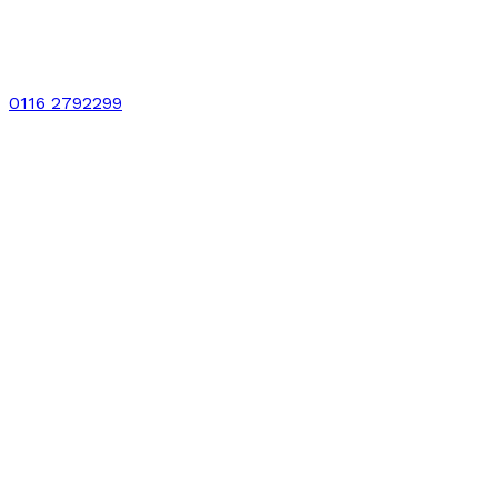
0116 2792299