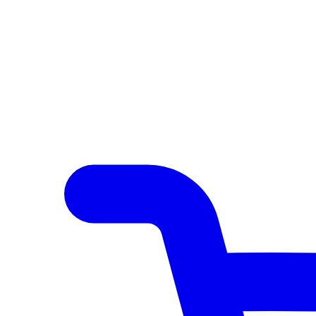
Author Hub