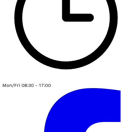
Mon/Fri 08:30 - 17:00