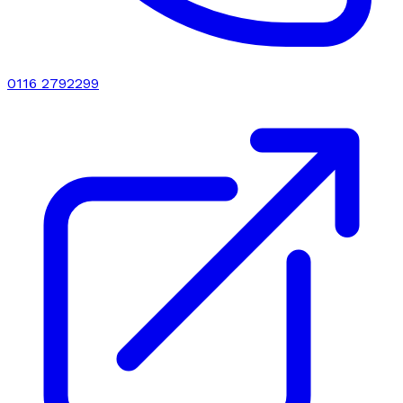
0116 2792299