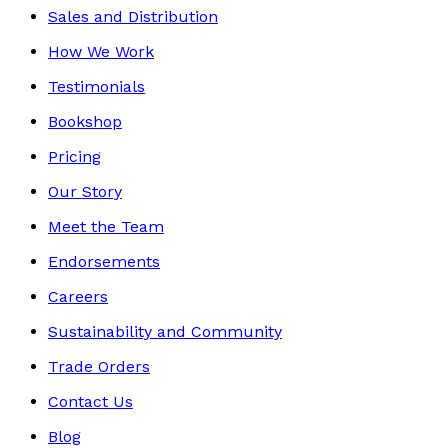
Sales and Distribution
How We Work
Testimonials
Bookshop
Pricing
Our Story
Meet the Team
Endorsements
Careers
Sustainability and Community
Trade Orders
Contact Us
Blog