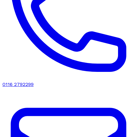
0116 2792299