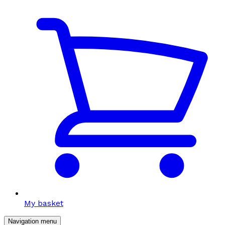
My basket
Navigation menu