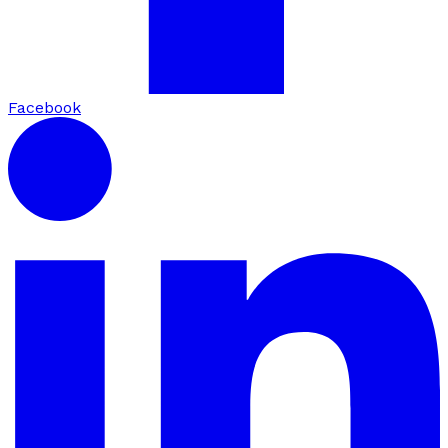
Facebook