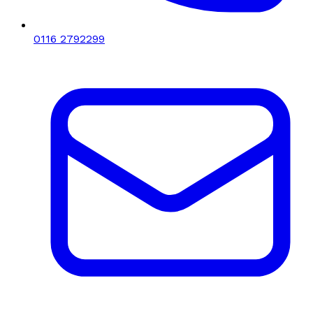
0116 2792299