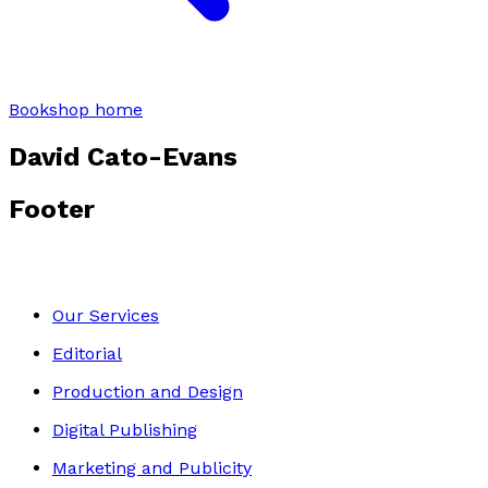
Bookshop home
David Cato-Evans
Footer
Our Services
Editorial
Production and Design
Digital Publishing
Marketing and Publicity