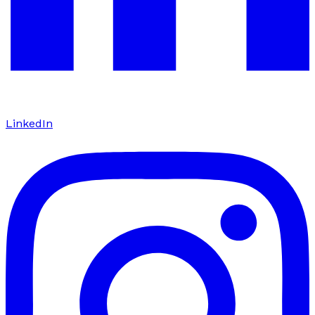
LinkedIn