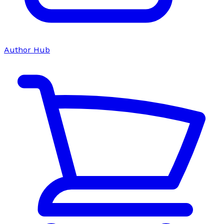
Author Hub