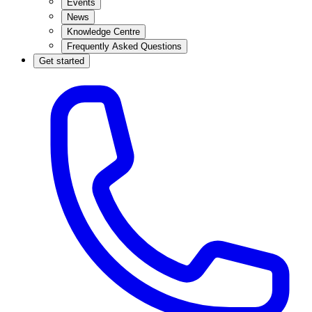
Events
News
Knowledge Centre
Frequently Asked Questions
Get started