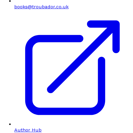
books@troubador.co.uk
Author Hub