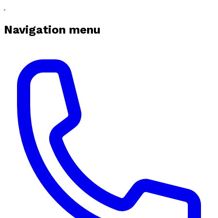
Navigation menu