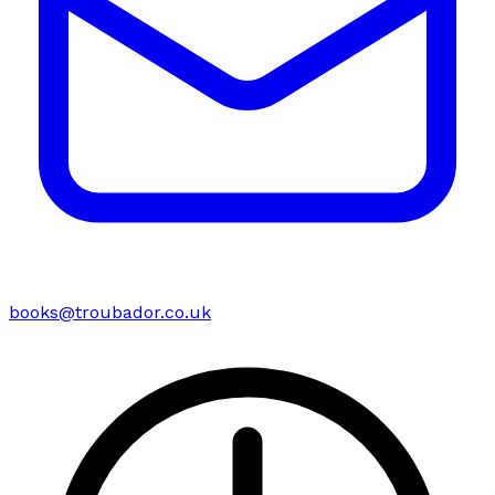
books@troubador.co.uk