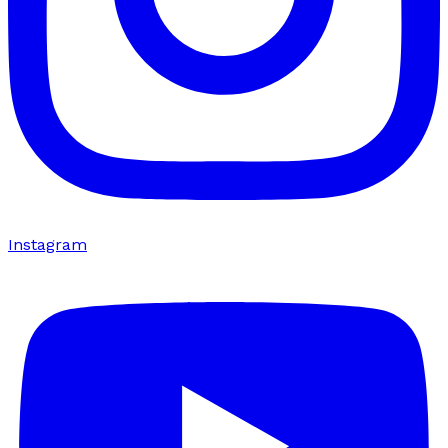
Instagram