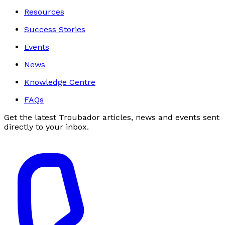
Resources
Success Stories
Events
News
Knowledge Centre
FAQs
Get the latest Troubador articles, news and events sent
directly to your inbox.