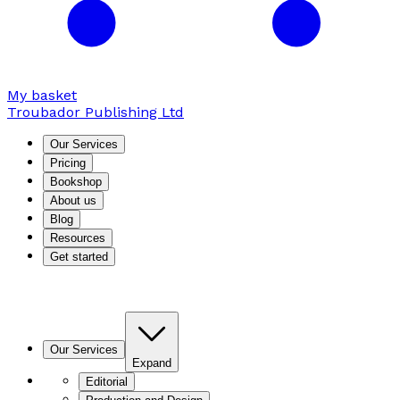
My basket
Troubador Publishing Ltd
Our Services
Pricing
Bookshop
About us
Blog
Resources
Get started
Our Services
Expand
Editorial