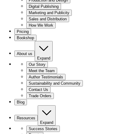
Production and Design
Digital Publishing
Marketing and Publicity
Sales and Distribution
How We Work
Pricing
Bookshop
About us
Expand
Our Story
Meet the Team
Author Testimonials
Sustainability and Community
Contact Us
Trade Orders
Blog
Resources
Expand
Success Stories