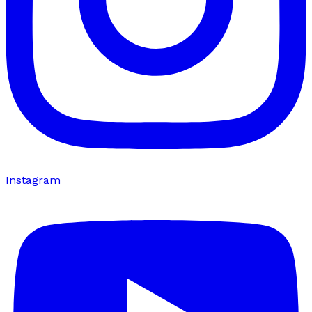
Instagram