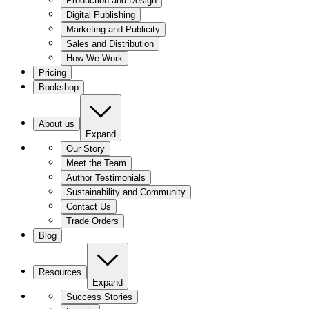
Production and Design
Digital Publishing
Marketing and Publicity
Sales and Distribution
How We Work
Pricing
Bookshop
About us
Expand
Our Story
Meet the Team
Author Testimonials
Sustainability and Community
Contact Us
Trade Orders
Blog
Resources
Expand
Success Stories