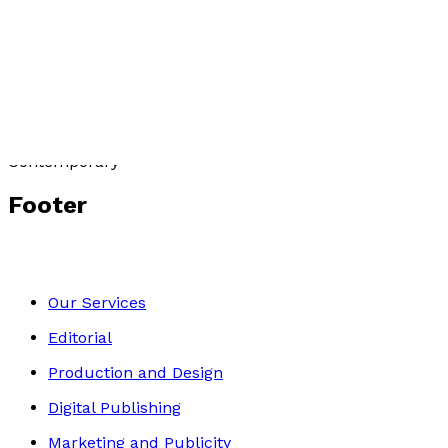
Dancing to Domino
by
David Brewerton
£9.99
Contemporary
Footer
Our Services
Editorial
Production and Design
Digital Publishing
Marketing and Publicity