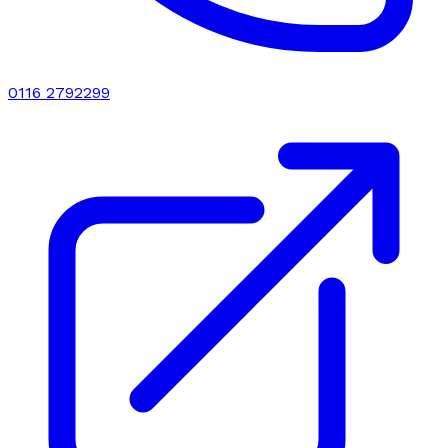
0116 2792299