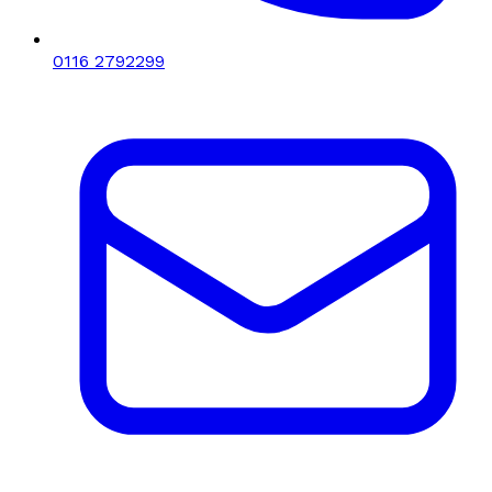
0116 2792299