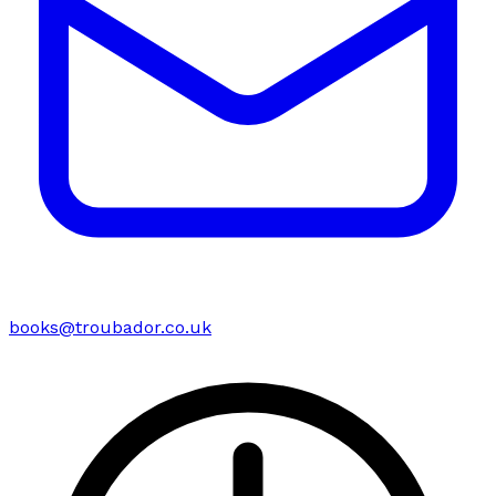
books@troubador.co.uk