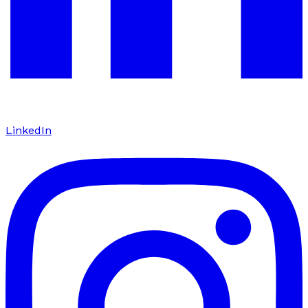
LinkedIn