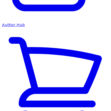
Author Hub