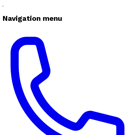
Navigation menu