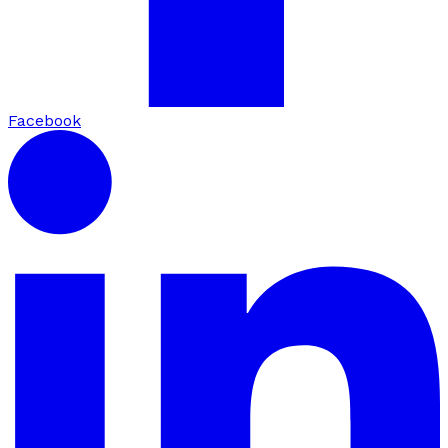
Facebook