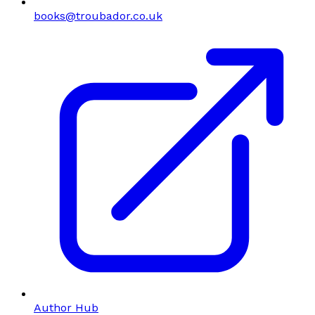
books@troubador.co.uk
Author Hub