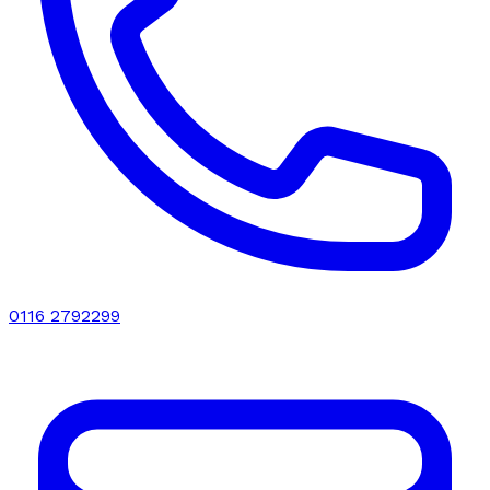
0116 2792299