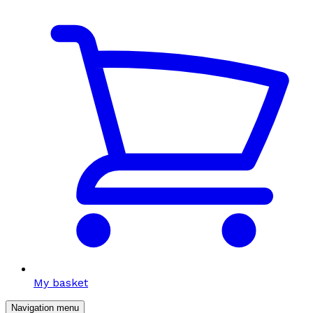
My basket
Navigation menu