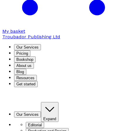
My basket
Troubador Publishing Ltd
Our Services
Pricing
Bookshop
About us
Blog
Resources
Get started
Our Services
Expand
Editorial