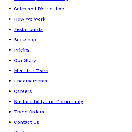
Sales and Distribution
How We Work
Testimonials
Bookshop
Pricing
Our Story
Meet the Team
Endorsements
Careers
Sustainability and Community
Trade Orders
Contact Us