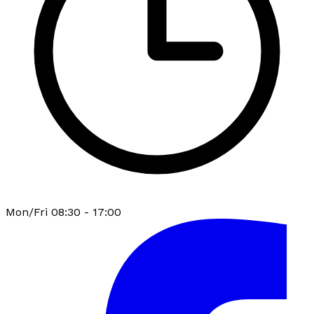
Mon/Fri 08:30 - 17:00