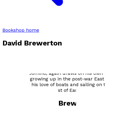
Bookshop home
David Brewerton
Award winning journalist David Brewerton based his
first novel, Impeccable Sources, on his experience as
an investigative reporter in Fleet Street. His new book,
Dancing to Domino, again draws on his own experience,
this time of growing up in the post-war East End of
London and his love of boats and sailing on the rivers
and estuaries of the coast of East Anglia.
Books by
David Brewerton