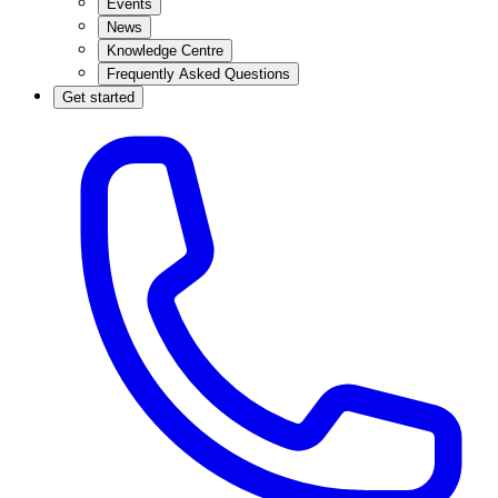
Events
News
Knowledge Centre
Frequently Asked Questions
Get started