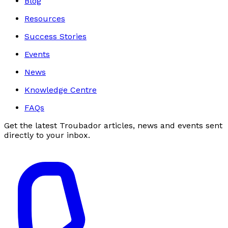
Blog
Resources
Success Stories
Events
News
Knowledge Centre
FAQs
Get the latest Troubador articles, news and events sent
directly to your inbox.