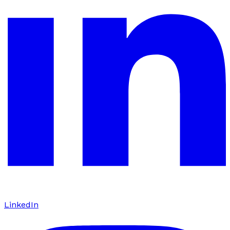
LinkedIn