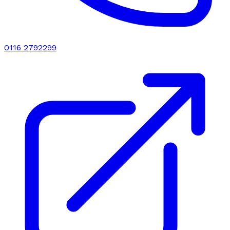
0116 2792299