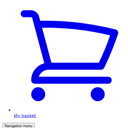
My basket
Navigation menu