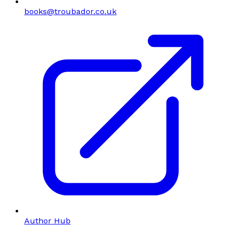
books@troubador.co.uk
Author Hub