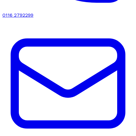
0116 2792299