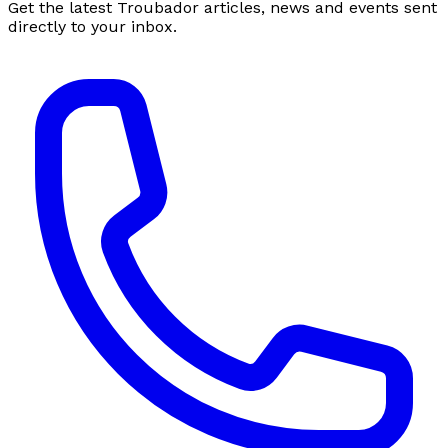
Get the latest Troubador articles, news and events sent
directly to your inbox.