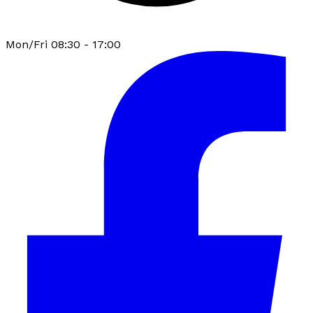
Mon/Fri 08:30 - 17:00