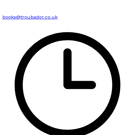
books@troubador.co.uk