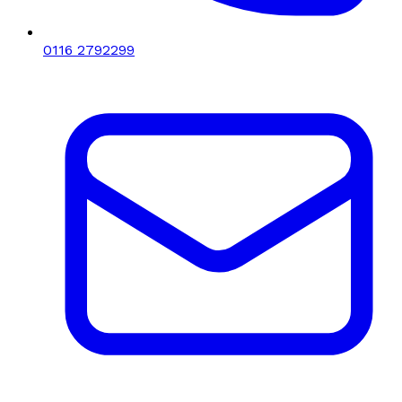
0116 2792299