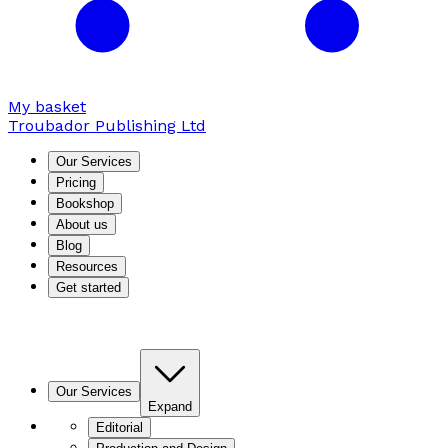
My basket
Troubador Publishing Ltd
Our Services
Pricing
Bookshop
About us
Blog
Resources
Get started
Our Services
Expand
Editorial