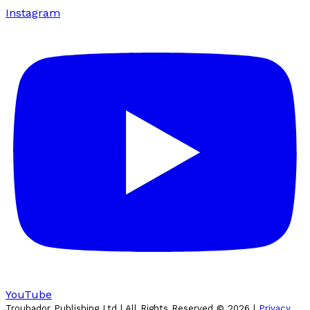
Instagram
YouTube
Troubador Publishing Ltd | All Rights Reserved ©
2026
|
Privacy