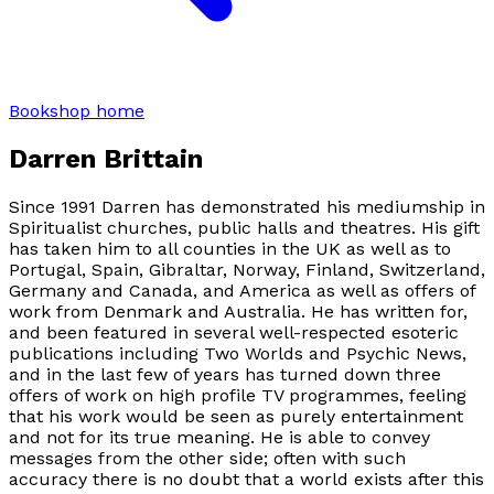
Bookshop home
Darren Brittain
Since 1991 Darren has demonstrated his mediumship in
Spiritualist churches, public halls and theatres. His gift
has taken him to all counties in the UK as well as to
Portugal, Spain, Gibraltar, Norway, Finland, Switzerland,
Germany and Canada, and America as well as offers of
work from Denmark and Australia. He has written for,
and been featured in several well-respected esoteric
publications including Two Worlds and Psychic News,
and in the last few of years has turned down three
offers of work on high profile TV programmes, feeling
that his work would be seen as purely entertainment
and not for its true meaning. He is able to convey
messages from the other side; often with such
accuracy there is no doubt that a world exists after this