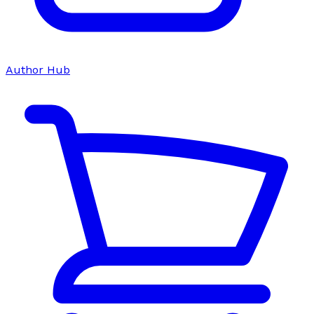
Author Hub