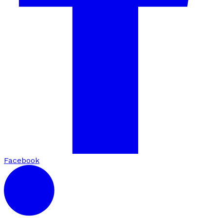
Facebook