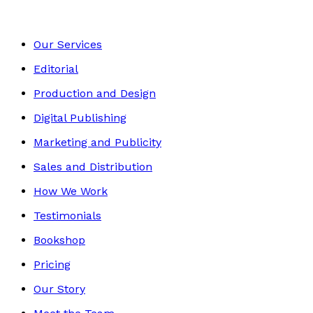
Our Services
Editorial
Production and Design
Digital Publishing
Marketing and Publicity
Sales and Distribution
How We Work
Testimonials
Bookshop
Pricing
Our Story