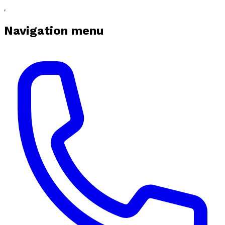
Navigation menu