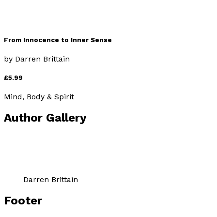
From Innocence to Inner Sense
by
Darren Brittain
£5.99
Mind, Body & Spirit
Author Gallery
Darren Brittain
Footer