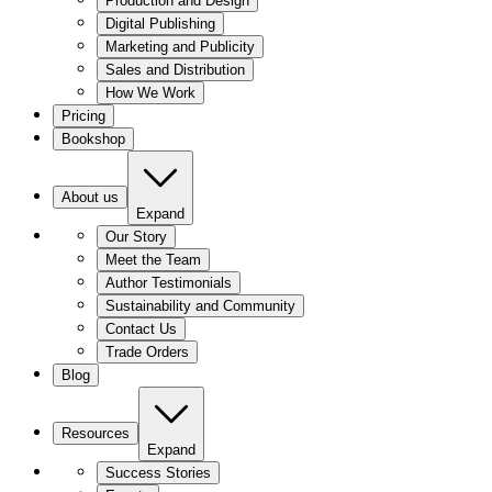
Production and Design
Digital Publishing
Marketing and Publicity
Sales and Distribution
How We Work
Pricing
Bookshop
About us
Expand
Our Story
Meet the Team
Author Testimonials
Sustainability and Community
Contact Us
Trade Orders
Blog
Resources
Expand
Success Stories