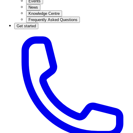
Events
News
Knowledge Centre
Frequently Asked Questions
Get started