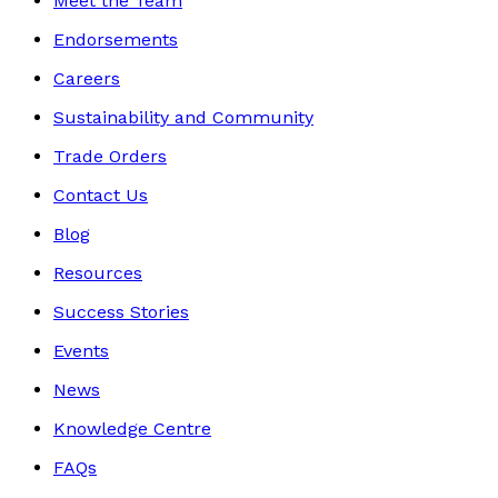
Meet the Team
Endorsements
Careers
Sustainability and Community
Trade Orders
Contact Us
Blog
Resources
Success Stories
Events
News
Knowledge Centre
FAQs