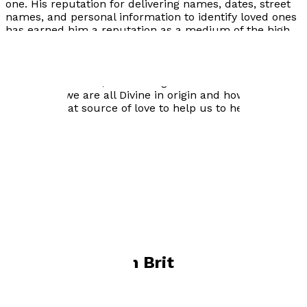
one. His reputation for delivering names, dates, street
names, and personal information to identify loved ones
has earned him a reputation as a medium of the high
quality. As well as being able to convey messages from
the Spirit World, he sees his work as much more than
that. He has a desire to remind people through his own
experiences of life, and through his connection to
Spirit, that we are all Divine in origin and how we can
attune to that source of love to help us to heal.
Visit website
Books by
Darren Brittain