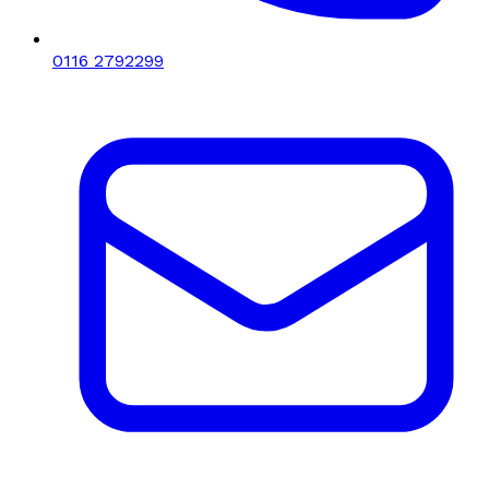
0116 2792299