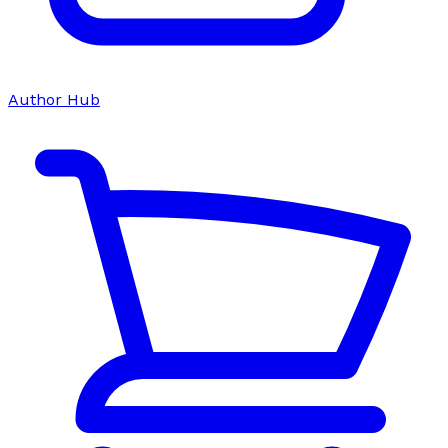
Author Hub