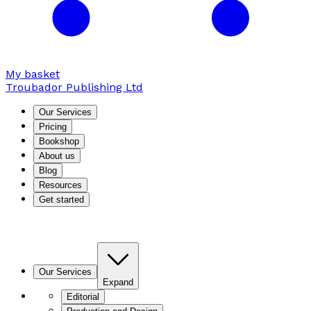
My basket
Troubador Publishing Ltd
Our Services
Pricing
Bookshop
About us
Blog
Resources
Get started
Our Services
Expand
Editorial