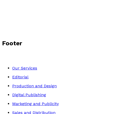
Hide and Seek Hero
by
Dan Vexler
£7.99
Middle Grade
Footer
Our Services
Editorial
Production and Design
Digital Publishing
Marketing and Publicity
Sales and Distribution