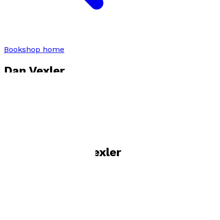
Bookshop home
Dan Vexler
Visit website
Books by
Dan Vexler