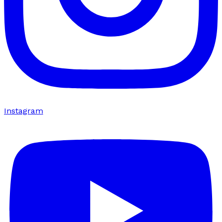
Instagram