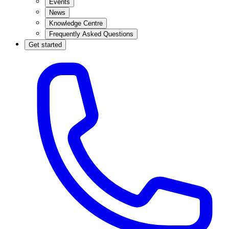
Events
News
Knowledge Centre
Frequently Asked Questions
Get started