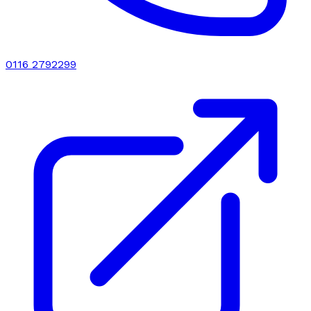
0116 2792299