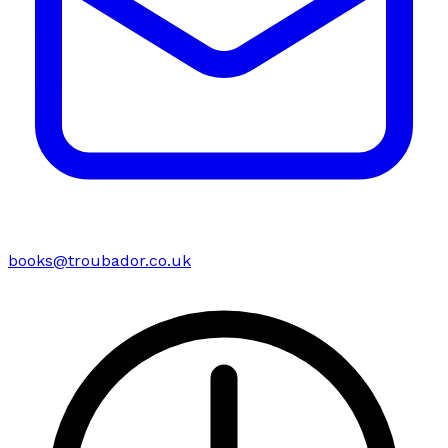
books@troubador.co.uk