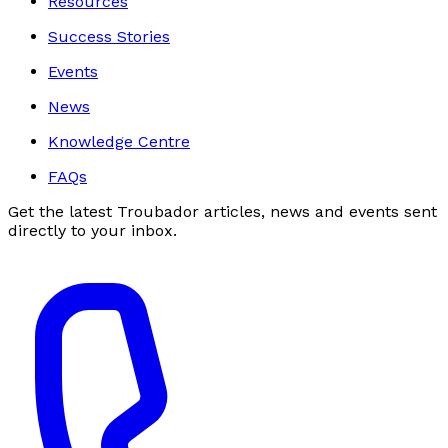
Resources
Success Stories
Events
News
Knowledge Centre
FAQs
Get the latest Troubador articles, news and events sent
directly to your inbox.