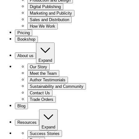
Production and Design
Digital Publishing
Marketing and Publicity
Sales and Distribution
How We Work
Pricing
Bookshop
About us
Expand
Our Story
Meet the Team
Author Testimonials
Sustainability and Community
Contact Us
Trade Orders
Blog
Resources
Expand
Success Stories