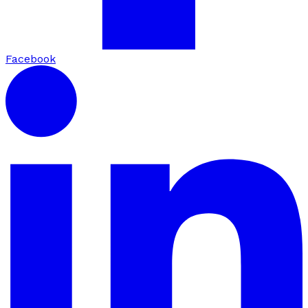
Facebook