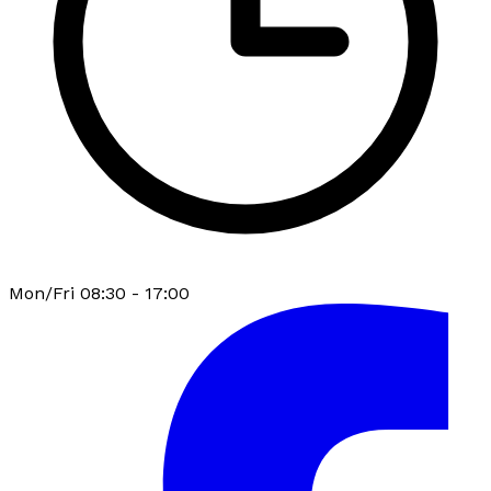
Mon/Fri 08:30 - 17:00