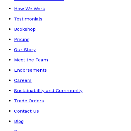
How We Work
Testimonials
Bookshop
Pricing
Our Story
Meet the Team
Endorsements
Careers
Sustainability and Community
Trade Orders
Contact Us
Blog