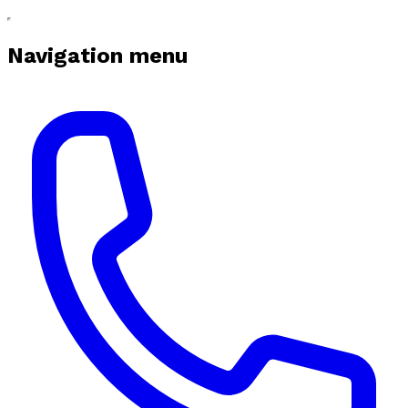
Navigation menu