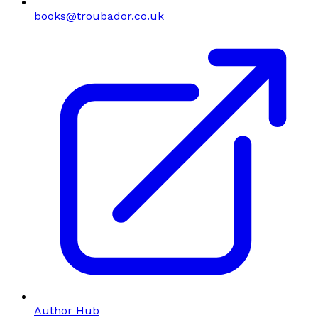
books@troubador.co.uk
Author Hub