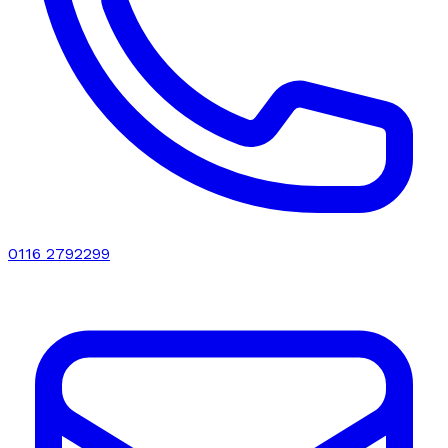
0116 2792299