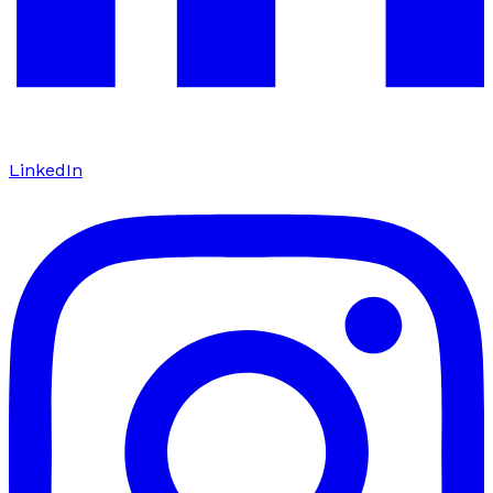
LinkedIn