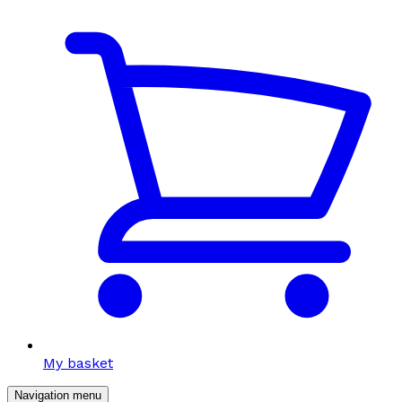
My basket
Navigation menu