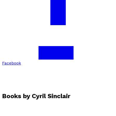
Facebook
Books by
Cyril Sinclair