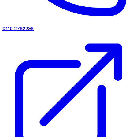
0116 2792299