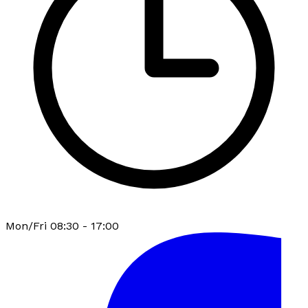
Mon/Fri 08:30 - 17:00