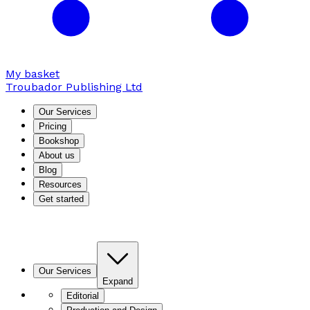
My basket
Troubador Publishing Ltd
Our Services
Pricing
Bookshop
About us
Blog
Resources
Get started
Our Services
Expand
Editorial