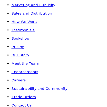
Marketing and Publicity
Sales and Distribution
How We Work
Testimonials
Bookshop
Pricing
Our Story
Meet the Team
Endorsements
Careers
Sustainability and Community
Trade Orders
Contact Us