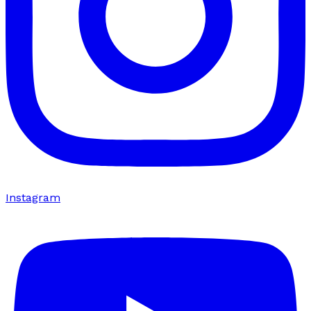
Instagram