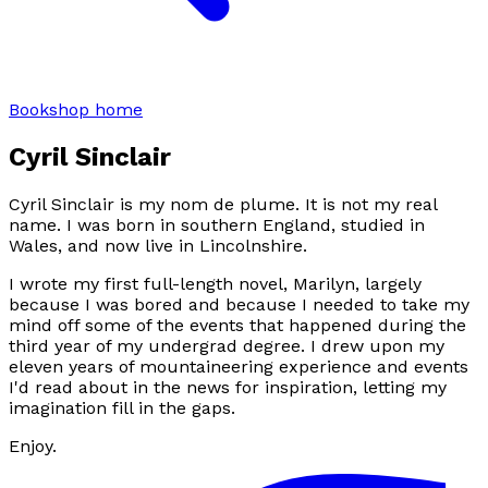
Bookshop home
Cyril Sinclair
Cyril Sinclair is my nom de plume. It is not my real
name. I was born in southern England, studied in
Wales, and now live in Lincolnshire.
I wrote my first full-length novel,
Marilyn
, largely
because I was bored and because I needed to take my
mind off some of the events that happened during the
third year of my undergrad degree. I drew upon my
eleven years of mountaineering experience and events
I'd read about in the news for inspiration, letting my
imagination fill in the gaps.
Enjoy.