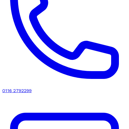
0116 2792299