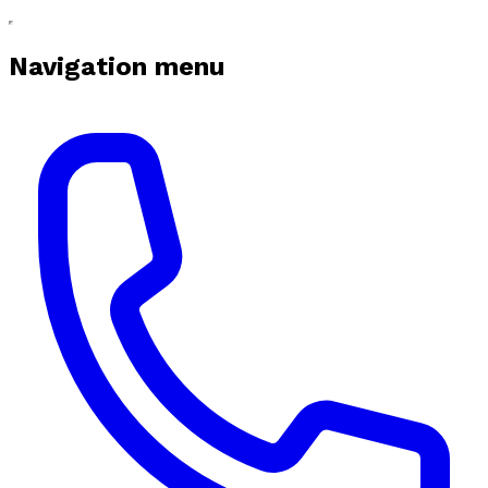
Navigation menu