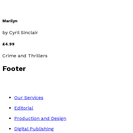
Marilyn
by
Cyril Sinclair
£4.99
Crime and Thrillers
Footer
Our Services
Editorial
Production and Design
Digital Publishing