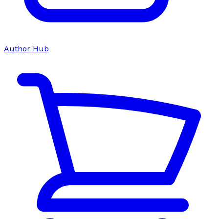
Author Hub