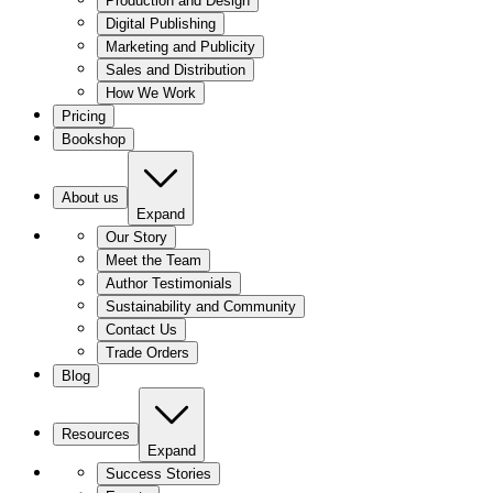
Production and Design
Digital Publishing
Marketing and Publicity
Sales and Distribution
How We Work
Pricing
Bookshop
About us
Expand
Our Story
Meet the Team
Author Testimonials
Sustainability and Community
Contact Us
Trade Orders
Blog
Resources
Expand
Success Stories