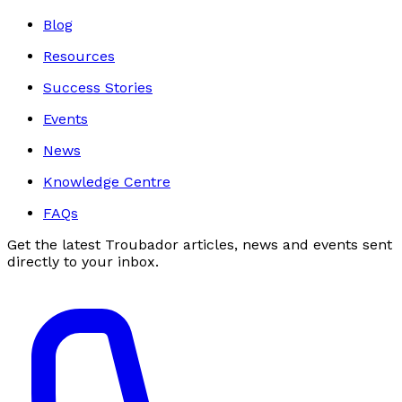
Blog
Resources
Success Stories
Events
News
Knowledge Centre
FAQs
Get the latest Troubador articles, news and events sent
directly to your inbox.