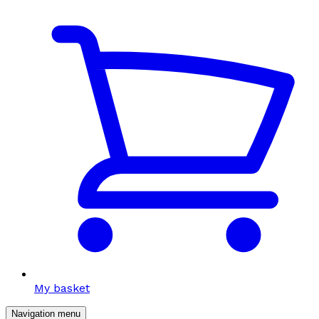
My basket
Navigation menu