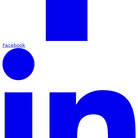
Facebook