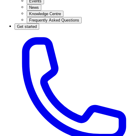
Events
News
Knowledge Centre
Frequently Asked Questions
Get started