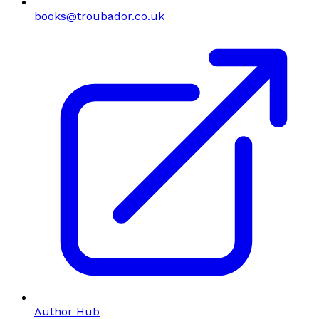
books@troubador.co.uk
Author Hub