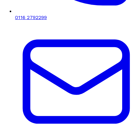
0116 2792299