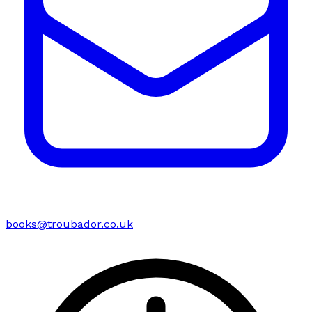
books@troubador.co.uk