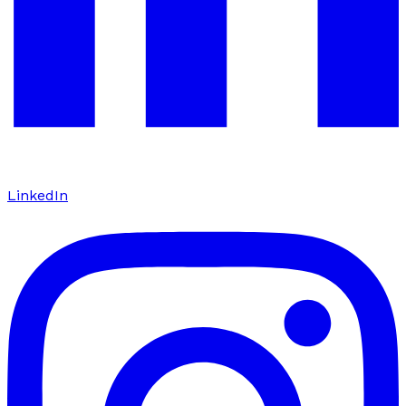
LinkedIn