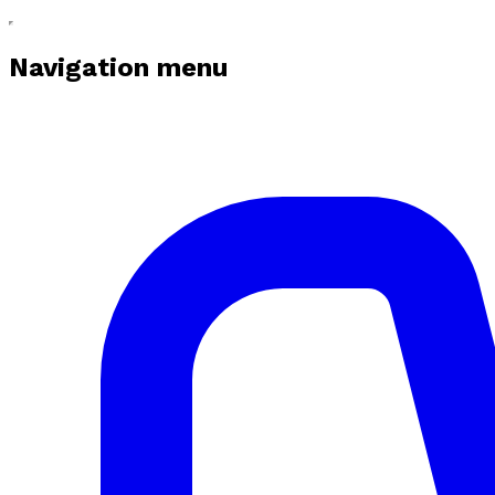
Navigation menu