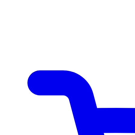
Author Hub