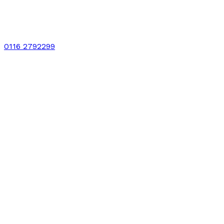
0116 2792299