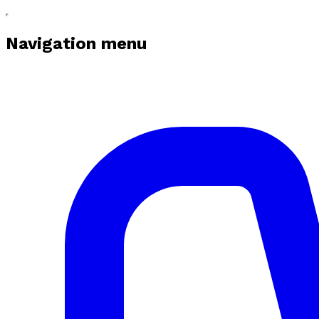
Navigation menu