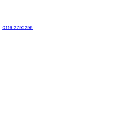
0116 2792299