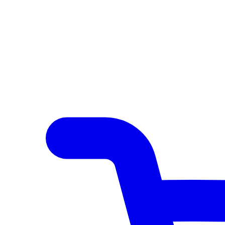
Author Hub