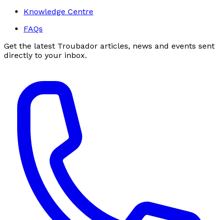
Knowledge Centre
FAQs
Get the latest Troubador articles, news and events sent
directly to your inbox.