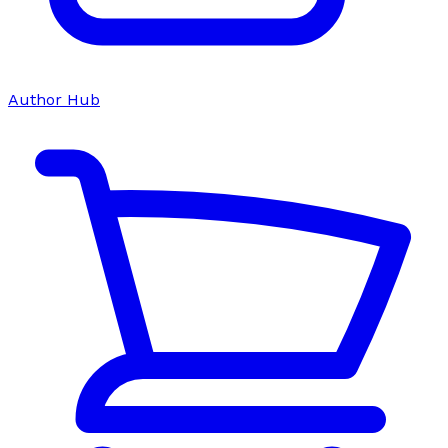
Author Hub