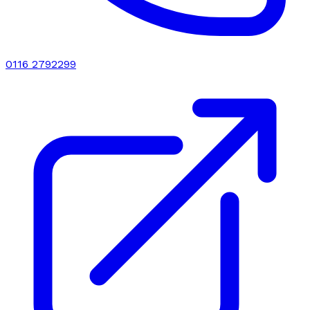
0116 2792299