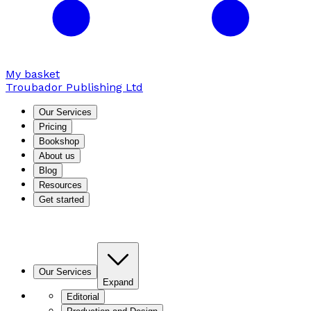
My basket
Troubador Publishing Ltd
Our Services
Pricing
Bookshop
About us
Blog
Resources
Get started
Our Services
Expand
Editorial