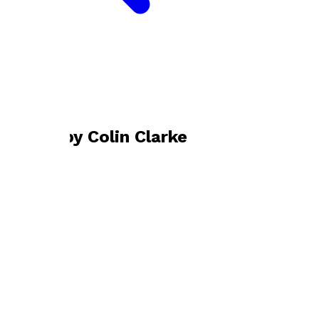
Bookshop home
Colin Clarke
Books by
Colin Clarke
The Cameraman’s Cut
by
Colin Clarke
£14.99