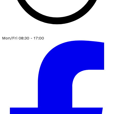
Mon/Fri 08:30 - 17:00