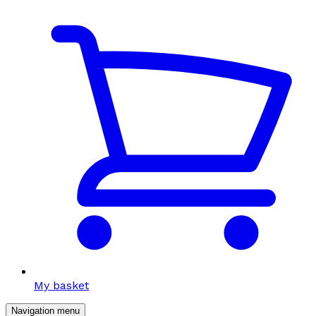
My basket
Navigation menu