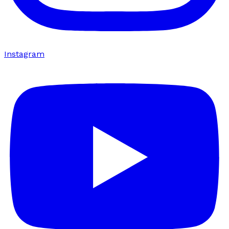
Instagram