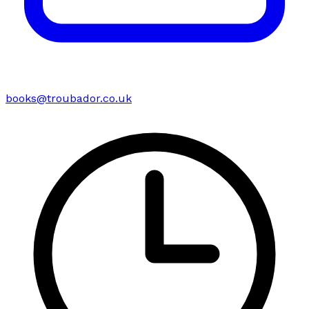
books@troubador.co.uk