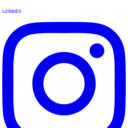
LinkedIn