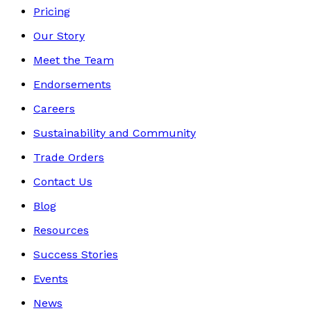
Pricing
Our Story
Meet the Team
Endorsements
Careers
Sustainability and Community
Trade Orders
Contact Us
Blog
Resources
Success Stories
Events
News