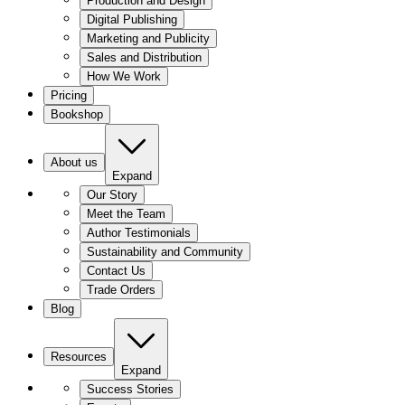
Production and Design
Digital Publishing
Marketing and Publicity
Sales and Distribution
How We Work
Pricing
Bookshop
About us
Expand
Our Story
Meet the Team
Author Testimonials
Sustainability and Community
Contact Us
Trade Orders
Blog
Resources
Expand
Success Stories