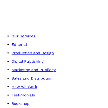
Media & The Arts
Footer
Our Services
Editorial
Production and Design
Digital Publishing
Marketing and Publicity
Sales and Distribution
How We Work
Testimonials
Bookshop