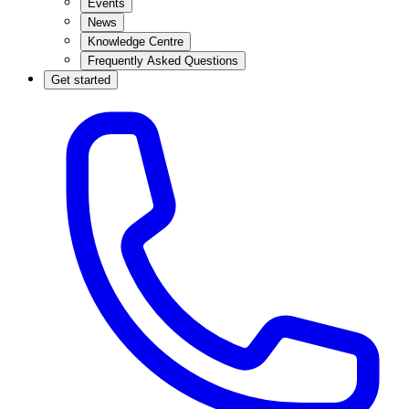
Events
News
Knowledge Centre
Frequently Asked Questions
Get started