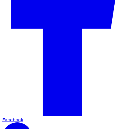
Facebook