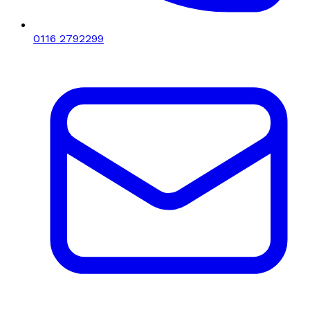
0116 2792299