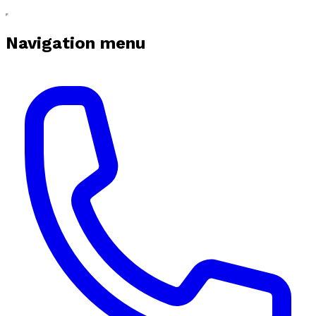
Navigation menu