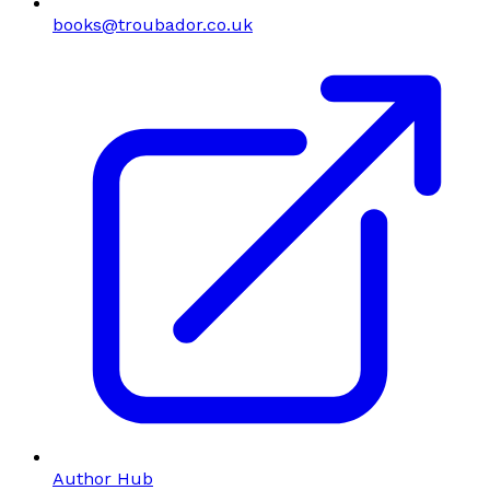
books@troubador.co.uk
Author Hub