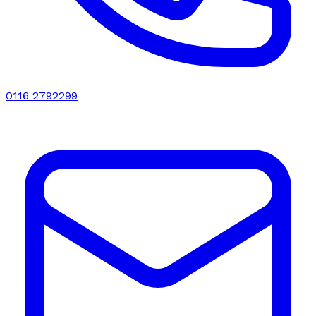
0116 2792299