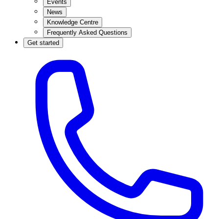
Events
News
Knowledge Centre
Frequently Asked Questions
Get started