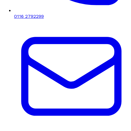
0116 2792299