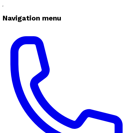
Navigation menu