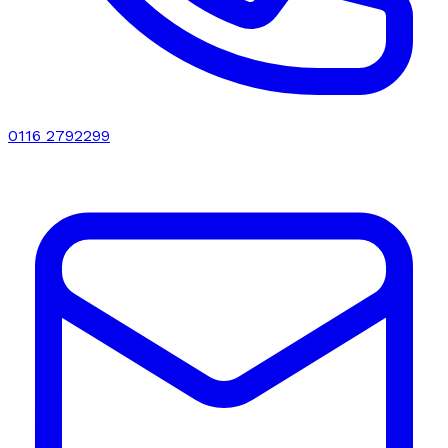
0116 2792299