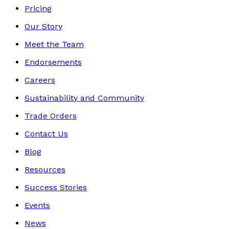
Pricing
Our Story
Meet the Team
Endorsements
Careers
Sustainability and Community
Trade Orders
Contact Us
Blog
Resources
Success Stories
Events
News