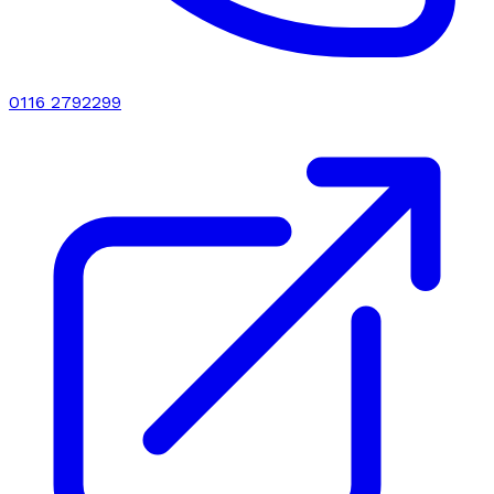
0116 2792299