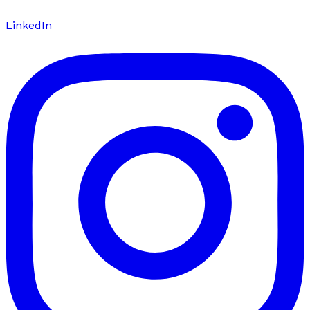
LinkedIn