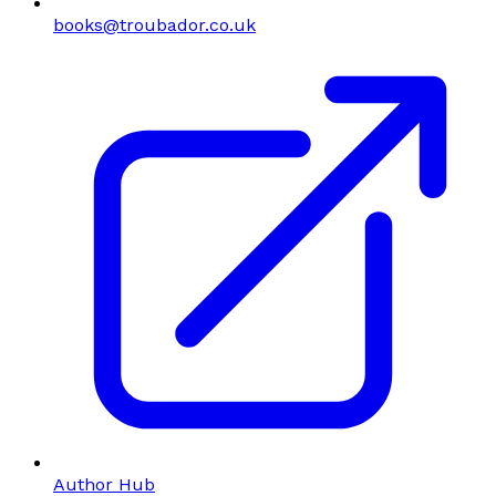
books@troubador.co.uk
Author Hub