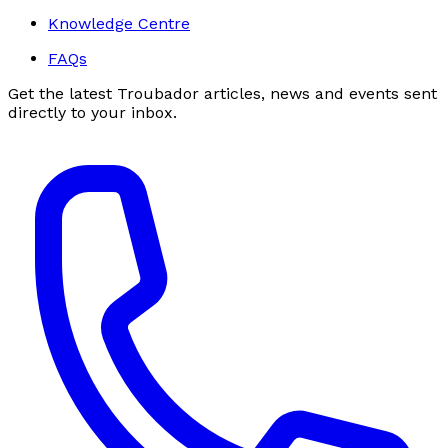
Knowledge Centre
FAQs
Get the latest Troubador articles, news and events sent
directly to your inbox.