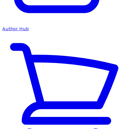
Author Hub