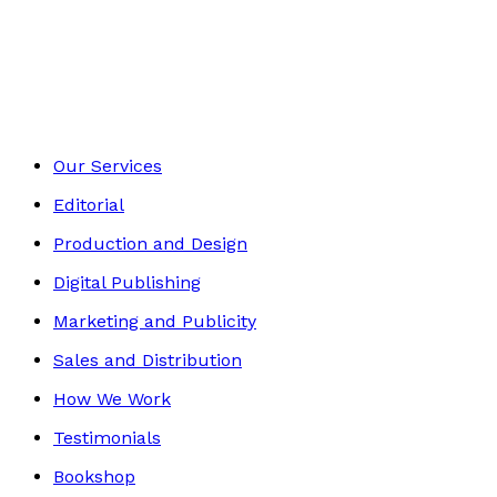
Autobiography
Footer
Our Services
Editorial
Production and Design
Digital Publishing
Marketing and Publicity
Sales and Distribution
How We Work
Testimonials
Bookshop