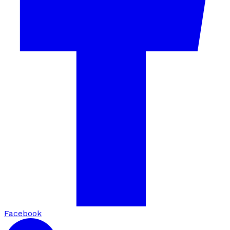
Facebook