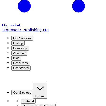
My basket
Troubador Publishing Ltd
Our Services
Pricing
Bookshop
About us
Blog
Resources
Get started
Our Services
Expand
Editorial