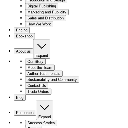
Production and Design
Digital Publishing
Marketing and Publicity
Sales and Distribution
How We Work
Pricing
Bookshop
About us
Expand
Our Story
Meet the Team
Author Testimonials
Sustainability and Community
Contact Us
Trade Orders
Blog
Resources
Expand
Success Stories