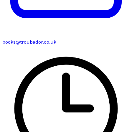
books@troubador.co.uk