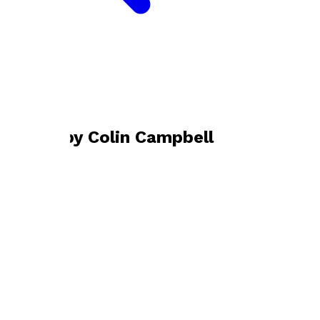
Bookshop home
Colin Campbell
Books by
Colin Campbell
There Is Always Hope
by
Colin Campbell
£11.99