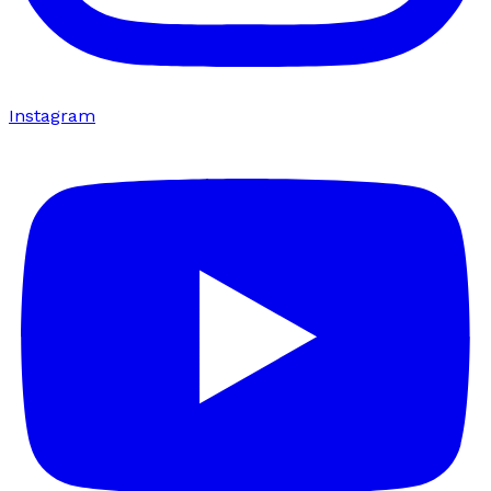
Instagram