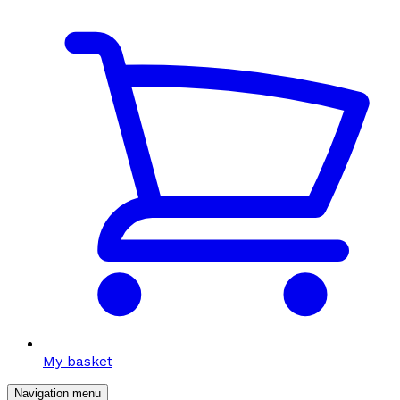
My basket
Navigation menu