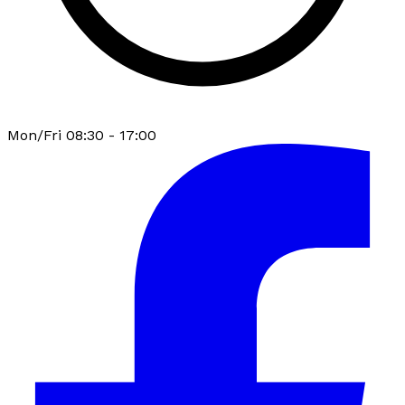
Mon/Fri 08:30 - 17:00