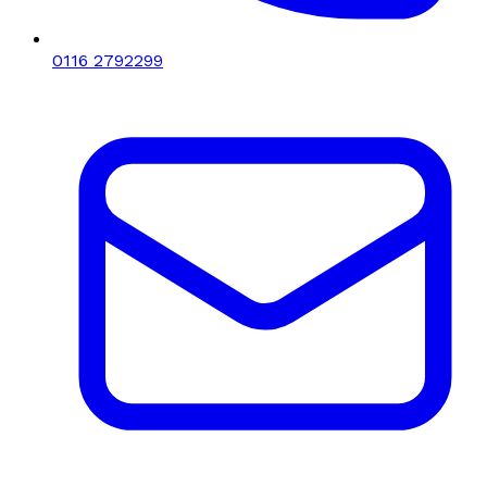
0116 2792299