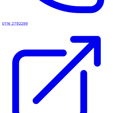
0116 2792299