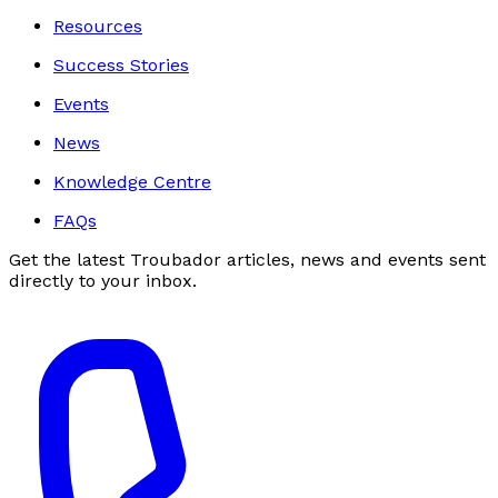
Resources
Success Stories
Events
News
Knowledge Centre
FAQs
Get the latest Troubador articles, news and events sent
directly to your inbox.