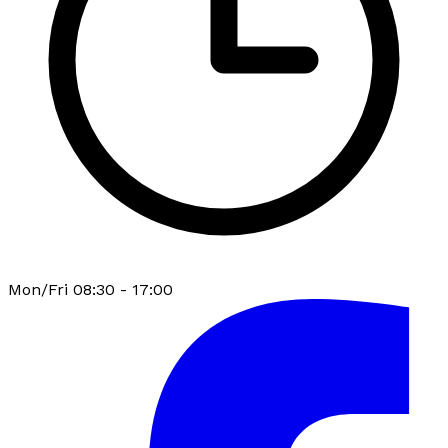
Mon/Fri 08:30 - 17:00