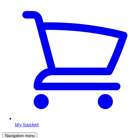
My basket
Navigation menu