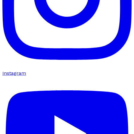
Instagram