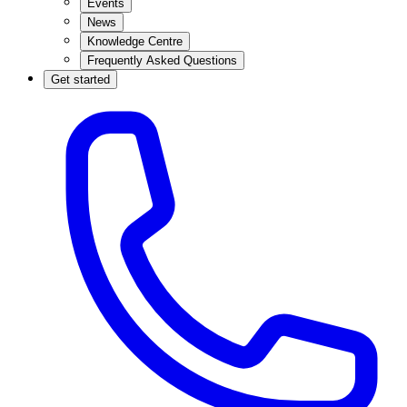
Events
News
Knowledge Centre
Frequently Asked Questions
Get started