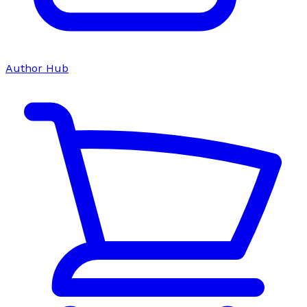
Author Hub