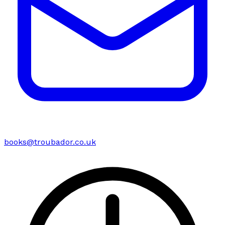
books@troubador.co.uk