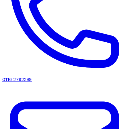
0116 2792299