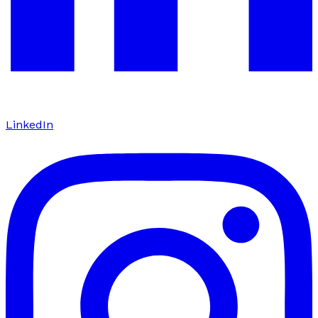
LinkedIn