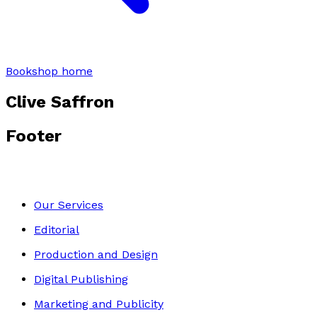
Bookshop home
Clive Saffron
Footer
Our Services
Editorial
Production and Design
Digital Publishing
Marketing and Publicity