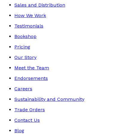
Sales and Distribution
How We Work
Testimonials
Bookshop
Pricing
Our Story
Meet the Team
Endorsements
Careers
Sustainability and Community
Trade Orders
Contact Us
Blog