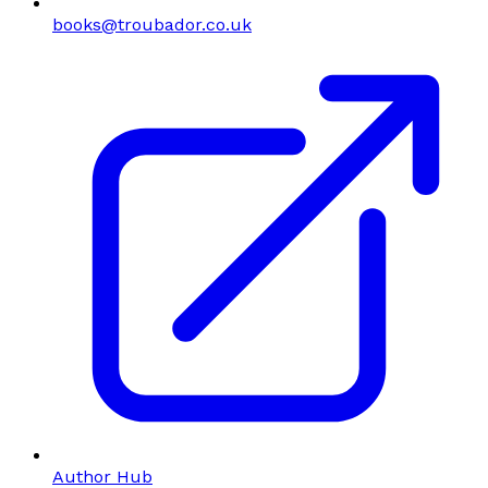
books@troubador.co.uk
Author Hub