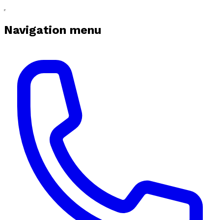
Navigation menu