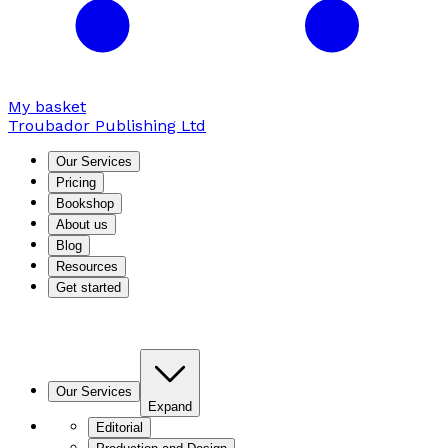
My basket
Troubador Publishing Ltd
Our Services
Pricing
Bookshop
About us
Blog
Resources
Get started
Our Services
Expand
Editorial