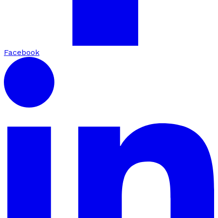
Facebook