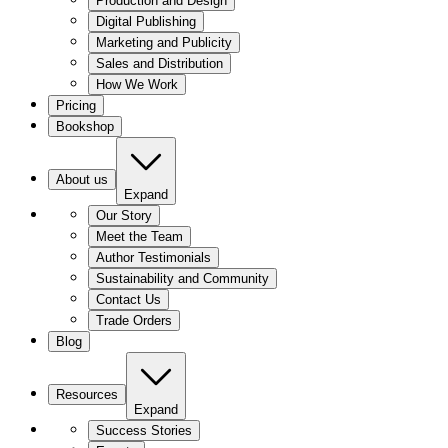
Production and Design
Digital Publishing
Marketing and Publicity
Sales and Distribution
How We Work
Pricing
Bookshop
About us
Expand
Our Story
Meet the Team
Author Testimonials
Sustainability and Community
Contact Us
Trade Orders
Blog
Resources
Expand
Success Stories