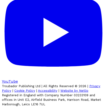
YouTube
Troubador Publishing Ltd | All Rights Reserved ©
2026
|
Privacy
Policy
|
Cookie Policy
|
Accessibility
|
Website by Netlio
Registered in England with Company Number 03233109 and
offices in Unit E2, Airfield Business Park, Harrison Road, Market
Harborough, Leics LE16 7UL