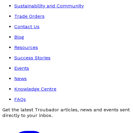
Sustainability and Community
Trade Orders
Contact Us
Blog
Resources
Success Stories
Events
News
Knowledge Centre
FAQs
Get the latest Troubador articles, news and events sent
directly to your inbox.