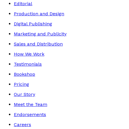
Editorial
Production and Design
Digital Publishing
Marketing and Publicity
Sales and Distribution
How We Work
Testimonials
Bookshop
Pricing
Our Story
Meet the Team
Endorsements
Careers