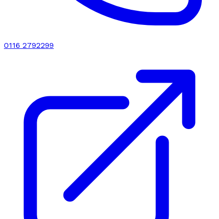
0116 2792299