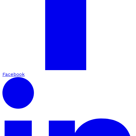
Facebook