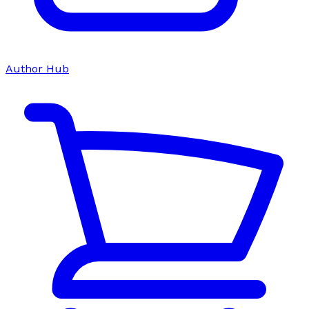
Author Hub