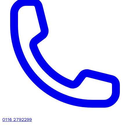
0116 2792299