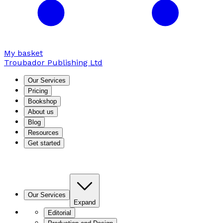
My basket
Troubador Publishing Ltd
Our Services
Pricing
Bookshop
About us
Blog
Resources
Get started
Our Services
Expand
Editorial