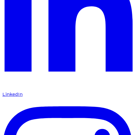
LinkedIn