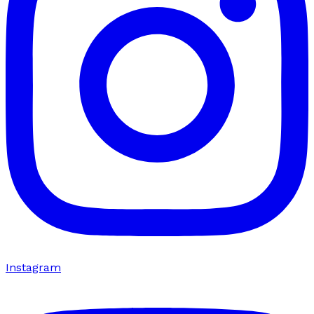
Instagram