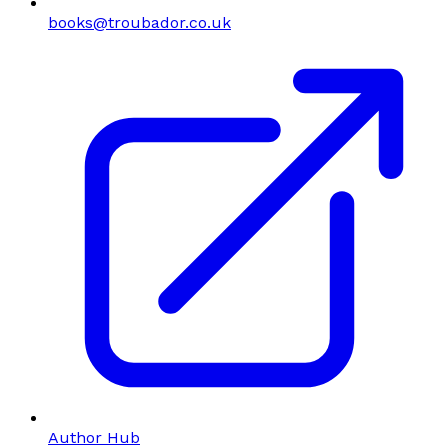
books@troubador.co.uk
Author Hub