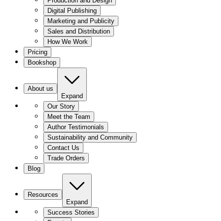
Production and Design
Digital Publishing
Marketing and Publicity
Sales and Distribution
How We Work
Pricing
Bookshop
About us
Expand
Our Story
Meet the Team
Author Testimonials
Sustainability and Community
Contact Us
Trade Orders
Blog
Resources
Expand
Success Stories