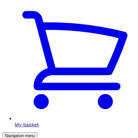
My basket
Navigation menu