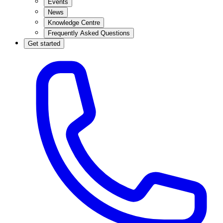
Events
News
Knowledge Centre
Frequently Asked Questions
Get started