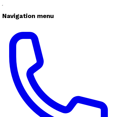
Navigation menu