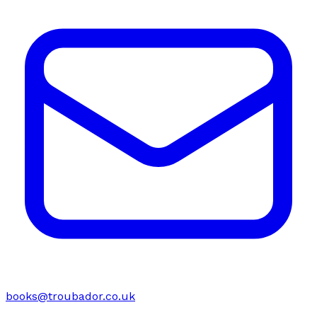
books@troubador.co.uk