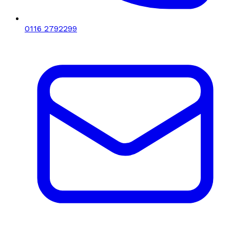
0116 2792299