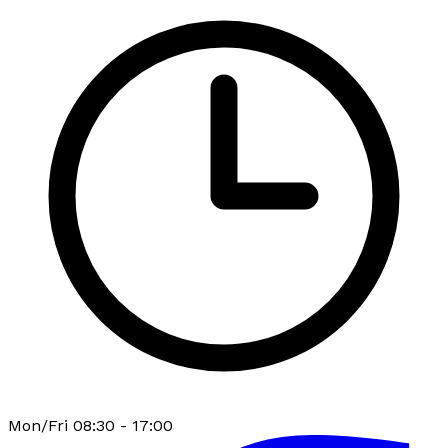
Mon/Fri 08:30 - 17:00