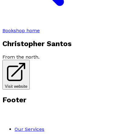
Bookshop home
Christopher Santos
From the north.
Visit website
Footer
Our Services