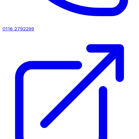
0116 2792299