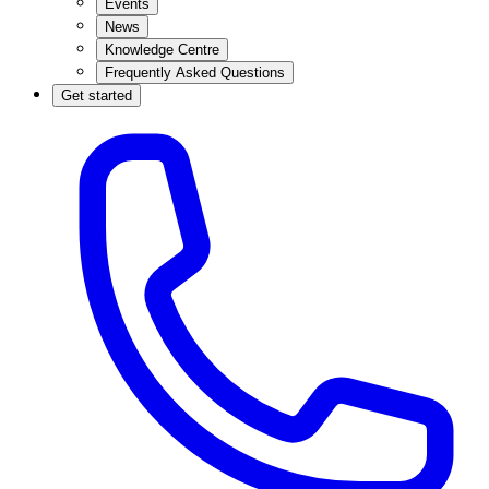
Events
News
Knowledge Centre
Frequently Asked Questions
Get started