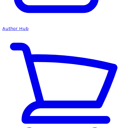
Author Hub