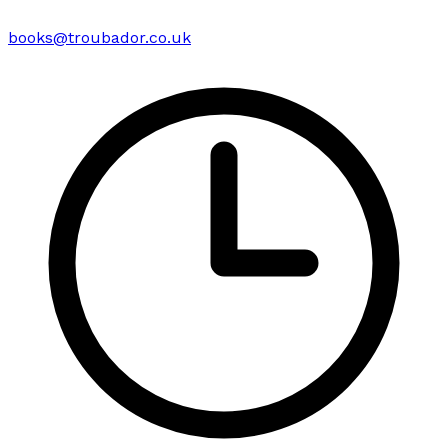
books@troubador.co.uk