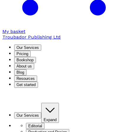
My basket
Troubador Publishing Ltd
Our Services
Pricing
Bookshop
About us
Blog
Resources
Get started
Our Services
Expand
Editorial