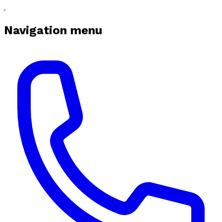
Navigation menu