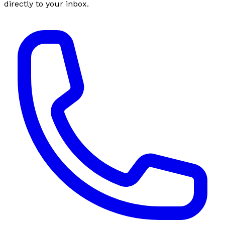
directly to your inbox.