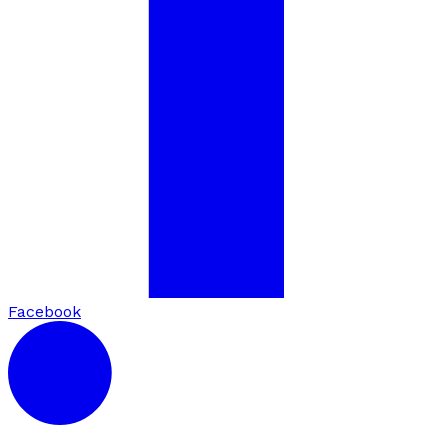
Facebook