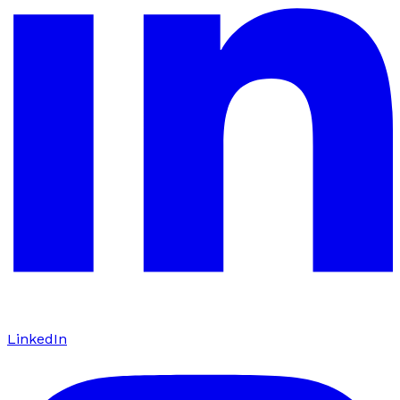
LinkedIn