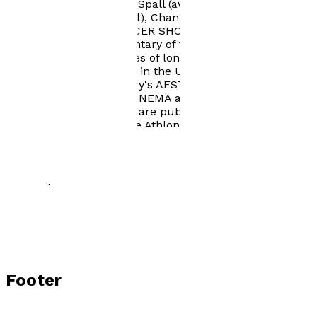
VINCE starring Timothy Spall (awarded a Silver Rose at
the Montreux TV festival), Channel 4's THE
MANAGERESS and SOCCER SHOOTOUT, the FIFA
commissioned documentary of the Italia '90 World Cup.
He also directed episodes of long-running television
series and commercials in the UK, France, and Italy. His
translations of Jean Mitry's AESTHETICS AND
PSYCHOLOGY OF THE CINEMA and SEMIOLOGY AND
THE ANALYSIS OF FILM are published by Indiana
University Press and The Athlone Press. More recently,
he has turned to writing fiction, producing three novels,
with another two in preparation. BLUE NORTHER The
Life and Times of Quanah Parker is widely available,
both in print and as an ebook.
Footer