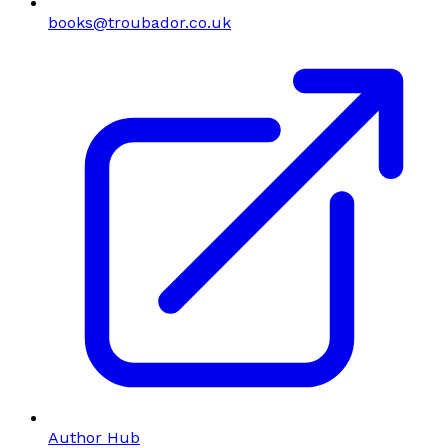
books@troubador.co.uk
Author Hub