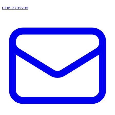
0116 2792299