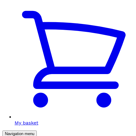
My basket
Navigation menu