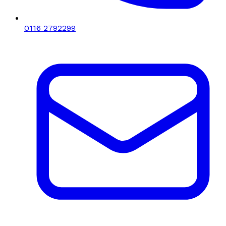
0116 2792299