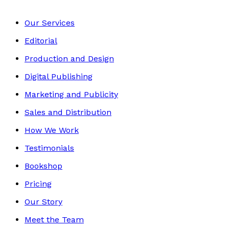
Our Services
Editorial
Production and Design
Digital Publishing
Marketing and Publicity
Sales and Distribution
How We Work
Testimonials
Bookshop
Pricing
Our Story
Meet the Team