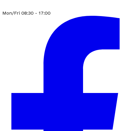
Mon/Fri 08:30 - 17:00