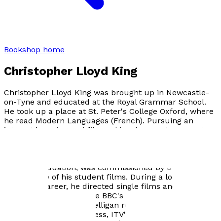
Bookshop home
Christopher Lloyd King
Christopher Lloyd King was brought up in Newcastle-
on-Tyne and educated at the Royal Grammar School.
He took up a place at St. Peter's College Oxford, where
he read Modern Languages (French). Pursuing an
interest in acting and filmmaking, he spent a year at
the University of Iowa and gained an M.A. in Film
Studies. Subsequently, he became part of the first
intake of the British National Film and Television School
and, on graduation, was commissioned by the BBC to
remake one of his student films. During a long
television career, he directed single films and six-part
series. Highlights include BBC's FORGIVE OUR FOOLISH
WAYS, for which Kate Nelligan received a BAFTA
nomination as best actress, ITV's THE THING ABOUT