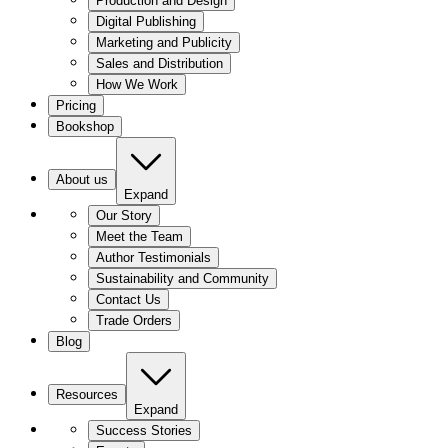
Production and Design
Digital Publishing
Marketing and Publicity
Sales and Distribution
How We Work
Pricing
Bookshop
About us
Expand
Our Story
Meet the Team
Author Testimonials
Sustainability and Community
Contact Us
Trade Orders
Blog
Resources
Expand
Success Stories