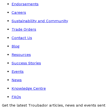
Endorsements
Careers
Sustainability and Community
Trade Orders
Contact Us
Blog
Resources
Success Stories
Events
News
Knowledge Centre
FAQs
Get the latest Troubador articles, news and events sent