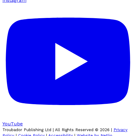
Instagram
YouTube
Troubador Publishing Ltd | All Rights Reserved ©
2026
|
Privacy
Policy
|
Cookie Policy
|
Accessibility
|
Website by Netlio